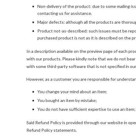
Non-delivery of the product: due to some mailing iss
contacting us for assistance.
Major defects: although all the products are thorou
Product not-as-described: such issues must be repo
purchased product is not as it is described on the 
In a description available on the preview page of each pro
with our products. Please kindly note that we do not bear
with some third-party software that is not specified in ou
However, as a customer you are responsible for understandi
You change your mind about an item;
You bought an item by mistake;
You do not have sufficient expertise to use an item;
Said Refund Policy is provided through our website in op
Refund Policy statements.