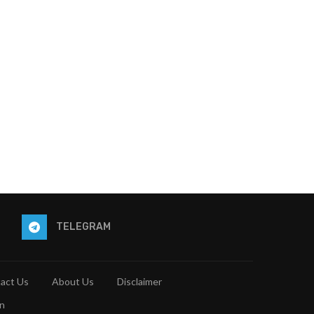
TELEGRAM
act Us
About Us
Disclaimer
n