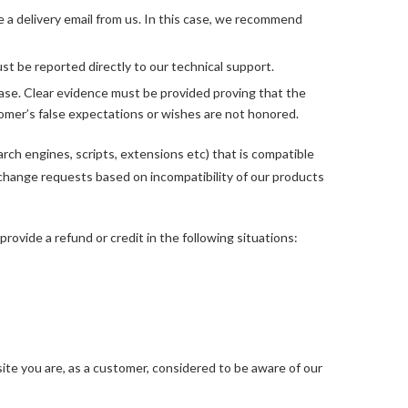
e a delivery email from us. In this case, we recommend
t be reported directly to our technical support.
ase. Clear evidence must be provided proving that the
omer’s false expectations or wishes are not honored.
rch engines, scripts, extensions etc) that is compatible
xchange requests based on incompatibility of our products
rovide a refund or credit in the following situations:
te you are, as a customer, considered to be aware of our