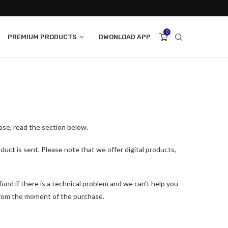
0
PREMIUM PRODUCTS
DWONLOAD APP
ase, read the section below.
duct is sent. Please note that we offer digital products,
efund if there is a technical problem and we can’t help you
 from the moment of the purchase.