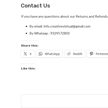
Contact Us
If you have any questions about our Returns and Refunds 
By email: info.creativevishual@gmail.com
By Whataap : 9329572803
Share this:
X
WhatsApp
Reddit
Pinteres
Like this: