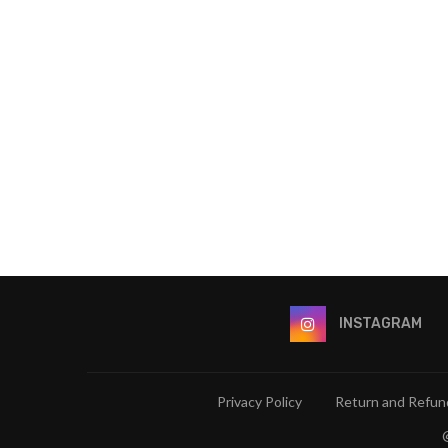
INSTAGRAM
Privacy Policy
Return and Refund