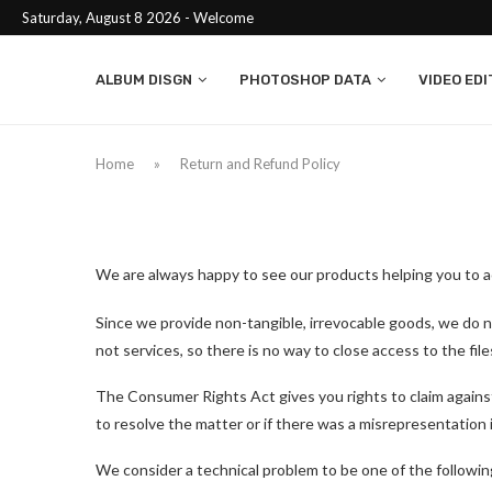
Saturday, August 8 2026 - Welcome
ALBUM DISGN
PHOTOSHOP DATA
VIDEO EDI
Home
»
Return and Refund Policy
We are always happy to see our products helping you to ac
Since we provide non-tangible, irrevocable goods, we do no
not services, so there is no way to close access to the fil
The Consumer Rights Act gives you rights to claim against th
to resolve the matter or if there was a misrepresentation
We consider a technical problem to be one of the followin