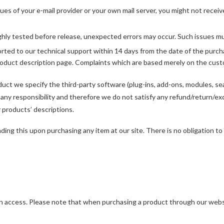
ues of your e-mail provider or your own mail server, you might not receiv
ghly tested before release, unexpected errors may occur. Such issues mus
rted to our technical support within 14 days from the date of the purch
product description page. Complaints which are based merely on the cust
duct we specify the third-party software (plug-ins, add-ons, modules, sea
 any responsibility and therefore we do not satisfy any refund/return/e
r products’ descriptions.
ng this upon purchasing any item at our site. There is no obligation to p
en access. Please note that when purchasing a product through our websi