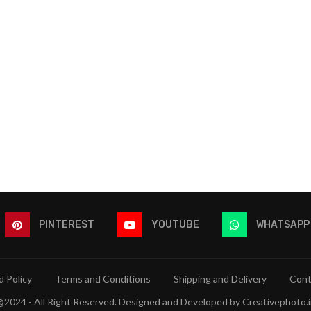
PINTEREST
YOUTUBE
WHATSAPP
 Policy
Terms and Conditions
Shipping and Delivery
Cont
@2024 - All Right Reserved. Designed and Developed by Creativephoto.i