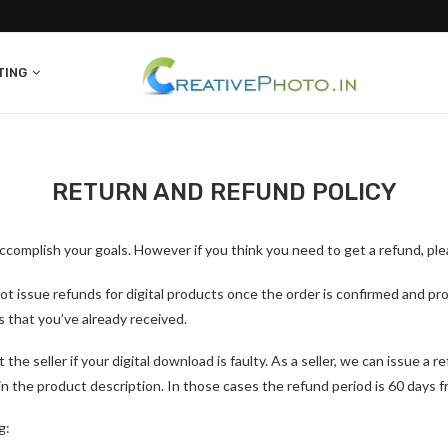
TING
RETURN AND REFUND POLICY
complish your goals. However if you think you need to get a refund, ple
t issue refunds for digital products once the order is confirmed and pro
es that you’ve already received.
e seller if your digital download is faulty. As a seller, we can issue a r
 in the product description. In those cases the refund period is 60 days
g: