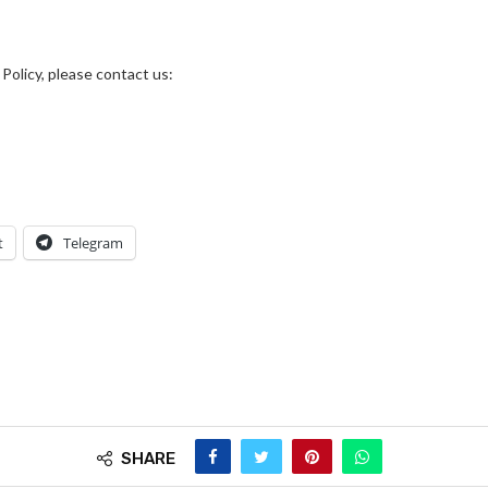
Policy, please contact us:
t
Telegram
SHARE