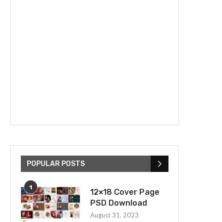
POPULAR POSTS
1
12×18 Cover Page
PSD Download
August 31, 2023