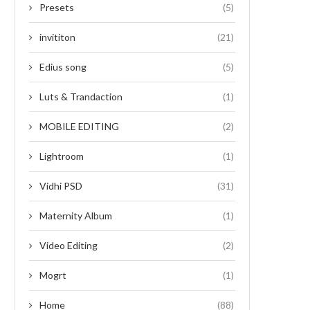
Presets
(5)
invititon
(21)
Edius song
(5)
Luts & Trandaction
(1)
MOBILE EDITING
(2)
Lightroom
(1)
Vidhi PSD
(31)
Maternity Album
(1)
Video Editing
(2)
Mogrt
(1)
Home
(88)