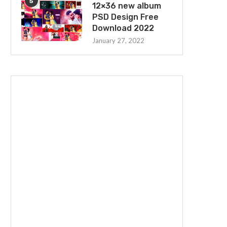
5
12×36 new album
PSD Design Free
Download 2022
January 27, 2022