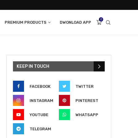
0
PREMIUM PRODUCTS
DWONLOAD APP
KEEP IN TOUCH
FACEBOOK
TWITTER
INSTAGRAM
PINTEREST
YOUTUBE
WHATSAPP
TELEGRAM