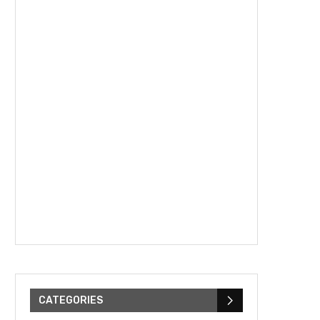
CATEGORIES