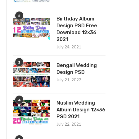
2
Birthday Album
Design PSD Free
Download 12×36
2021
July 24, 2021
3
Bengali Wedding
Design PSD
July 21, 2022
4
Muslim Wedding
Album Design 12×36
PSD 2021
July 22, 2021