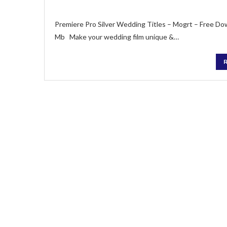
Premiere Pro Silver Wedding Titles – Mogrt – Free Do
Mb Make your wedding film unique &…