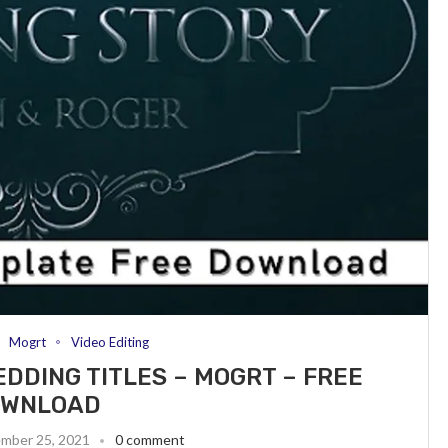
Mogrt
Video Editing
EDDING TITLES – MOGRT – FREE
OWNLOAD
mber 25, 2021
0 comment