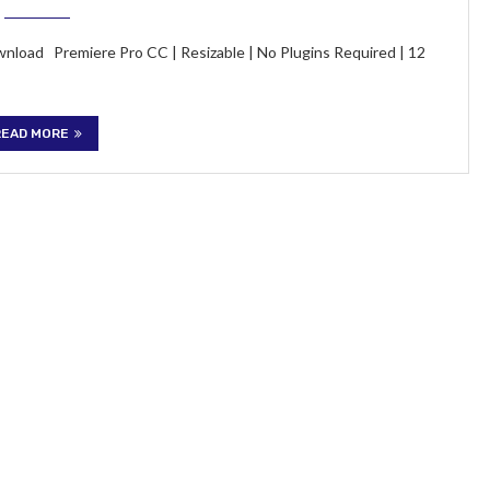
wnload Premiere Pro CC | Resizable | No Plugins Required | 12
READ MORE