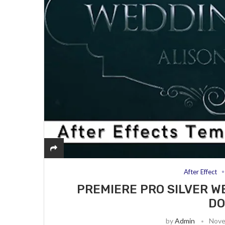
After Effect
PREMIERE PRO SILVER W
D
by
Admin
Nove