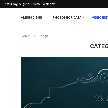
Saturday, August 8 2026 - Welcome
ALBUM DISGN
PHOTOSHOP DATA
VIDEO EDI
Home
»
Mogrt
CATEG