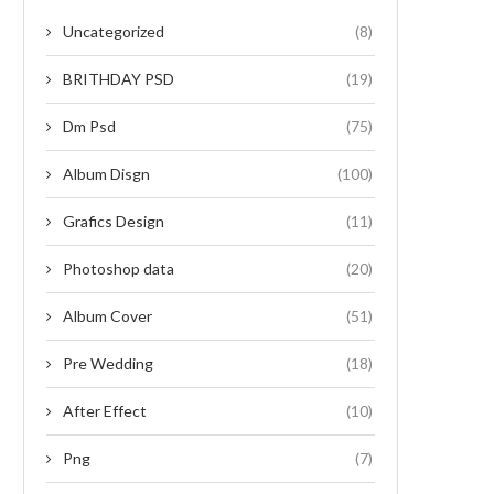
Uncategorized
(8)
BRITHDAY PSD
(19)
Dm Psd
(75)
Album Disgn
(100)
Grafics Design
(11)
Photoshop data
(20)
Album Cover
(51)
Pre Wedding
(18)
After Effect
(10)
Png
(7)