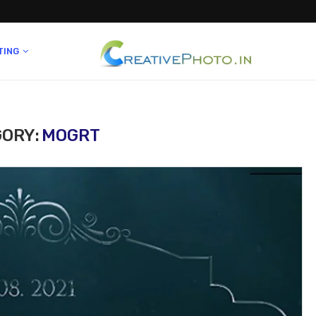
TING
ORY:
MOGRT