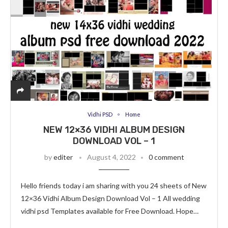
Vidhi PSD
Home
NEW 12×36 VIDHI ALBUM DESIGN
DOWNLOAD VOL – 1
by
editer
August 4, 2022
0 comment
Hello friends today i am sharing with you 24 sheets of New
12×36 Vidhi Album Design Download Vol – 1 All wedding
vidhi psd Templates available for Free Download. Hope…