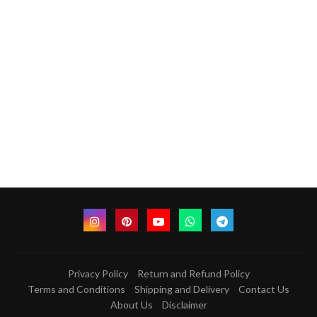
Privacy Policy
Return and Refund Policy
Terms and Conditions
Shipping and Delivery
Contact Us
About Us
Disclaimer