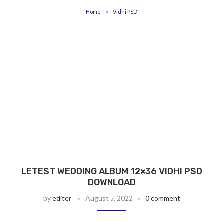
Home
Vidhi PSD
LETEST WEDDING ALBUM 12×36 VIDHI PSD
DOWNLOAD
by
editer
August 5, 2022
0 comment