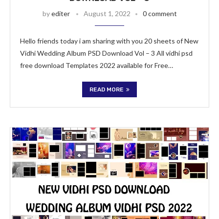
by
editer
August 1, 2022
0 comment
Hello friends today i am sharing with you 20 sheets of New
Vidhi Wedding Album PSD Download Vol – 3 All vidhi psd
free download Templates 2022 available for Free…
READ MORE