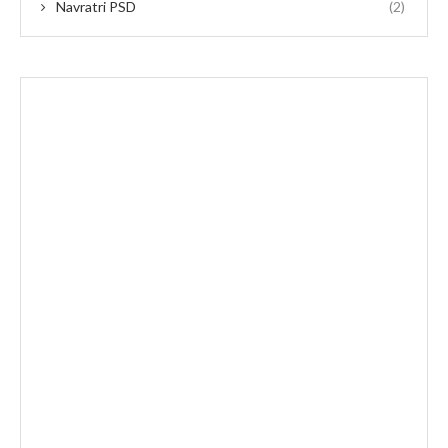
Navratri PSD
(2)