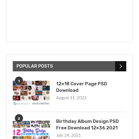
POPULAR POSTS
1
12×18 Cover Page PSD
Download
August 31, 2023
2
Birthday Album Design PSD
Free Download 12×36 2021
July 24, 2021