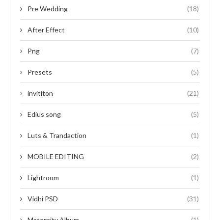
Pre Wedding
(18)
After Effect
(10)
Png
(7)
Presets
(5)
invititon
(21)
Edius song
(5)
Luts & Trandaction
(1)
MOBILE EDITING
(2)
Lightroom
(1)
Vidhi PSD
(31)
Maternity Album
(1)