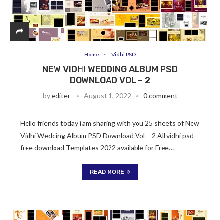
Home
Vidhi PSD
NEW VIDHI WEDDING ALBUM PSD
DOWNLOAD VOL – 2
by
editer
August 1, 2022
0 comment
Hello friends today i am sharing with you 25 sheets of New
Vidhi Wedding Album PSD Download Vol – 2 All vidhi psd
free download Templates 2022 available for Free…
READ MORE