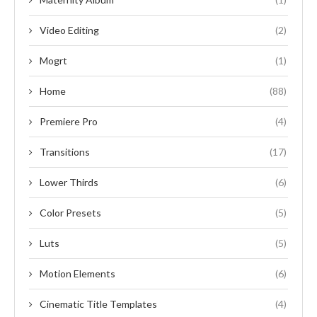
Video Editing
(2)
Mogrt
(1)
Home
(88)
Premiere Pro
(4)
Transitions
(17)
Lower Thirds
(6)
Color Presets
(5)
Luts
(5)
Motion Elements
(6)
Cinematic Title Templates
(4)