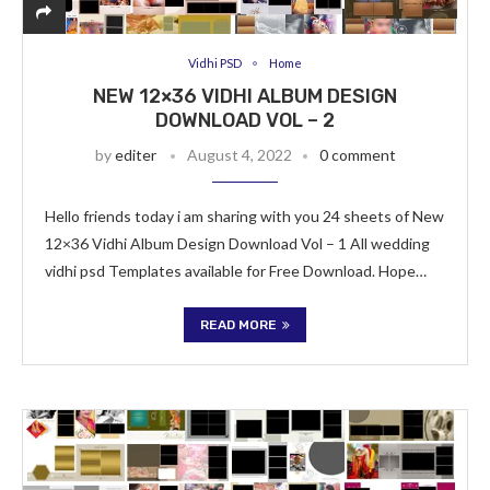
Vidhi PSD
Home
NEW 12×36 VIDHI ALBUM DESIGN
DOWNLOAD VOL – 2
by
editer
August 4, 2022
0 comment
Hello friends today i am sharing with you 24 sheets of New
12×36 Vidhi Album Design Download Vol – 1 All wedding
vidhi psd Templates available for Free Download. Hope…
READ MORE