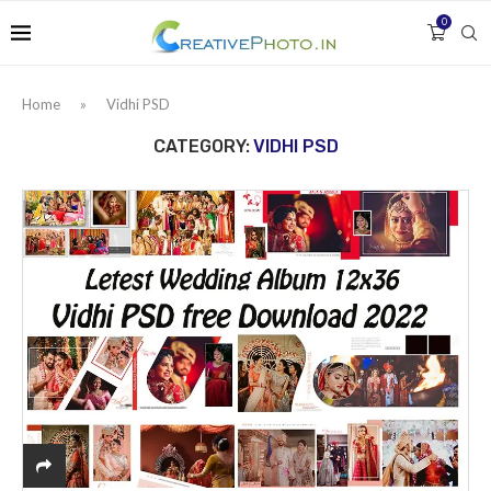
0
Home
»
Vidhi PSD
CATEGORY:
VIDHI PSD