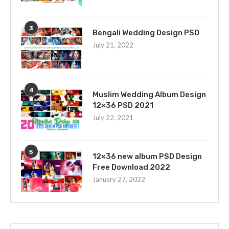
3
Bengali Wedding Design PSD
July 21, 2022
4
Muslim Wedding Album Design
12×36 PSD 2021
July 22, 2021
5
12×36 new album PSD Design
Free Download 2022
January 27, 2022