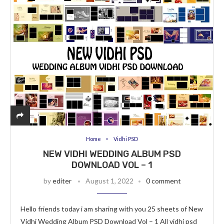
Home
Vidhi PSD
NEW VIDHI WEDDING ALBUM PSD
DOWNLOAD VOL – 1
by
editer
August 1, 2022
0 comment
Hello friends today i am sharing with you 25 sheets of New
Vidhi Wedding Album PSD Download Vol – 1 All vidhi psd