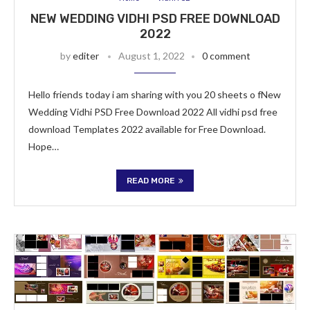
NEW WEDDING VIDHI PSD FREE DOWNLOAD
2022
by
editer
August 1, 2022
0 comment
Hello friends today i am sharing with you 20 sheets o fNew
Wedding Vidhi PSD Free Download 2022 All vidhi psd free
download Templates 2022 available for Free Download.
Hope…
READ MORE