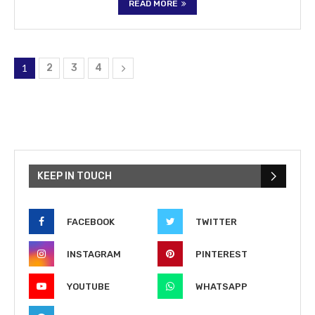
READ MORE
1
2
3
4
KEEP IN TOUCH
FACEBOOK
TWITTER
INSTAGRAM
PINTEREST
YOUTUBE
WHATSAPP