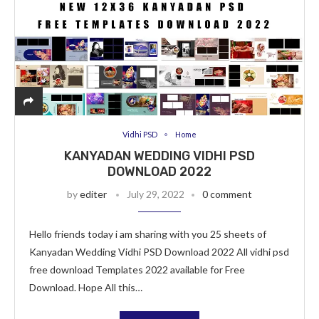
Vidhi PSD
Home
KANYADAN WEDDING VIDHI PSD
DOWNLOAD 2022
by
editer
July 29, 2022
0 comment
Hello friends today i am sharing with you 25 sheets of
Kanyadan Wedding Vidhi PSD Download 2022 All vidhi psd
free download Templates 2022 available for Free
Download. Hope All this…