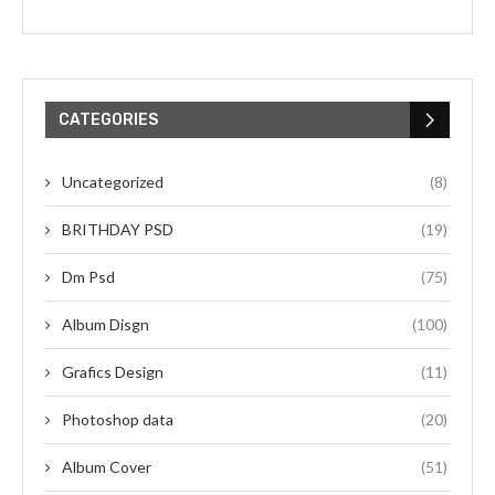
CATEGORIES
Uncategorized
(8)
BRITHDAY PSD
(19)
Dm Psd
(75)
Album Disgn
(100)
Grafics Design
(11)
Photoshop data
(20)
Album Cover
(51)