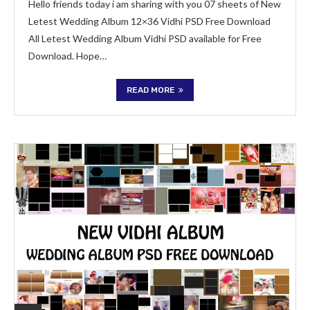
Hello friends today i am sharing with you 07 sheets of New
Letest Wedding Album 12×36 Vidhi PSD Free Download
All Letest Wedding Album Vidhi PSD available for Free
Download. Hope…
READ MORE