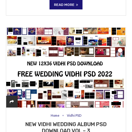
READ MORE
Home
Vidhi PSD
NEW VIDHI WEDDING ALBUM PSD
DOWNLOAD VOL – 3