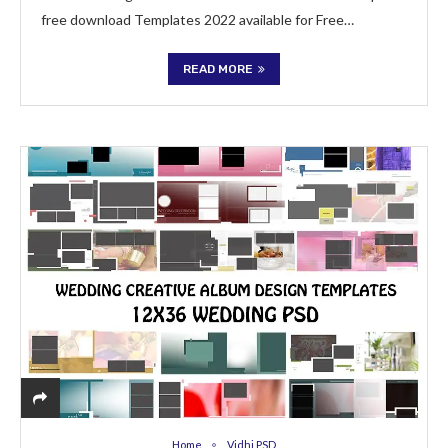
free download Templates 2022 available for Free…
READ MORE
Home
Vidhi PSD