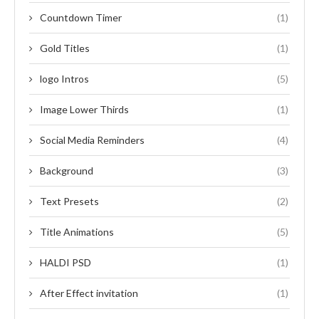
Countdown Timer
(1)
Gold Titles
(1)
logo Intros
(5)
Image Lower Thirds
(1)
Social Media Reminders
(4)
Background
(3)
Text Presets
(2)
Title Animations
(5)
HALDI PSD
(1)
After Effect invitation
(1)