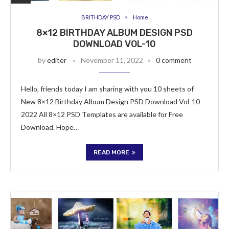
BRITHDAY PSD
Home
8×12 BIRTHDAY ALBUM DESIGN PSD
DOWNLOAD VOL-10
by
editer
November 11, 2022
0 comment
Hello, friends today I am sharing with you 10 sheets of
New 8×12 Birthday Album Design PSD Download Vol-10
2022 All 8×12 PSD Templates are available for Free
Download. Hope…
READ MORE