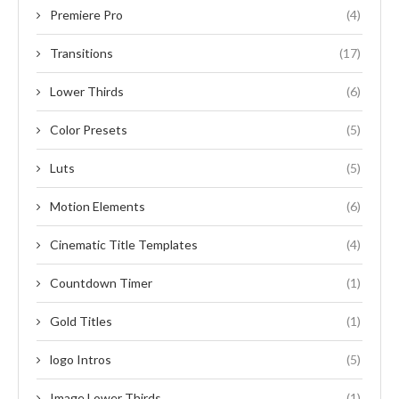
Premiere Pro
(4)
Transitions
(17)
Lower Thirds
(6)
Color Presets
(5)
Luts
(5)
Motion Elements
(6)
Cinematic Title Templates
(4)
Countdown Timer
(1)
Gold Titles
(1)
logo Intros
(5)
Image Lower Thirds
(1)