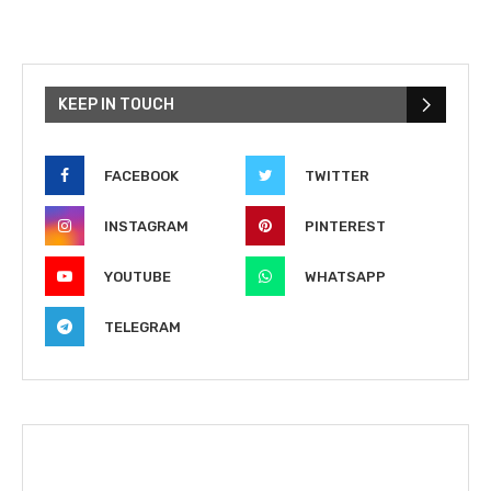
KEEP IN TOUCH
FACEBOOK
TWITTER
INSTAGRAM
PINTEREST
YOUTUBE
WHATSAPP
TELEGRAM