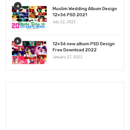
4
Muslim Wedding Album Design
12×36 PSD 2021
July 22, 2021
5
12×36 new album PSD Design
Free Download 2022
January 27, 2022