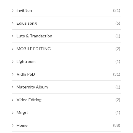
invititon
(21)
Edius song
(5)
Luts & Trandaction
(1)
MOBILE EDITING
(2)
Lightroom
(1)
Vidhi PSD
(31)
Maternity Album
(1)
Video Editing
(2)
Mogrt
(1)
Home
(88)