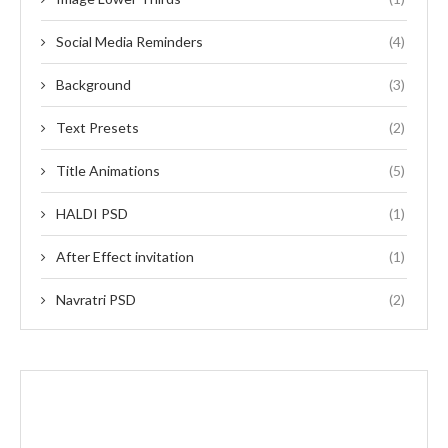
Social Media Reminders
(4)
Background
(3)
Text Presets
(2)
Title Animations
(5)
HALDI PSD
(1)
After Effect invitation
(1)
Navratri PSD
(2)