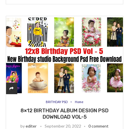
BRITHDAY PSD
Home
8×12 BIRTHDAY ALBUM DESIGN PSD
DOWNLOAD VOL-5
by
editer
September 20, 2022
0 comment