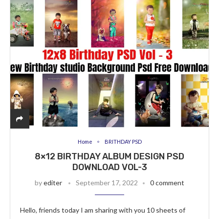
Home
BRITHDAY PSD
8×12 BIRTHDAY ALBUM DESIGN PSD
DOWNLOAD VOL-3
by
editer
September 17, 2022
0 comment
Hello, friends today I am sharing with you 10 sheets of