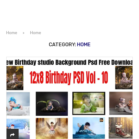
Home
»
Home
CATEGORY:
HOME