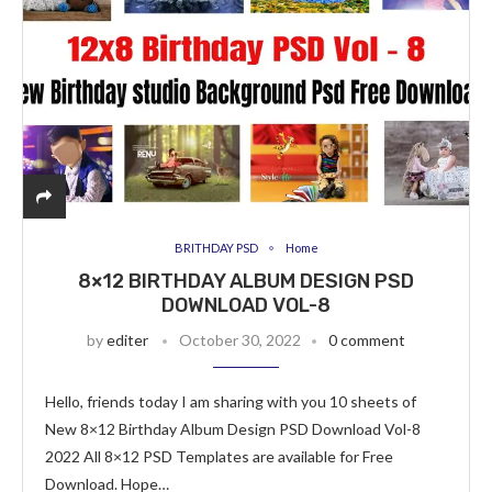
BRITHDAY PSD
Home
8×12 BIRTHDAY ALBUM DESIGN PSD
DOWNLOAD VOL-8
by
editer
October 30, 2022
0 comment
Hello, friends today I am sharing with you 10 sheets of
New 8×12 Birthday Album Design PSD Download Vol-8
2022 All 8×12 PSD Templates are available for Free
Download. Hope…