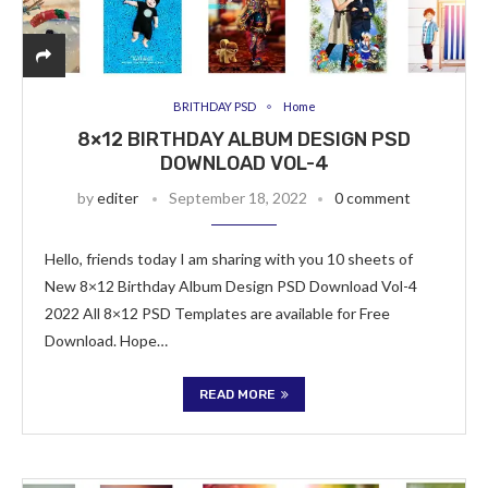
BRITHDAY PSD
Home
8×12 BIRTHDAY ALBUM DESIGN PSD
DOWNLOAD VOL-4
by
editer
September 18, 2022
0 comment
Hello, friends today I am sharing with you 10 sheets of
New 8×12 Birthday Album Design PSD Download Vol-4
2022 All 8×12 PSD Templates are available for Free
Download. Hope…
READ MORE