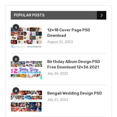
POPULAR POSTS
1
12×18 Cover Page PSD
Download
August 31, 2023
2
Birthday Album Design PSD
Free Download 12×36 2021
July 24, 2021
3
Bengali Wedding Design PSD
July 21, 2022