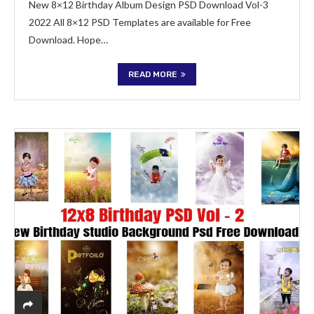
New 8×12 Birthday Album Design PSD Download Vol-3
2022 All 8×12 PSD Templates are available for Free
Download. Hope…
READ MORE