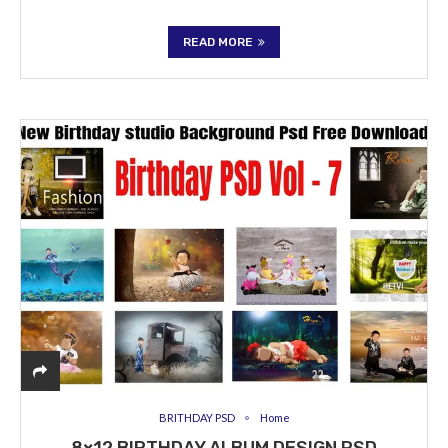
READ MORE
BRITHDAY PSD
Home