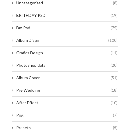
Uncategorized
(8)
BRITHDAY PSD
(19)
Dm Psd
(75)
Album Disgn
(100)
Grafics Design
(11)
Photoshop data
(20)
Album Cover
(51)
Pre Wedding
(18)
After Effect
(10)
Png
(7)
Presets
(5)