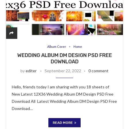
Album Cover
Home
WEDDING ALBUM DM DESIGN PSD FREE
DOWNLOAD
by
editer
September 22, 2022
0 comment
Hello, friends today I am sharing with you 18 sheets of
New Latest 12X36 Wedding Album DM Design PSD Free
Download All Latest Wedding Album DM Design PSD Free
Download…
READ MORE