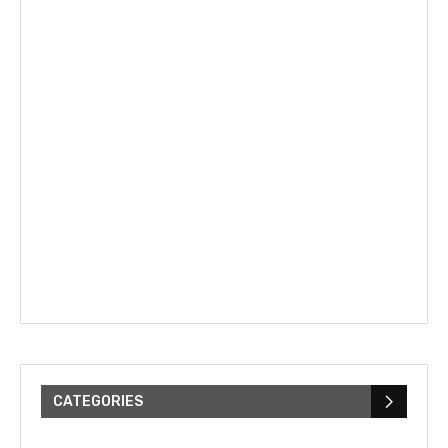
CATEGORIES