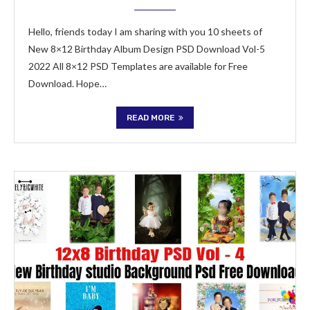
Hello, friends today I am sharing with you 10 sheets of
New 8×12 Birthday Album Design PSD Download Vol-5
2022 All 8×12 PSD Templates are available for Free
Download. Hope…
READ MORE