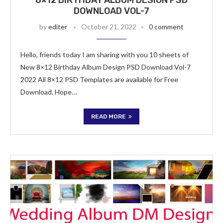
8×12 BIRTHDAY ALBUM DESIGN PSD
DOWNLOAD VOL-7
by
editer
October 21, 2022
0 comment
Hello, friends today I am sharing with you 10 sheets of
New 8×12 Birthday Album Design PSD Download Vol-7
2022 All 8×12 PSD Templates are available for Free
Download. Hope…
READ MORE