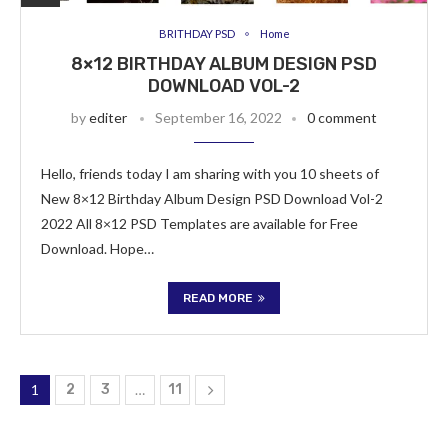
BRITHDAY PSD
Home
8×12 BIRTHDAY ALBUM DESIGN PSD
DOWNLOAD VOL-2
by
editer
September 16, 2022
0 comment
Hello, friends today I am sharing with you 10 sheets of
New 8×12 Birthday Album Design PSD Download Vol-2
2022 All 8×12 PSD Templates are available for Free
Download. Hope…
READ MORE
1
2
3
…
11