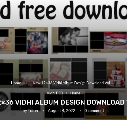
Home
»
New 12×36 Vidhi Album Design Download Vol – 1
Vidhi PSD
Home
2×36 VIDHI ALBUM DESIGN DOWNLOAD V
by
Editer
August 4, 2022
0 comment