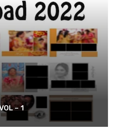
OL – 1