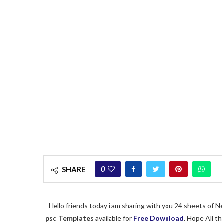
0
SHARE
Hello friends today i am sharing with you 24 sheets of
psd
Templates
available for
Free Download
. Hope All t