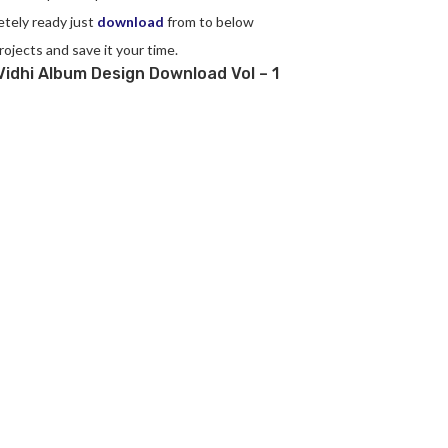
etely ready just
download
from to below
rojects and save it your time.
idhi Album Design Download Vol – 1