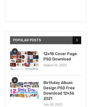
POPULAR POSTS
1
12×18 Cover Page
PSD Download
August 31, 2023
2
Birthday Album
Design PSD Free
Download 12×36
2021
July 24, 2021