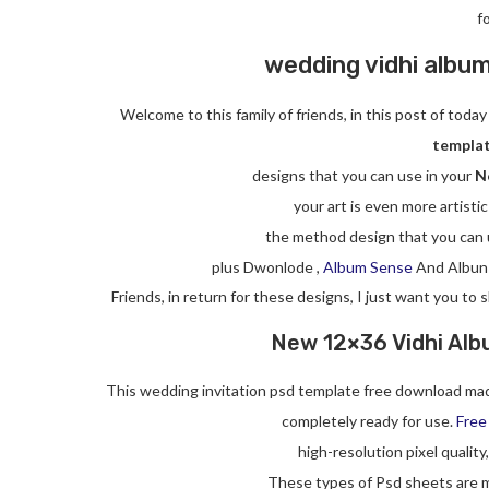
f
wedding vidhi albu
Welcome to this family of friends, in this post of tod
templat
designs that you can use in your
N
your art is even more artistic
the method design that you can 
plus Dwonlode ,
Album Sense
And Albun
Friends, in return for these designs, I just want you to
New 12×36 Vidhi Alb
This wedding invitation psd template free download mad
completely ready for use.
Free
high-resolution pixel quality
These types of Psd sheets are m