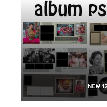
NEW 1