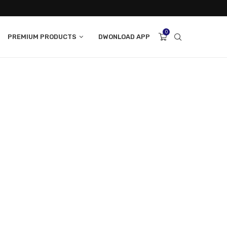
0
PREMIUM PRODUCTS
DWONLOAD APP