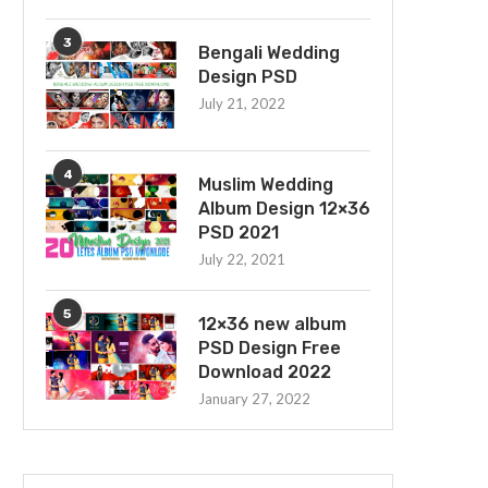
3
Bengali Wedding
Design PSD
July 21, 2022
4
Muslim Wedding
Album Design 12×36
PSD 2021
July 22, 2021
5
12×36 new album
PSD Design Free
Download 2022
January 27, 2022