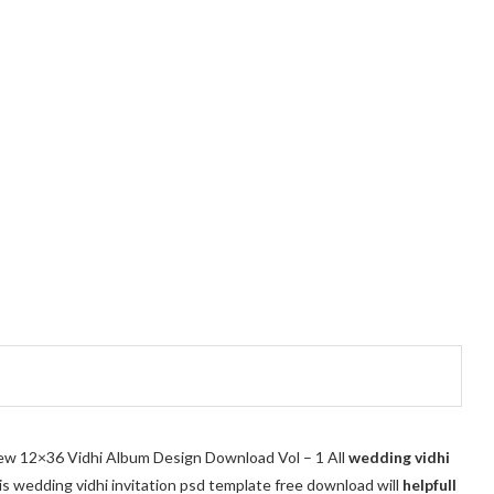
 New 12×36 Vidhi Album Design Download Vol – 1 All
wedding vidhi
his wedding vidhi invitation psd template free download
will
helpfull