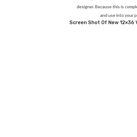
designer. Because this is compl
and use into your p
Screen Shot Of New 12×36 V