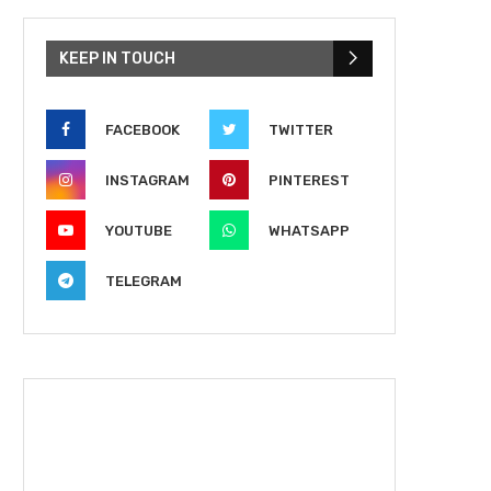
KEEP IN TOUCH
FACEBOOK
TWITTER
INSTAGRAM
PINTEREST
YOUTUBE
WHATSAPP
TELEGRAM