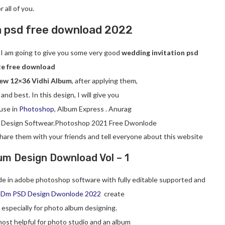
or all of you.
m psd free download
2022
ay I am going to give you some very good
wedding invitation psd
e free download
ew 12×36 Vidhi Album
, after applying them,
 and best. In this design, I will give you
use in
Photoshop
, Album Express . Anurag
 Design Softwear.Photoshop 2021 Free Dwonlode
 share them with your friends and tell everyone about this website
um Design Download Vol – 1
e in adobe photoshop software with fully editable supported and
 Dm PSD Design Dwonlode 2022
create
, especially for photo album designing.
ost helpful for photo studio and an album