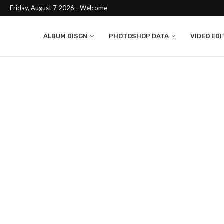
Friday, August 7 2026 - Welcome
ALBUM DISGN
PHOTOSHOP DATA
VIDEO EDI