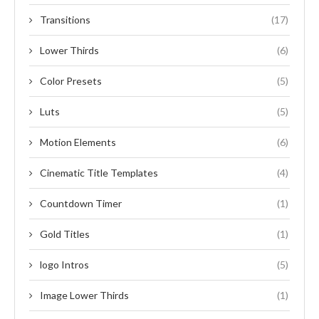
Transitions
(17)
Lower Thirds
(6)
Color Presets
(5)
Luts
(5)
Motion Elements
(6)
Cinematic Title Templates
(4)
Countdown Timer
(1)
Gold Titles
(1)
logo Intros
(5)
Image Lower Thirds
(1)