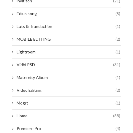
invititon
(21)
Edius song
(5)
Luts & Trandaction
(1)
MOBILE EDITING
(2)
Lightroom
(1)
Vidhi PSD
(31)
Maternity Album
(1)
Video Editing
(2)
Mogrt
(1)
Home
(88)
Premiere Pro
(4)