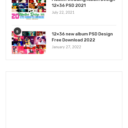
12×36 PSD 2021
July 22, 2021
5
12×36 new album PSD Design
Free Download 2022
January 27, 2022