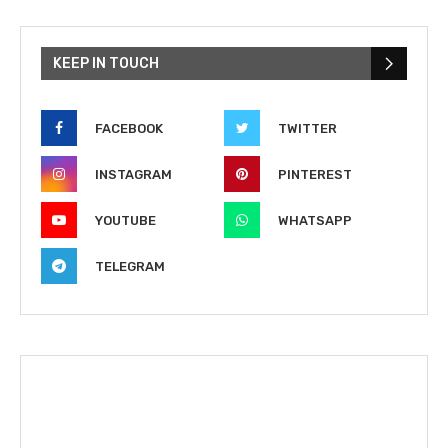
KEEP IN TOUCH
FACEBOOK
TWITTER
INSTAGRAM
PINTEREST
YOUTUBE
WHATSAPP
TELEGRAM