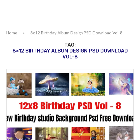
Home
»
8x12 Birthday Album Design PSD Download Vol-8
TAG:
8×12 BIRTHDAY ALBUM DESIGN PSD DOWNLOAD
VOL-8