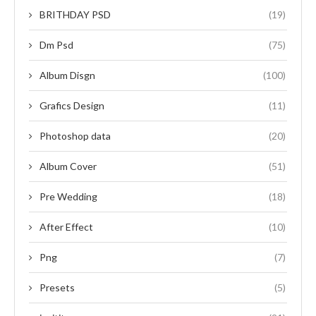
BRITHDAY PSD
(19)
Dm Psd
(75)
Album Disgn
(100)
Grafics Design
(11)
Photoshop data
(20)
Album Cover
(51)
Pre Wedding
(18)
After Effect
(10)
Png
(7)
Presets
(5)