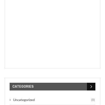
CATEGORIES
Uncategorized
(8)