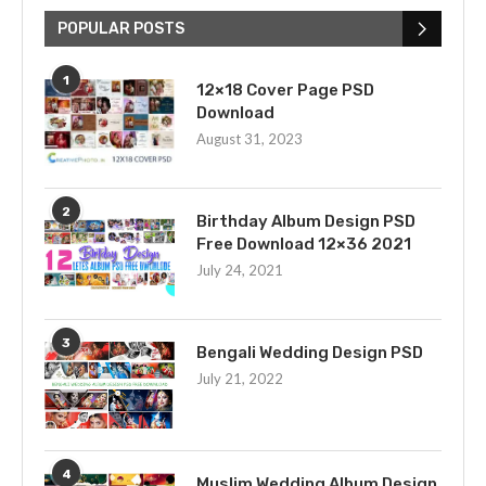
POPULAR POSTS
1
12×18 Cover Page PSD
Download
August 31, 2023
2
Birthday Album Design PSD
Free Download 12×36 2021
July 24, 2021
3
Bengali Wedding Design PSD
July 21, 2022
4
Muslim Wedding Album Design