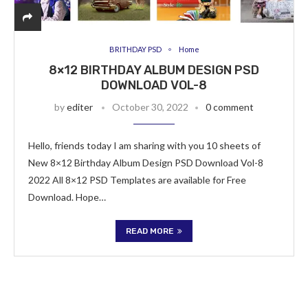
BRITHDAY PSD
Home
8×12 BIRTHDAY ALBUM DESIGN PSD
DOWNLOAD VOL-8
by
editer
October 30, 2022
0 comment
Hello, friends today I am sharing with you 10 sheets of
New 8×12 Birthday Album Design PSD Download Vol-8
2022 All 8×12 PSD Templates are available for Free
Download. Hope…
READ MORE