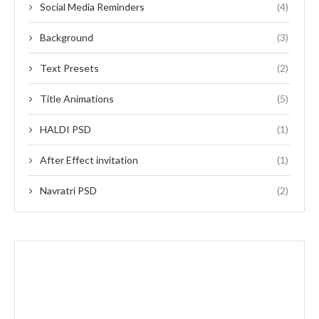
Social Media Reminders
(4)
Background
(3)
Text Presets
(2)
Title Animations
(5)
HALDI PSD
(1)
After Effect invitation
(1)
Navratri PSD
(2)