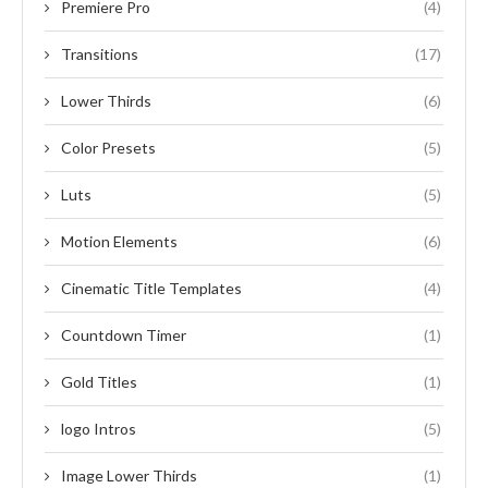
Premiere Pro
(4)
Transitions
(17)
Lower Thirds
(6)
Color Presets
(5)
Luts
(5)
Motion Elements
(6)
Cinematic Title Templates
(4)
Countdown Timer
(1)
Gold Titles
(1)
logo Intros
(5)
Image Lower Thirds
(1)