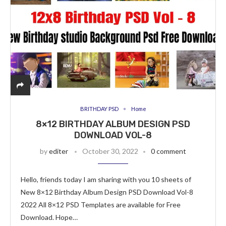
BRITHDAY PSD
Home
8×12 BIRTHDAY ALBUM DESIGN PSD
DOWNLOAD VOL-8
by
editer
October 30, 2022
0 comment
Hello, friends today I am sharing with you 10 sheets of
New 8×12 Birthday Album Design PSD Download Vol-8
2022 All 8×12 PSD Templates are available for Free
Download. Hope…