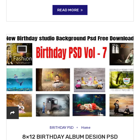
READ MORE
BRITHDAY PSD
Home
8×12 BIRTHDAY ALBUM DESIGN PSD