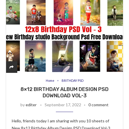
Home
BRITHDAY PSD
8×12 BIRTHDAY ALBUM DESIGN PSD
DOWNLOAD VOL-3
by
editer
September 17, 2022
0 comment
Hello, friends today I am sharing with you 10 sheets of
New 8×12 Birthday Album Design PSD Download Vol-3