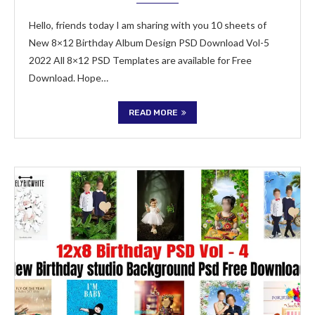
Hello, friends today I am sharing with you 10 sheets of
New 8×12 Birthday Album Design PSD Download Vol-5
2022 All 8×12 PSD Templates are available for Free
Download. Hope…
READ MORE