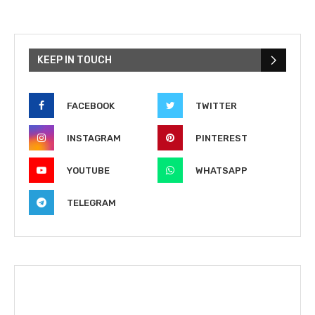
KEEP IN TOUCH
FACEBOOK
TWITTER
INSTAGRAM
PINTEREST
YOUTUBE
WHATSAPP
TELEGRAM