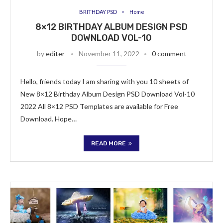
BRITHDAY PSD
Home
8×12 BIRTHDAY ALBUM DESIGN PSD
DOWNLOAD VOL-10
by
editer
November 11, 2022
0 comment
Hello, friends today I am sharing with you 10 sheets of
New 8×12 Birthday Album Design PSD Download Vol-10
2022 All 8×12 PSD Templates are available for Free
Download. Hope…
READ MORE