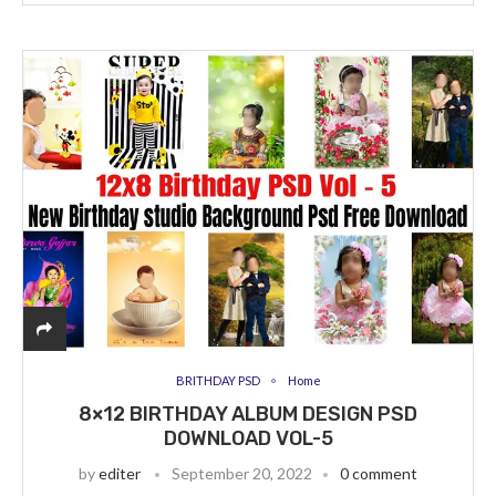
BRITHDAY PSD
Home
8×12 BIRTHDAY ALBUM DESIGN PSD
DOWNLOAD VOL-5
by
editer
September 20, 2022
0 comment