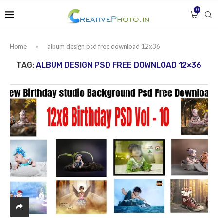
0
Home
»
album design psd free download 12x36
TAG:
ALBUM DESIGN PSD FREE DOWNLOAD 12×36