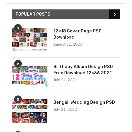
POPULAR POSTS
1
12×18 Cover Page PSD
Download
August 31, 2023
2
Birthday Album Design PSD
Free Download 12×36 2021
July 24, 2021
3
Bengali Wedding Design PSD
July 21, 2022