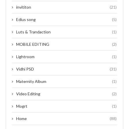
invititon
(21)
Edius song
(5)
Luts & Trandaction
(1)
MOBILE EDITING
(2)
Lightroom
(1)
Vidhi PSD
(31)
Maternity Album
(1)
Video Editing
(2)
Mogrt
(1)
Home
(88)