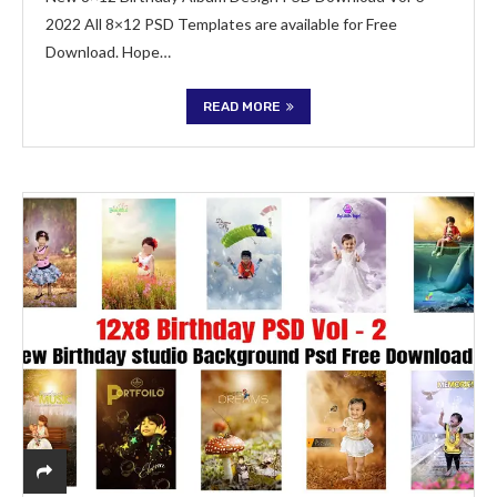
2022 All 8×12 PSD Templates are available for Free
Download. Hope…
READ MORE