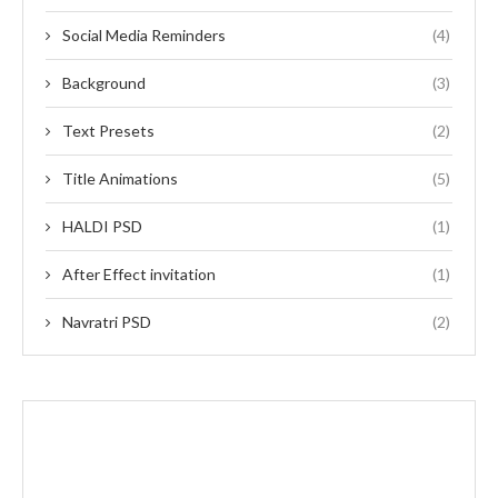
Social Media Reminders
(4)
Background
(3)
Text Presets
(2)
Title Animations
(5)
HALDI PSD
(1)
After Effect invitation
(1)
Navratri PSD
(2)