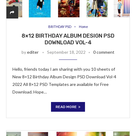
BRITHDAY PSD
Home
8×12 BIRTHDAY ALBUM DESIGN PSD
DOWNLOAD VOL-4
by
editer
September 18, 2022
0 comment
Hello, friends today I am sharing with you 10 sheets of
New 8×12 Birthday Album Design PSD Download Vol-4
2022 All 8×12 PSD Templates are available for Free
Download. Hope…
READ MORE