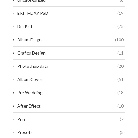
BRITHDAY PSD
(19)
Dm Psd
(75)
Album Disgn
(100)
Grafics Design
(11)
Photoshop data
(20)
Album Cover
(51)
Pre Wedding
(18)
After Effect
(10)
Png
(7)
Presets
(5)