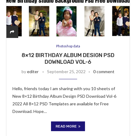
Photoshop data
8×12 BIRTHDAY ALBUM DESIGN PSD
DOWNLOAD VOL-6
by
editer
September 25, 2022
0 comment
Hello, friends today I am sharing with you 10 sheets of
New 8×12 Birthday Album Design PSD Download Vol-6
2022 All 8×12 PSD Templates are available for Free
Download. Hope…
READ MORE