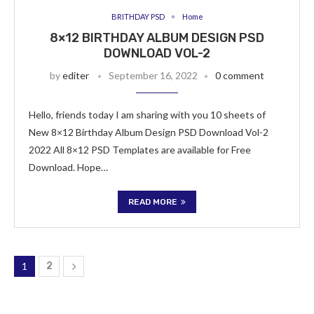
BRITHDAY PSD
Home
8×12 BIRTHDAY ALBUM DESIGN PSD
DOWNLOAD VOL-2
by
editer
September 16, 2022
0 comment
Hello, friends today I am sharing with you 10 sheets of
New 8×12 Birthday Album Design PSD Download Vol-2
2022 All 8×12 PSD Templates are available for Free
Download. Hope…
READ MORE
1
2