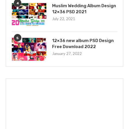
4
Muslim Wedding Album Design
12×36 PSD 2021
July 22, 2021
5
12×36 new album PSD Design
Free Download 2022
January 27, 2022