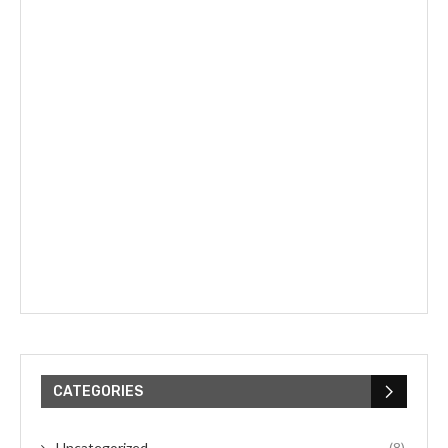
CATEGORIES
Uncategorized
(8)