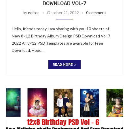
DOWNLOAD VOL-7
by
editer
October 21, 2022
0 comment
Hello, friends today I am sharing with you 10 sheets of
New 8×12 Birthday Album Design PSD Download Vol-7
2022 All 8×12 PSD Templates are available for Free
Download. Hope…
READ MORE