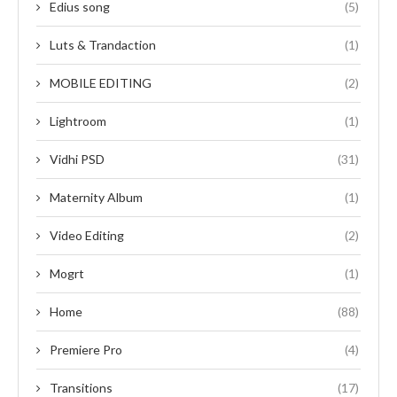
Edius song
(5)
Luts & Trandaction
(1)
MOBILE EDITING
(2)
Lightroom
(1)
Vidhi PSD
(31)
Maternity Album
(1)
Video Editing
(2)
Mogrt
(1)
Home
(88)
Premiere Pro
(4)
Transitions
(17)