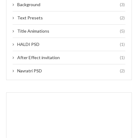
Background
(3)
Text Presets
(2)
Title Animations
(5)
HALDI PSD
(1)
After Effect invitation
(1)
Navratri PSD
(2)