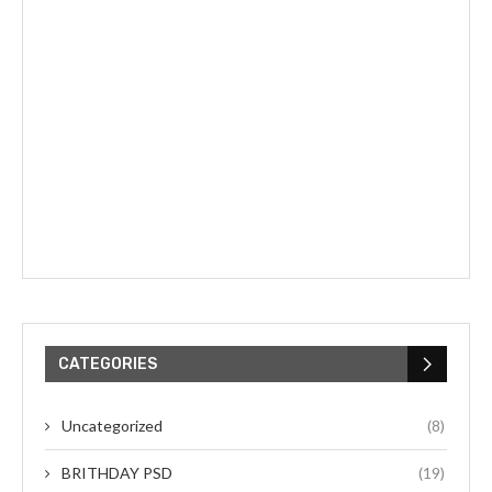
CATEGORIES
Uncategorized
(8)
BRITHDAY PSD
(19)