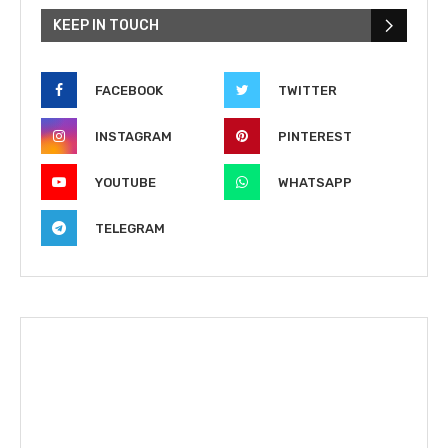
KEEP IN TOUCH
FACEBOOK
TWITTER
INSTAGRAM
PINTEREST
YOUTUBE
WHATSAPP
TELEGRAM