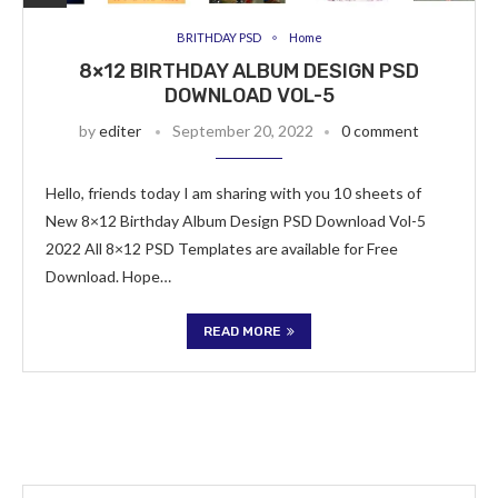
BRITHDAY PSD
Home
8×12 BIRTHDAY ALBUM DESIGN PSD
DOWNLOAD VOL-5
by
editer
September 20, 2022
0 comment
Hello, friends today I am sharing with you 10 sheets of
New 8×12 Birthday Album Design PSD Download Vol-5
2022 All 8×12 PSD Templates are available for Free
Download. Hope…
READ MORE