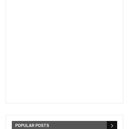
POPULAR POSTS