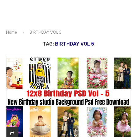
Home
»
BIRTHDAY VOL 5
TAG:
BIRTHDAY VOL 5