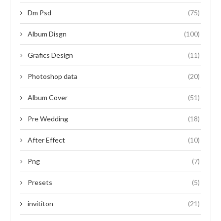
Dm Psd
(75)
Album Disgn
(100)
Grafics Design
(11)
Photoshop data
(20)
Album Cover
(51)
Pre Wedding
(18)
After Effect
(10)
Png
(7)
Presets
(5)
invititon
(21)