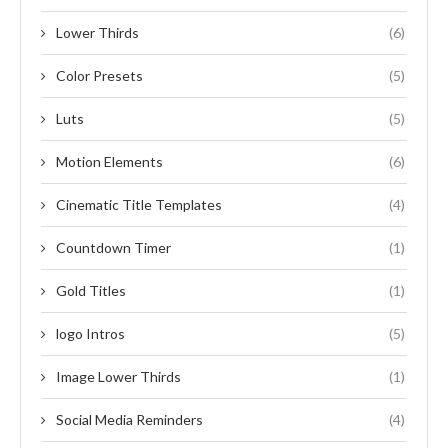
Lower Thirds
(6)
Color Presets
(5)
Luts
(5)
Motion Elements
(6)
Cinematic Title Templates
(4)
Countdown Timer
(1)
Gold Titles
(1)
logo Intros
(5)
Image Lower Thirds
(1)
Social Media Reminders
(4)