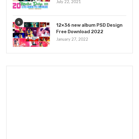
July 22, 2021
5
12×36 new album PSD Design
Free Download 2022
January 27, 2022