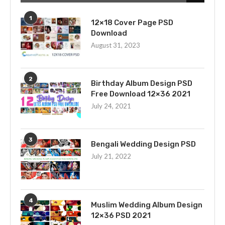
1
12×18 Cover Page PSD
Download
August 31, 2023
2
Birthday Album Design PSD
Free Download 12×36 2021
July 24, 2021
3
Bengali Wedding Design PSD
July 21, 2022
4
Muslim Wedding Album Design
12×36 PSD 2021