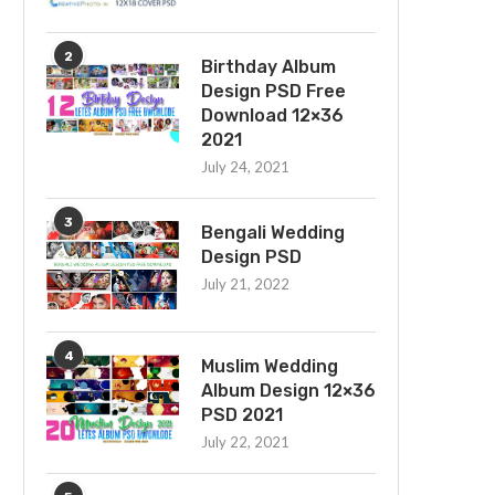
2
Birthday Album
Design PSD Free
Download 12×36
2021
July 24, 2021
3
Bengali Wedding
Design PSD
July 21, 2022
4
Muslim Wedding
Album Design 12×36
PSD 2021
July 22, 2021