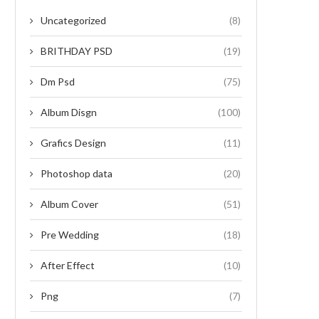
Uncategorized
(8)
BRITHDAY PSD
(19)
Dm Psd
(75)
Album Disgn
(100)
Grafics Design
(11)
Photoshop data
(20)
Album Cover
(51)
Pre Wedding
(18)
After Effect
(10)
Png
(7)