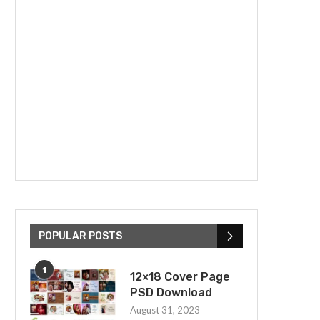
POPULAR POSTS
1
12×18 Cover Page
PSD Download
August 31, 2023