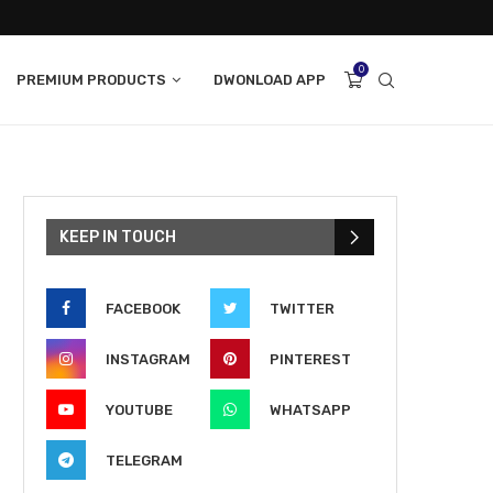
0
PREMIUM PRODUCTS
DWONLOAD APP
KEEP IN TOUCH
FACEBOOK
TWITTER
INSTAGRAM
PINTEREST
YOUTUBE
WHATSAPP
TELEGRAM