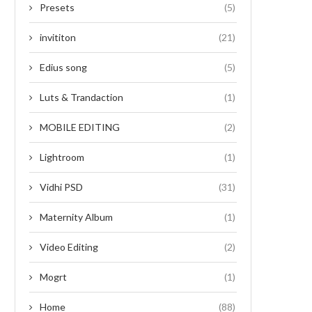
Presets
(5)
invititon
(21)
Edius song
(5)
Luts & Trandaction
(1)
MOBILE EDITING
(2)
Lightroom
(1)
Vidhi PSD
(31)
Maternity Album
(1)
Video Editing
(2)
Mogrt
(1)
Home
(88)