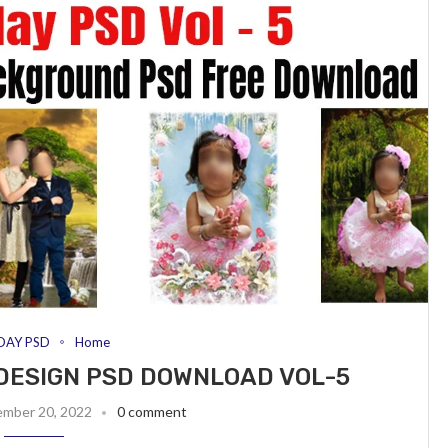
DAY PSD
Home
DESIGN PSD DOWNLOAD VOL-5
ember 20, 2022
0 comment