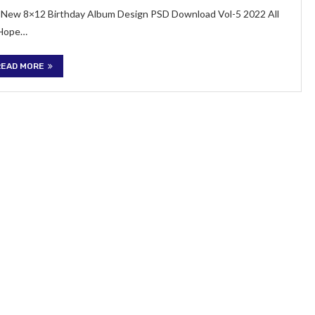
 of New 8×12 Birthday Album Design PSD Download Vol-5 2022 All
 Hope…
READ MORE