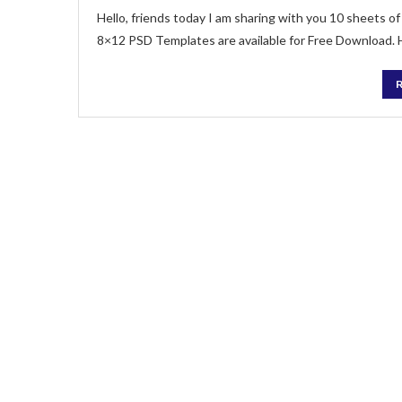
Hello, friends today I am sharing with you 10 sheets
8×12 PSD Templates are available for Free Download.