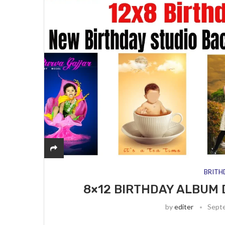
BRITH
8×12 BIRTHDAY ALBUM 
by
editer
Sept