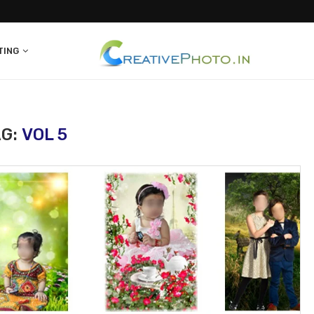
TING
AG:
VOL 5