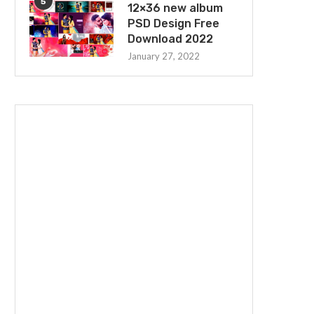
5
12×36 new album
PSD Design Free
Download 2022
January 27, 2022