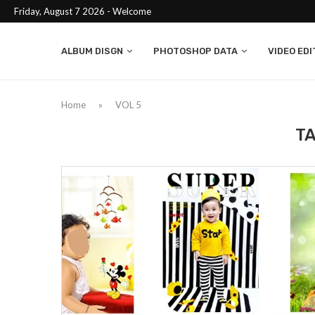
Friday, August 7 2026 - Welcome
ALBUM DISGN
PHOTOSHOP DATA
VIDEO EDI
Home
»
VOL 5
T