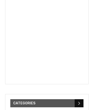
CATEGORIES