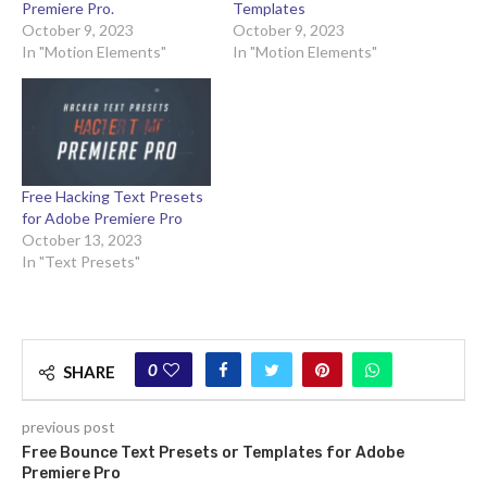
Premiere Pro.
Templates
October 9, 2023
October 9, 2023
In "Motion Elements"
In "Motion Elements"
Free Hacking Text Presets
for Adobe Premiere Pro
October 13, 2023
In "Text Presets"
0
SHARE
previous post
Free Bounce Text Presets or Templates for Adobe
Premiere Pro