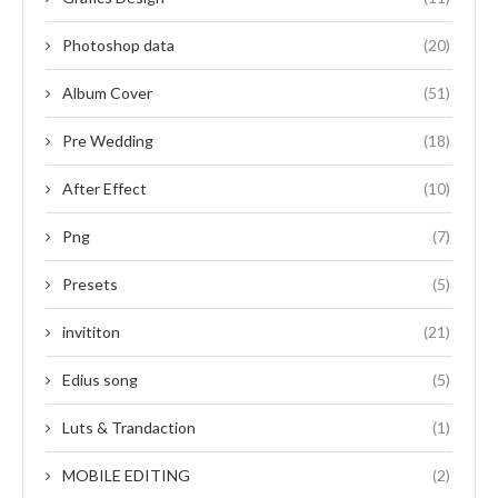
Photoshop data
(20)
Album Cover
(51)
Pre Wedding
(18)
After Effect
(10)
Png
(7)
Presets
(5)
invititon
(21)
Edius song
(5)
Luts & Trandaction
(1)
MOBILE EDITING
(2)