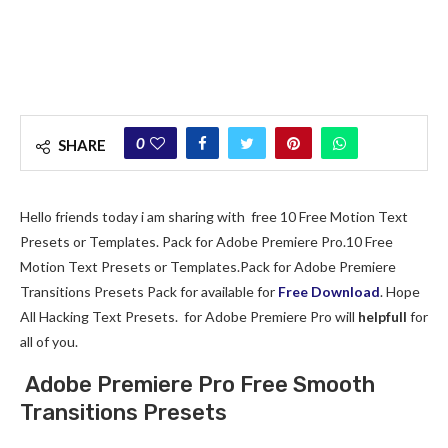
0
SHARE
Hello friends today i am sharing with free 10 Free Motion Text
Presets or Templates. Pack for Adobe Premiere Pro.10 Free
Motion Text Presets or Templates.Pack for Adobe Premiere
Transitions Presets Pack for available for
Free Download
. Hope
All Hacking Text Presets. for Adobe Premiere Pro will
helpfull
for
all of you.
Adobe Premiere Pro Free Smooth
Transitions Presets