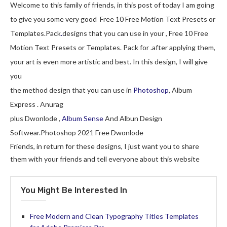
Welcome to this family of friends, in this post of today I am going
to give you some very good Free 10 Free Motion Text Presets or
Templates.Pack
.
designs that you can use in your , Free 10 Free
Motion Text Presets or Templates. Pack for .after applying them,
your art is even more artistic and best. In this design, I will give
you
the method design that you can use in
Photoshop
, Album
Express . Anurag
plus Dwonlode ,
Album Sense
And Albun Design
Softwear.Photoshop 2021 Free Dwonlode
Friends, in return for these designs, I just want you to share
them with your friends and tell everyone about this website
You Might Be Interested In
Free Modern and Clean Typography Titles Templates