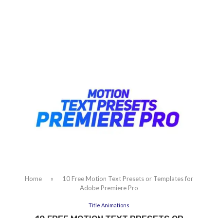
Home
»
10 Free Motion Text Presets or Templates for
Adobe Premiere Pro
Title Animations