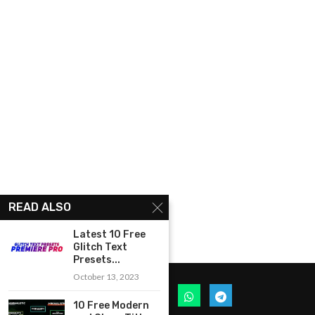
READ ALSO
Latest 10 Free
Glitch Text
Presets...
October 13, 2023
10 Free Modern