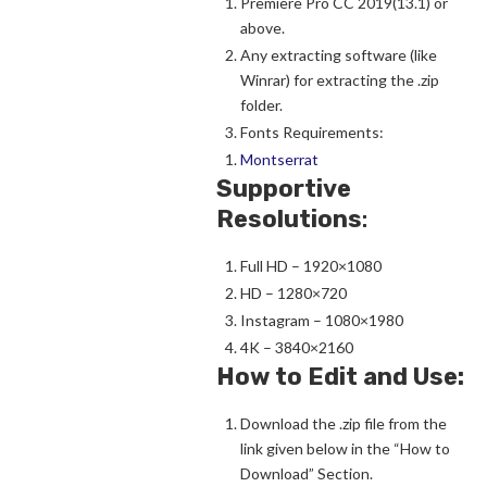
Premiere Pro CC 2019(13.1) or
above.
Any extracting software (like
Winrar) for extracting the .zip
folder.
Fonts Requirements:
Montserrat
Supportive
Resolutions
:
Full HD – 1920×1080
HD – 1280×720
Instagram – 1080×1980
4K – 3840×2160
How to Edit and Use:
Download the .zip file from the
link given below in the “How to
Download” Section.