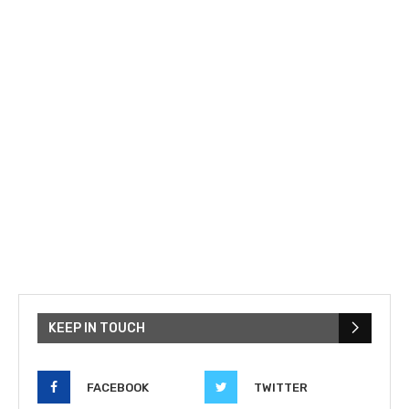
KEEP IN TOUCH
FACEBOOK
TWITTER