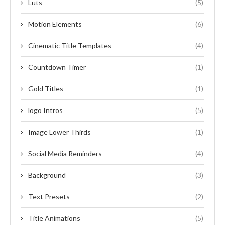
Luts
(5)
Motion Elements
(6)
Cinematic Title Templates
(4)
Countdown Timer
(1)
Gold Titles
(1)
logo Intros
(5)
Image Lower Thirds
(1)
Social Media Reminders
(4)
Background
(3)
Text Presets
(2)
Title Animations
(5)