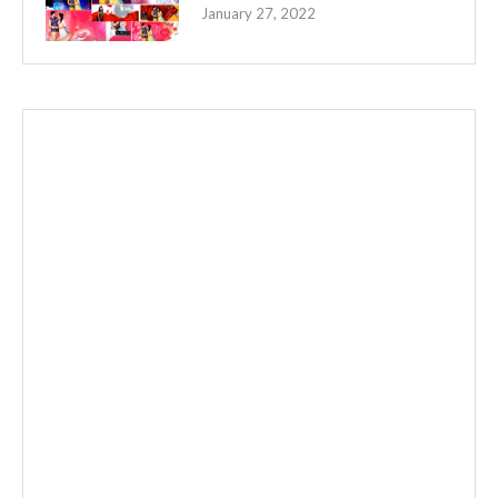
January 27, 2022