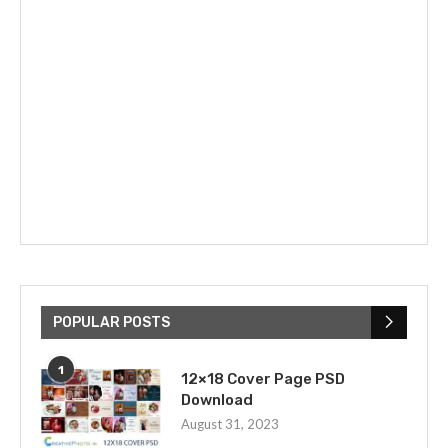
POPULAR POSTS
1
12×18 Cover Page PSD
Download
August 31, 2023