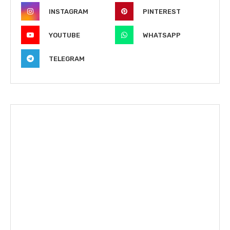
INSTAGRAM
PINTEREST
YOUTUBE
WHATSAPP
TELEGRAM