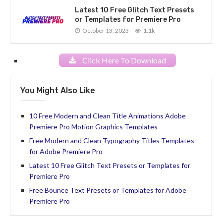
Latest 10 Free Glitch Text Presets
or Templates for Premiere Pro
October 13, 2023
1.1k
Click Here To Download
You Might Also Like
10 Free Modern and Clean Title Animations Adobe
Premiere Pro Motion Graphics Templates
Free Modern and Clean Typography Titles Templates
for Adobe Premiere Pro
Latest 10 Free Glitch Text Presets or Templates for
Premiere Pro
Free Bounce Text Presets or Templates for Adobe
Premiere Pro