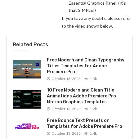
Essential Graphics Panel. (It’s
that SIMPLE!)
If you have any doubts, please refer
to the video shown below.
Related Posts
Free Modern and Clean Typography
Titles Templates for Adobe
Premiere Pro
October 13, 2023
1.3k
10 Free Modern and Clean Title
Animations Adobe Premiere Pro
Motion Graphics Templates
October 13, 2023
1.2k
Free Bounce Text Presets or
Templates for Adobe Premiere Pro
October 13, 2023
1.4k