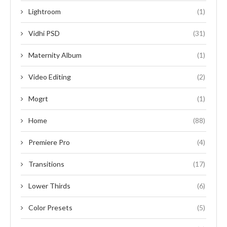
Lightroom
(1)
Vidhi PSD
(31)
Maternity Album
(1)
Video Editing
(2)
Mogrt
(1)
Home
(88)
Premiere Pro
(4)
Transitions
(17)
Lower Thirds
(6)
Color Presets
(5)