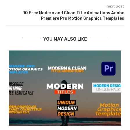
next post
10 Free Modern and Clean Title Animations Adobe
Premiere Pro Motion Graphics Templates
YOU MAY ALSO LIKE