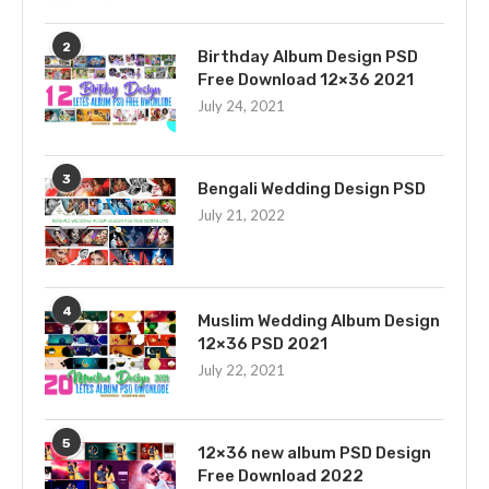
2
Birthday Album Design PSD
Free Download 12×36 2021
July 24, 2021
3
Bengali Wedding Design PSD
July 21, 2022
4
Muslim Wedding Album Design
12×36 PSD 2021
July 22, 2021
5
12×36 new album PSD Design
Free Download 2022