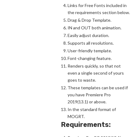
Links for Free Fonts included in
the requirements section below.
Drag & Drop Template.
IN and OUT both animation.
Easily adjust duration.
Supports all resolutions.
User-friendly template.
Font-changing feature.
Renders quickly, so that not
even a single second of yours
goes to waste.
These templates can be used if
you have Premiere Pro
2019(13.1) or above.
In the standard format of
MOGRT.
Requirements: