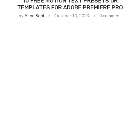
10 FREE MOTION TEXT PRESETS OR
TEMPLATES FOR ADOBE PREMIERE PRO
by
Ashu Soni
October 13, 2023
0 comment