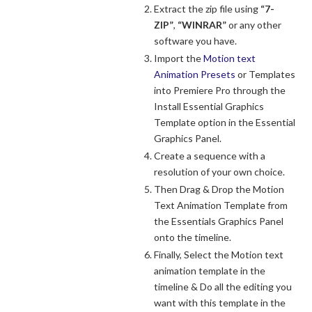
Extract the zip file using
“7-
ZIP”
,
“WINRAR”
or any other
software you have.
Import the
Motion text
Animation Presets
or Templates
into Premiere Pro through the
Install Essential Graphics
Template option in the Essential
Graphics Panel.
Create a sequence with a
resolution of your own choice.
Then Drag & Drop the Motion
Text Animation Template from
the Essentials Graphics Panel
onto the timeline.
Finally, Select the Motion text
animation template in the
timeline & Do all the editing you
want with this template in the