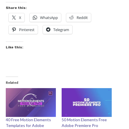
Share this:
X
WhatsApp
Reddit
Pinterest
Telegram
Like this:
Related
40 Free Motion Elements
50 Motion Elements Free
Templates for Adobe
Adobe Premiere Pro