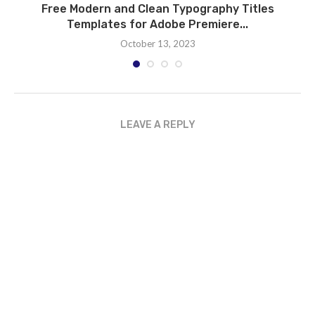
Free Modern and Clean Typography Titles
Templates for Adobe Premiere...
October 13, 2023
LEAVE A REPLY