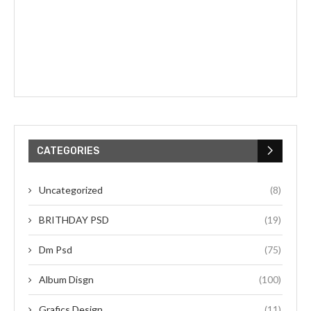
CATEGORIES
Uncategorized
(8)
BRITHDAY PSD
(19)
Dm Psd
(75)
Album Disgn
(100)
Grafics Design
(11)