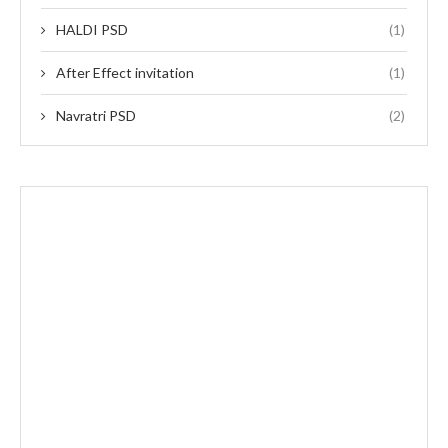
HALDI PSD
(1)
After Effect invitation
(1)
Navratri PSD
(2)