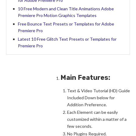
for Adobe Premiere Pro
10 Free Modern and Clean Title Animations Adobe
Premiere Pro Motion Graphics Templates
Free Bounce Text Presets or Templates for Adobe
Premiere Pro
Latest 10 Free Glitch Text Presets or Templates for
Premiere Pro
Main Features:
Text & Video Tutorial (HD) Guide
Included Down below for
Addition Preference.
Each Element can be easily
customized within a matter of a
few seconds.
No Plugins Required.