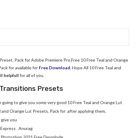
t Preset. Pack for Adobe Premiere Pro.Free 10 Free Teal and Orange
ck for available for
Free Download
. Hope All 10 Free Teal and
ll
helpfull
for all of you.
Transitions Presets
 am going to give you some very good 10 Free Teal and Orange Lut
l and Orange Lut Presets. Pack for .after applying them,
l give you
 Express . Anurag
.Photoshop 2021 Free Dwonlode