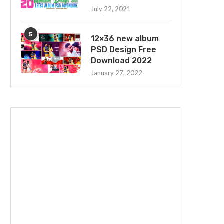
July 22, 2021
5
12×36 new album
PSD Design Free
Download 2022
January 27, 2022