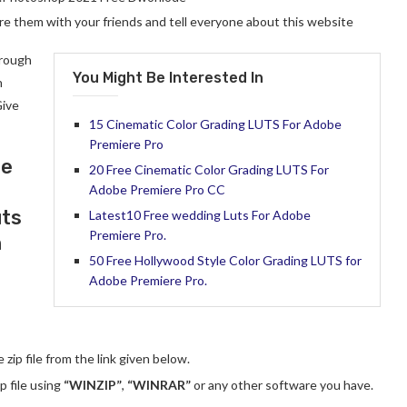
hare them with your friends and tell everyone about this website
hrough
You Might Be Interested In
n
Give
15 Cinematic Color Grading LUTS For Adobe
Premiere Pro
se
20 Free Cinematic Color Grading LUTS For
Adobe Premiere Pro CC
uts
Latest10 Free wedding Luts For Adobe
Premiere Pro.
n
50 Free Hollywood Style Color Grading LUTS for
Adobe Premiere Pro.
zip file from the link given below.
p file using
“WINZIP”
,
“WINRAR”
or any other software you have.