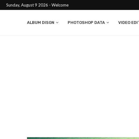
Sunday, August 9 2026 - Welcome
ALBUM DISGN
PHOTOSHOP DATA
VIDEO EDI