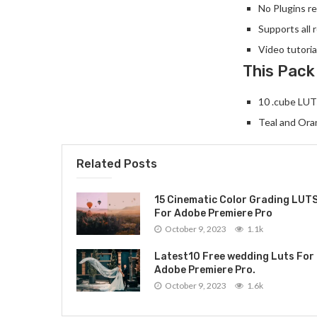
No Plugins re
Supports all 
Video tutoria
This Pack
10 .cube LUTs
Teal and Ora
Related Posts
15 Cinematic Color Grading LUT
For Adobe Premiere Pro
October 9, 2023
1.1k
Latest10 Free wedding Luts For
Adobe Premiere Pro.
October 9, 2023
1.6k