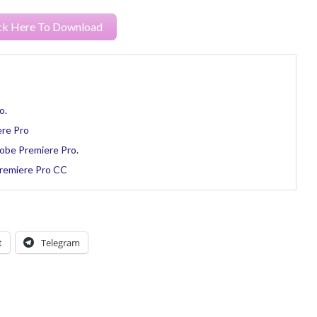
ck Here To Download
o.
ere Pro
obe Premiere Pro.
Premiere Pro CC
t
Telegram