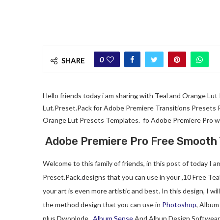
0
SHARE
Hello friends today i am sharing with Teal and Orange Lu
Lut.Preset.Pack for Adobe Premiere Transitions Presets Pa
Orange Lut Presets Templates. fo Adobe Premiere Pro wi
Adobe Premiere Pro Free Smooth 
Welcome to this family of friends, in this post of today I
Preset.Pack
.
designs that you can use in your ,10 Free Tea
your art is even more artistic and best. In this design, I wil
the method design that you can use in
Photoshop
, Album
plus Dwonlode ,
Album Sense
And Albun Design Softwear