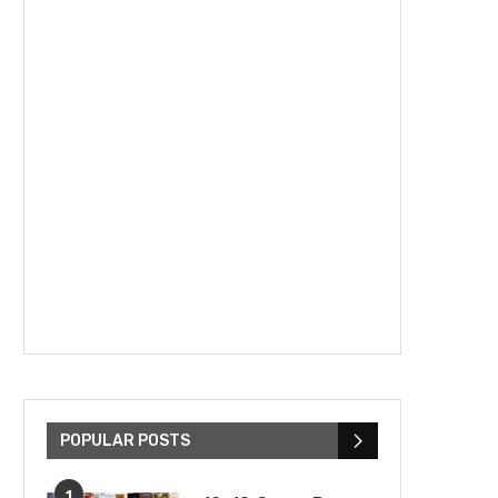
POPULAR POSTS
1