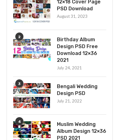
12×18 Cover Page
PSD Download
August 31, 2023
2
Birthday Album
Design PSD Free
Download 12×36
2021
July 24, 2021
3
Bengali Wedding
Design PSD
July 21, 2022
4
Muslim Wedding
Album Design 12×36
PSD 2021