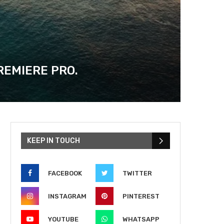
REMIERE PRO.
KEEP IN TOUCH
FACEBOOK
TWITTER
INSTAGRAM
PINTEREST
YOUTUBE
WHATSAPP