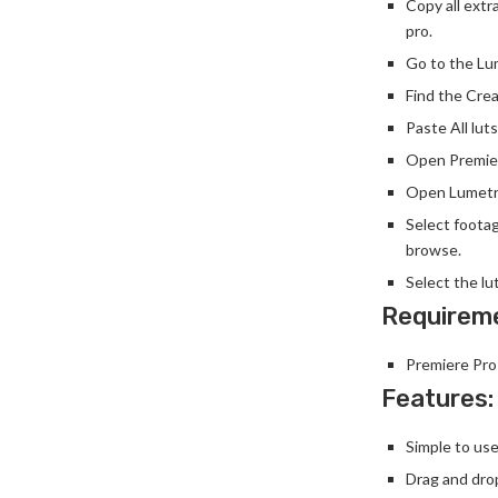
Copy all extr
pro.
Go to the Lum
Find the Crea
Paste All luts
Open Premier
Open Lumetri
Select foota
browse.
Select the lu
Requirem
Premiere Pro
Features:
Simple to use
Drag and dro