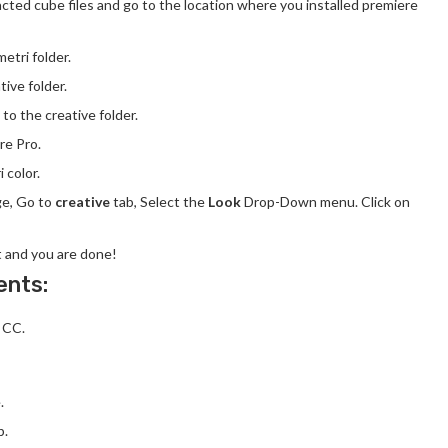
acted cube files and go to the location where you installed premiere
etri folder.
tive folder.
 to the creative folder.
e Pro.
 color.
ge, Go to
creative
tab, Select the
Look
Drop-Down menu. Click on
t and you are done!
ents:
 CC.
.
p.