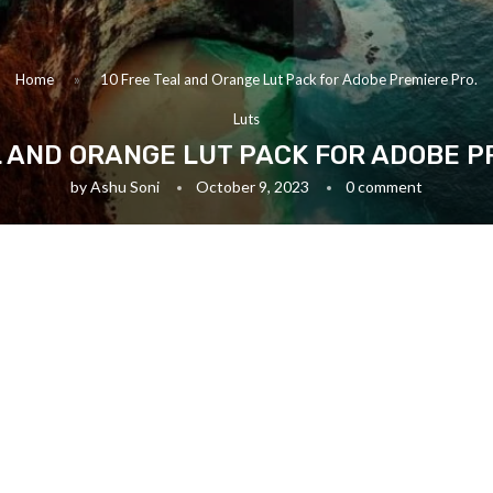
Home
»
10 Free Teal and Orange Lut Pack for Adobe Premiere Pro.
Luts
L AND ORANGE LUT PACK FOR ADOBE P
by
Ashu Soni
October 9, 2023
0 comment