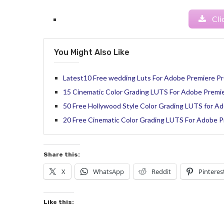
Cli
You Might Also Like
Latest10 Free wedding Luts For Adobe Premiere Pr
15 Cinematic Color Grading LUTS For Adobe Premi
50 Free Hollywood Style Color Grading LUTS for Ad
20 Free Cinematic Color Grading LUTS For Adobe 
Share this:
X
WhatsApp
Reddit
Pinteres
Like this: