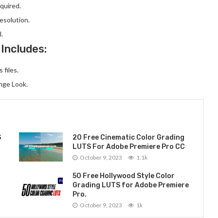
quired.
resolution.
l.
 Includes:
 files.
nge Look.
S
20 Free Cinematic Color Grading
LUTS For Adobe Premiere Pro CC
October 9, 2023
1.1k
50 Free Hollywood Style Color
Grading LUTS for Adobe Premiere
Pro.
October 9, 2023
1k