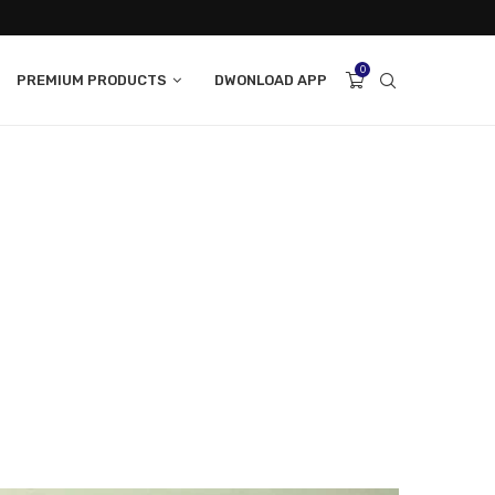
0
PREMIUM PRODUCTS
DWONLOAD APP