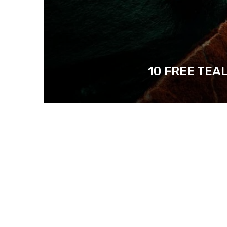
10 FREE TEA