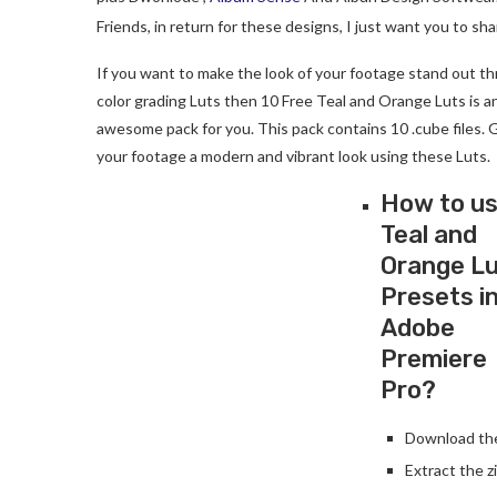
Friends, in return for these designs, I just want you to s
If you want to make the look of your footage stand out t
color grading Luts then 10 Free Teal and Orange Luts is a
awesome pack for you. This pack contains 10 .cube files. 
your footage a modern and vibrant look using these Luts.
How to u
Teal and
Orange L
Presets i
Adobe
Premiere
Pro?
Download the 
Extract the zi