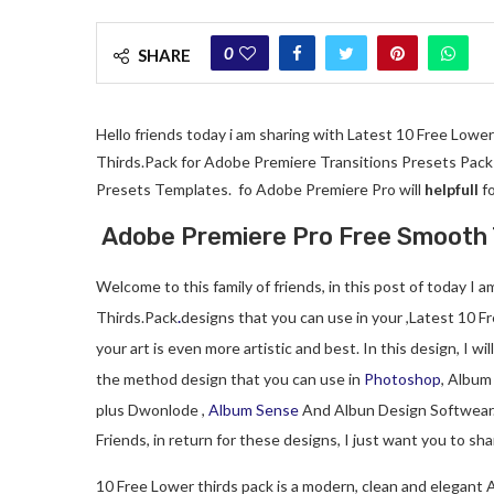
0
SHARE
Hello friends today i am sharing with Latest 10 Free Lowe
Thirds.Pack for Adobe Premiere Transitions Presets Pack f
Presets Templates. fo Adobe Premiere Pro will
helpfull
fo
Adobe Premiere Pro Free Smooth 
Welcome to this family of friends, in this post of today I
Thirds.Pack
.
designs that you can use in your ,Latest 10 Fr
your art is even more artistic and best. In this design, I wil
the method design that you can use in
Photoshop
, Album
plus Dwonlode ,
Album Sense
And Albun Design Softwear
Friends, in return for these designs, I just want you to s
10 Free Lower thirds pack is a modern, clean and elegant