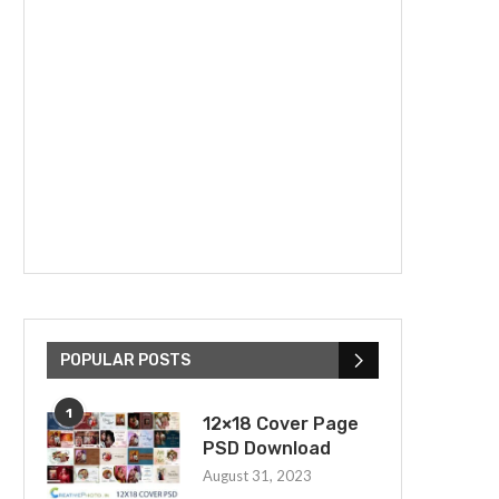
POPULAR POSTS
1
12×18 Cover Page
PSD Download
August 31, 2023