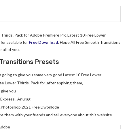
r Thirds. Pack for Adobe Premiere Pro.Latest 10 Free Lower
or available for
Free Download
. Hope All Free Smooth Transitions
r all of you.
Transitions Presets
 am going to give you some very good Latest 10 Free Lower
ee Lower Thirds. Pack for .after applying them,
l give you
 Express . Anurag
.Photoshop 2021 Free Dwonlode
hare them with your friends and tell everyone about this website
 Adobe