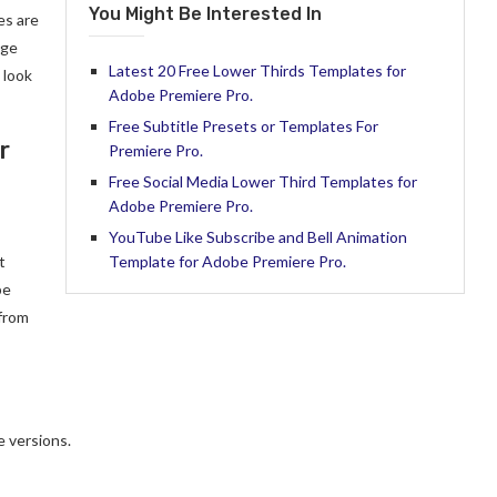
You Might Be Interested In
es are
nge
Latest 20 Free Lower Thirds Templates for
 look
Adobe Premiere Pro.
Free Subtitle Presets or Templates For
r
Premiere Pro.
Free Social Media Lower Third Templates for
Adobe Premiere Pro.
YouTube Like Subscribe and Bell Animation
t
Template for Adobe Premiere Pro.
be
 from
 versions.