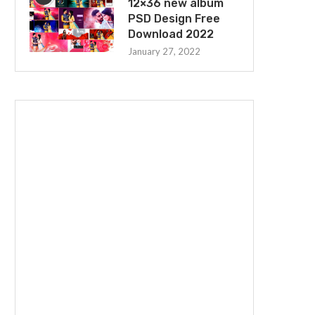
12×36 new album
PSD Design Free
Download 2022
January 27, 2022