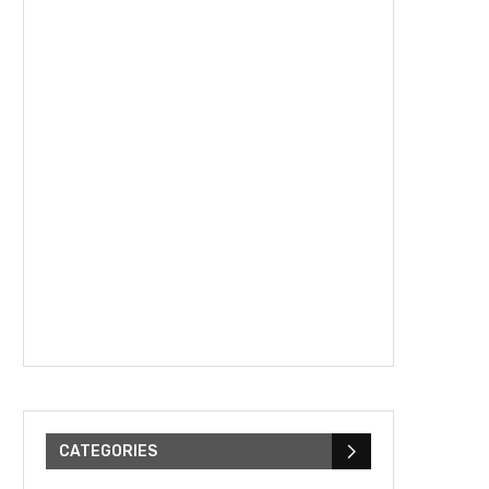
CATEGORIES