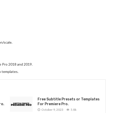
n/scale.
e Pro 2018 and 2019.
n templates.
Free Subtitle Presets or Templates
ro.
For Premiere Pro.
October 9, 2023
5.8k