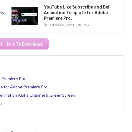
YouTube Like Subscribe and Bell
Animation Template for Adobe
ro.
Premiere Pro.
October 9, 2023
968
ck Here To Download
 Premiere Pro.
e for Adobe Premiere Pro.
 Animation Alpha Channel & Green Screen
o.