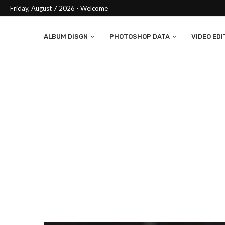
Friday, August 7 2026 - Welcome
ALBUM DISGN
PHOTOSHOP DATA
VIDEO EDI