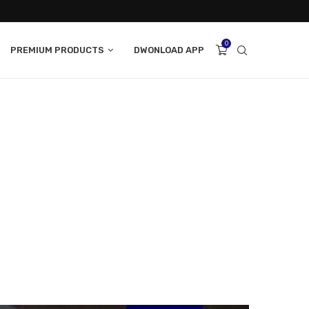
0
PREMIUM PRODUCTS
DWONLOAD APP