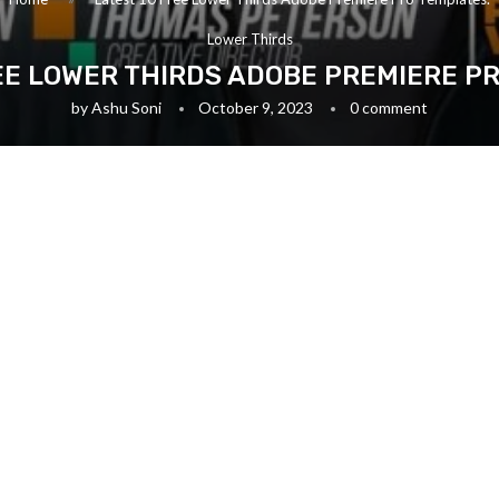
Lower Thirds
EE LOWER THIRDS ADOBE PREMIERE P
by
Ashu Soni
October 9, 2023
0 comment