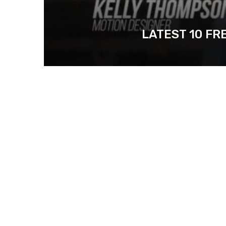
LATEST 10 FR