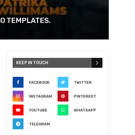
RO TEMPLATES.
KEEP IN TOUCH
FACEBOOK
TWITTER
INSTAGRAM
PINTEREST
YOUTUBE
WHATSAPP
TELEGRAM