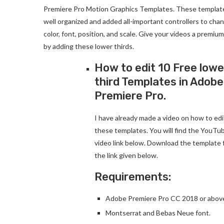
Premiere Pro Motion Graphics Templates. These templat
well organized and added all-important controllers to cha
color, font, position, and scale. Give your videos a premium
by adding these lower thirds.
How to edit 10 Free lowe
third Templates in Adobe
Premiere Pro.
I have already made a video on how to edi
these templates. You will find the YouTu
video link below. Download the template
the link given below.
Requirements:
Adobe Premiere Pro CC 2018 or above
Montserrat and Bebas Neue font.