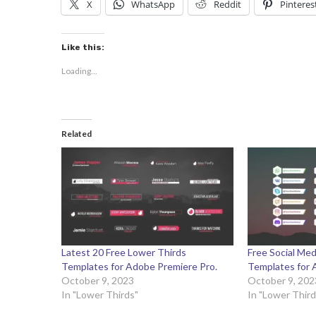
X
WhatsApp
Reddit
Pinteres
Like this:
Loading...
Related
Latest 20 Free Lower Thirds
Free Social Med
Templates for Adobe Premiere Pro.
Templates for 
October 9, 2023
October 9, 202
In "Lower Thirds"
In "Lower Third