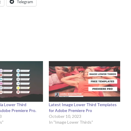
t
Telegram
ia Lower Third
Latest Image Lower Third Templates
Adobe Premiere Pro.
for Adobe Premiere Pro
3
October 10, 2023
s"
In "Image Lower Thirds"