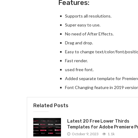
Features:
Supports all resolutions.
Super easy to use.
No need of After Effects.
Drag and drop.
Easy to change text/color/font/positio
Fast render.
used free font.
Added separate template for Premier
Font Changing feature in 2019 versio
Related Posts
Latest 20 Free Lower Thirds
Templates for Adobe Premiere P
October 9, 2023
1.1k