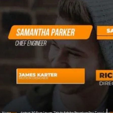
Home
»
Latest 10 Free Lower Thirds Adobe Premiere Pro Templates.