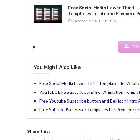
Free Social Media Lower Third
Templates for Adobe Premiere P
October 9, 2023
1.2k
Cli
You Might Also Like
Free Social Media Lower Third Templates for Adobe
YouTube Like Subscribe and Bell Animation Templat
Free Youtube Subscribe button and Bell icon Intro
Free Subtitle Presets or Templates For Premiere Pr
Share this: