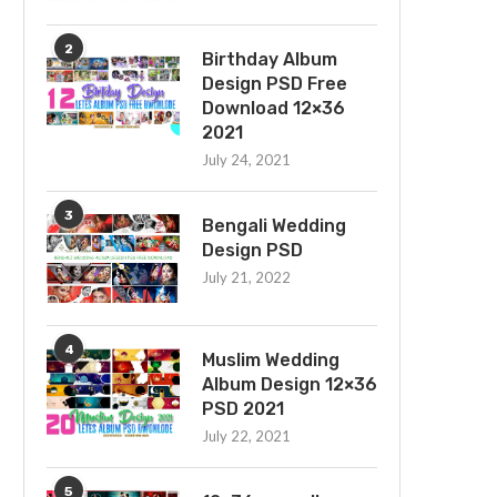
2
Birthday Album
Design PSD Free
Download 12×36
2021
July 24, 2021
3
Bengali Wedding
Design PSD
July 21, 2022
4
Muslim Wedding
Album Design 12×36
PSD 2021
July 22, 2021
5