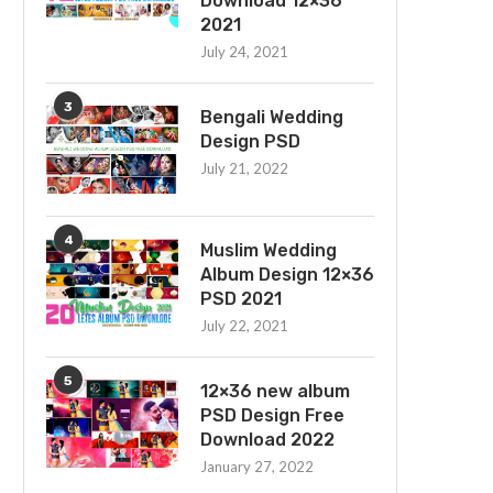
Download 12×36
2021
July 24, 2021
3
Bengali Wedding
Design PSD
July 21, 2022
4
Muslim Wedding
Album Design 12×36
PSD 2021
July 22, 2021
5
12×36 new album
PSD Design Free
Download 2022
January 27, 2022