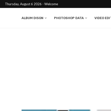
Thursday, August 6 2026 - Welcome
ALBUM DISGN
PHOTOSHOP DATA
VIDEO EDI