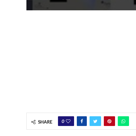
0
SHARE