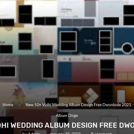
Home
»
New 50+ Vidhi Wedding Album Design Free Dwonlode 2021
Album Disgn
DHI WEDDING ALBUM DESIGN FREE DW
by
Admin
January 23, 2021
0 comment