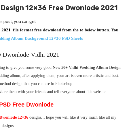
 Design 12×36 Free Dwonlode 2021
is post, you can get
de 2021
file format free download from the to below button.
You
edding Album Background 12×36 PSD Sheets
 Dwonlode Vidhi 2021
going to give you some very good
New 50+ Vidhi Wedding Album Design
dding album, after applying them, your art is even more artistic and best.
e method design that you can use in Photoshop.
 share them with your friends and tell everyone about this website.
i PSD Free Dwonlode
Dwonlode 12×36
designs, I hope you will like it very much like all my
designs.