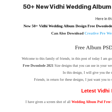
50+
New Vidhi Wedding Album
Here in th
New 50+ Vidhi Wedding Album Design Free Dwonlo
Can Also Download
Creative Pre W
Free Album PSD
Welcome to this family of friends, in this post of today I am 
Free Dwonlode 2021
Size
designs that you can use in your we
In this design, I will give you th
Friends, in return for these designs, I just want you to
Letest Vidh
I have given a screen shot of all
Wedding Album Psd Free 