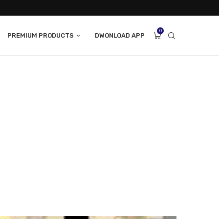
0
PREMIUM PRODUCTS
DWONLOAD APP