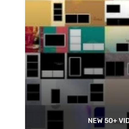
NEW 50+ VI