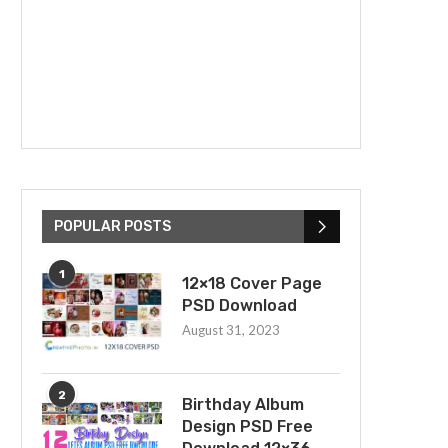
POPULAR POSTS
1
12×18 Cover Page
PSD Download
August 31, 2023
2
Birthday Album
Design PSD Free