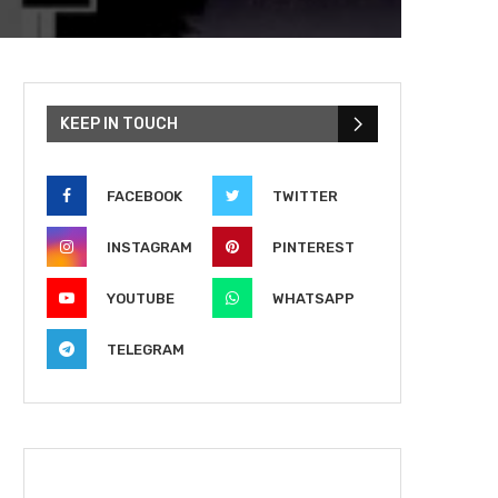
KEEP IN TOUCH
FACEBOOK
TWITTER
INSTAGRAM
PINTEREST
YOUTUBE
WHATSAPP
TELEGRAM