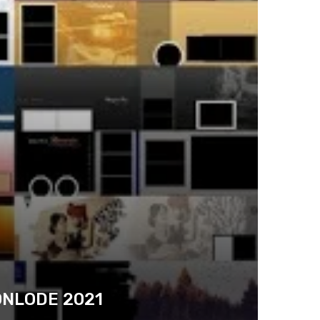
ONLODE 2021