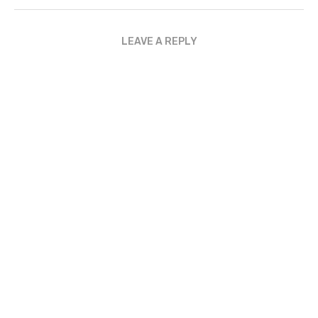
LEAVE A REPLY