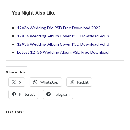
You Might Also Like
12×36 Wedding DM PSD Free Download 2022
12X36 Wedding Album Cover PSD Download Vol-9
12X36 Wedding Album Cover PSD Download Vol-3
Letest 12×36 Wedding Album PSD Free Download
Share this:
X
WhatsApp
Reddit
Pinterest
Telegram
Like this: