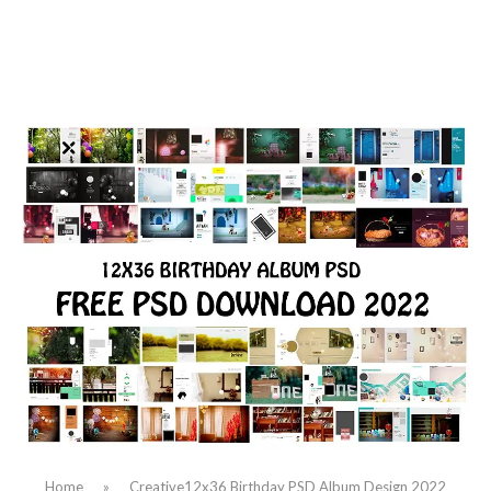
Home
»
Creative12x36 Birthday PSD Album Design 2022