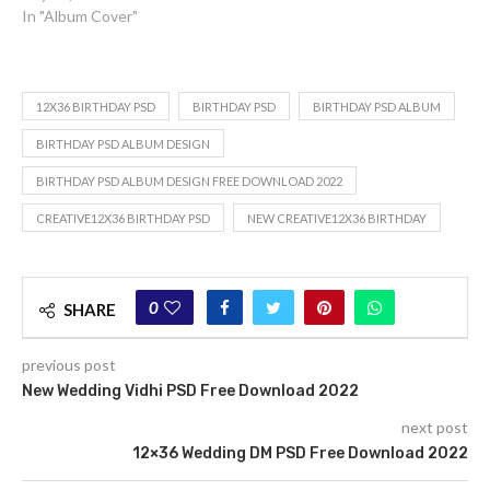
In "Album Cover"
12X36 BIRTHDAY PSD
BIRTHDAY PSD
BIRTHDAY PSD ALBUM
BIRTHDAY PSD ALBUM DESIGN
BIRTHDAY PSD ALBUM DESIGN FREE DOWNLOAD 2022
CREATIVE12X36 BIRTHDAY PSD
NEW CREATIVE12X36 BIRTHDAY
0
SHARE
previous post
New Wedding Vidhi PSD Free Download 2022
next post
12×36 Wedding DM PSD Free Download 2022