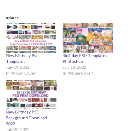
Related
New Birthday Psd
Birthday PSD Templates
Templates
Photoshop
July 19, 2022
July 19, 2022
In "Album Cover"
In "Album Cover"
New Birthday PSD
Background Download
2022
July 22, 2022