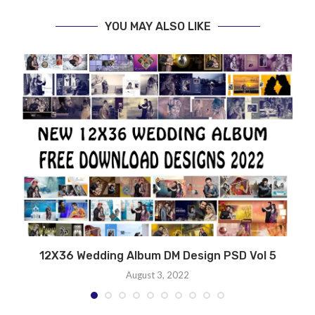
YOU MAY ALSO LIKE
12X36 Wedding Album DM Design PSD Vol 5
August 3, 2022