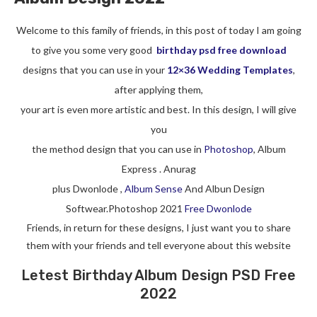
Welcome to this family of friends, in this post of today I am going
to give you some very good
birthday psd free download
designs that you can use in your
12×36 Wedding Templates
,
after applying them,
your art is even more artistic and best. In this design, I will give
you
the method design that you can use in
Photoshop
, Album
Express . Anurag
plus Dwonlode ,
Album Sense
And Albun Design
Softwear.Photoshop 2021
Free Dwonlode
Friends, in return for these designs, I just want you to share
them with your friends and tell everyone about this website
Letest Birthday Album Design PSD Free
2022