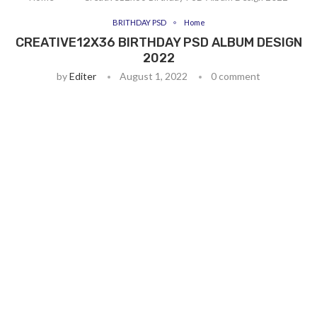
BRITHDAY PSD
Home
CREATIVE12X36 BIRTHDAY PSD ALBUM DESIGN
2022
by
Editer
August 1, 2022
0 comment