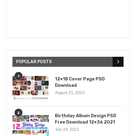
POPULAR POSTS
1
12×18 Cover Page PSD
Download
August 31, 2023
2
Birthday Album Design PSD
Free Download 12×36 2021
July 24, 2021