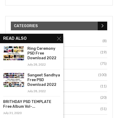
CATEGORIES
READ ALSO
Uncategorized
(8)
Ring Ceremony
BRITHDAY PSD
(19)
PSD Free
Download 2022
Dm Psd
(75)
July 28, 2022
Album Disgn
(100)
Sangeet Sandhya
Free PSD
Download 2022
Grafics Design
(11)
July 28, 2022
Photoshop data
(20)
BRITHDAY PSD TEMPLATE
Free Album Vol-...
Album Cover
(51)
July 31, 2020