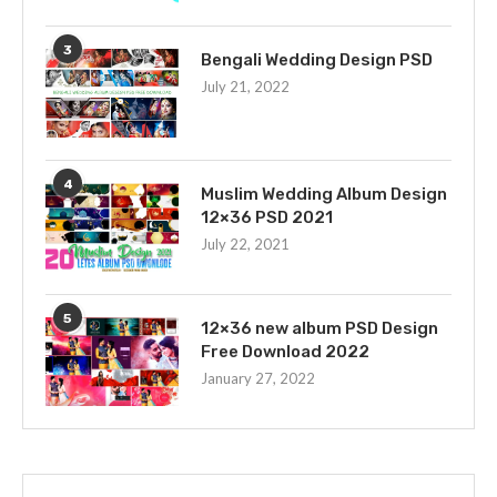
3
Bengali Wedding Design PSD
July 21, 2022
4
Muslim Wedding Album Design
12×36 PSD 2021
July 22, 2021
5
12×36 new album PSD Design
Free Download 2022
January 27, 2022