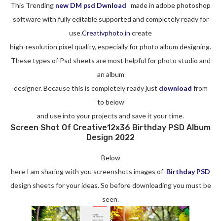
This Trending
new DM psd Dwnload
made in adobe photoshop
software with fully editable supported and completely ready for
use.
Creativphoto.in
create
high-resolution pixel quality, especially for photo album designing.
These types of Psd sheets are most helpful for photo studio and
an album
designer. Because this is completely ready just
download
from
to below
and use into your projects and save it your time.
Screen Shot Of Creative12x36 Birthday PSD Album
Design 2022
Below
here I am sharing with you screenshots images of
Birthday PSD
design sheets for your ideas. So before downloading you must be
seen.