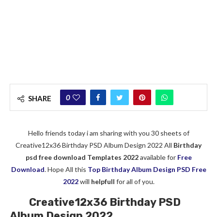
0
SHARE
Hello friends today i am sharing with you 30 sheets of
Creative12x36 Birthday PSD Album Design 2022 All
Birthday
psd free download Templates 2022
available for
Free
Download
. Hope All this
Top Birthday Album Design PSD Free
2022
will
helpfull
for all of you.
Creative12x36 Birthday PSD
Album Design 2022