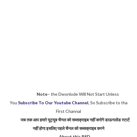
Note
– the Dwonlode Will Not Start Unless
You
Subscribe To Our Youtube Channel
, So Subscribe to tha
First Channal
जब तक आप हमारे यूट्यूब चैनल को सब्सक्राइब नहीं करोगे डाऊनलोड स्टार्ट
नहीं होगा इसलिए पहले चैनल को सब्सक्राइब करने
About this PSD