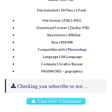
File Included | 30 Files | 1 Pack
File format | PSD | JPEG
Download Format | Zip,Rar, PSD
Resolution | 300.Dpi
Size | 818 MB
Compatible with |
Photoshop
Language | All Language
Company | Grafics Bazaar
PASSWORD – gsgraphics
Checking you subscribe or not…
Click Here To Download