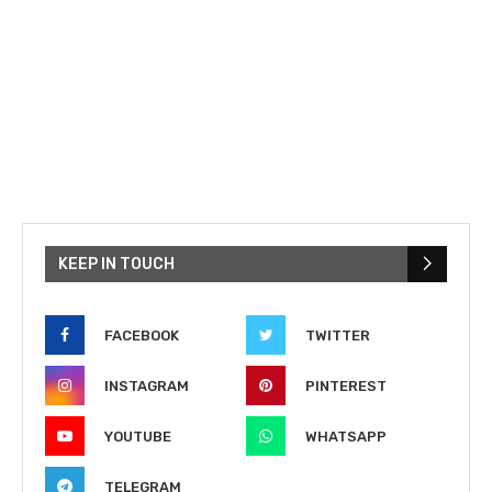
KEEP IN TOUCH
FACEBOOK
TWITTER
INSTAGRAM
PINTEREST
YOUTUBE
WHATSAPP
TELEGRAM