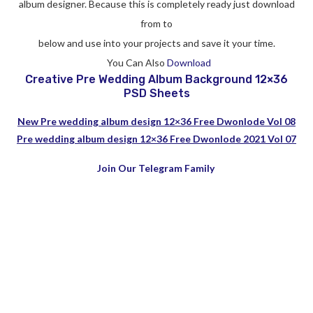
album designer. Because this is completely ready just download
from to
below and use into your projects and save it your time.
You Can Also
Download
Creative Pre Wedding Album Background 12×36
PSD Sheets
New Pre wedding album design 12×36 Free Dwonlode Vol 08
Pre wedding album design 12×36 Free Dwonlode 2021 Vol 07
Join Our Telegram Family