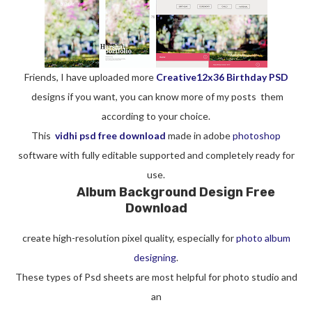
Friends, I have uploaded more
Creative12x36 Birthday PSD
designs if you want, you can know more of my posts them
according to your choice.
This
vidhi psd free download
made in adobe
photoshop
software with fully editable supported and completely ready for
use.
Album Background Design Free
Download
create high-resolution pixel quality, especially for
photo album
designing
.
These types of Psd sheets are most helpful for photo studio and
an