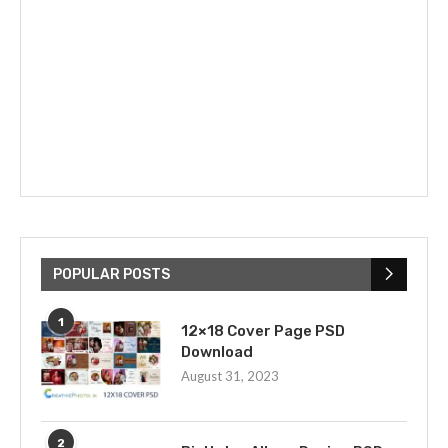
POPULAR POSTS
1
12×18 Cover Page PSD
Download
August 31, 2023
2