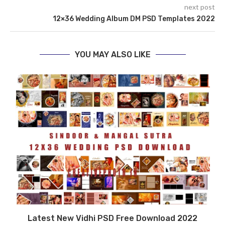
next post
12×36 Wedding Album DM PSD Templates 2022
YOU MAY ALSO LIKE
6
Latest New Vidhi PSD Free Download 2022