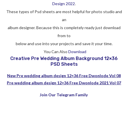
Design 2022
.
These types of Psd sheets are most helpful for photo studio and
an
album designer. Because this is completely ready just download
from to
below and use into your projects and save it your time.
You Can Also
Download
Creative Pre Wedding Album Background 12×36
PSD Sheets
New Pre wedding album design 12×36 Free Dwonlode Vol 08
Pre wedding album design 12×36 Free Dwonlode 2021 Vol 07
Join Our Telegram Family