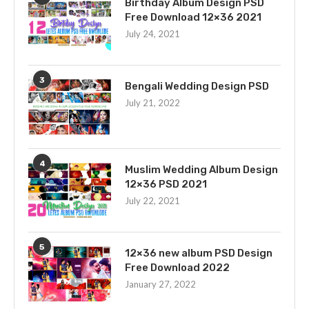
Birthday Album Design PSD
Free Download 12×36 2021
July 24, 2021
3
Bengali Wedding Design PSD
July 21, 2022
4
Muslim Wedding Album Design
12×36 PSD 2021
July 22, 2021
5
12×36 new album PSD Design
Free Download 2022
January 27, 2022