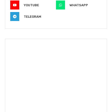
YOUTUBE
WHATSAPP
TELEGRAM