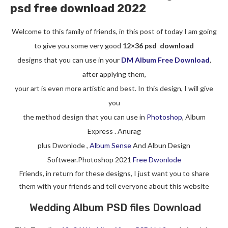
psd free download 2022
Welcome to this family of friends, in this post of today I am going
to give you some very good
12×36 psd download
designs that you can use in your
DM Album Free Download
,
after applying them,
your art is even more artistic and best. In this design, I will give
you
the method design that you can use in
Photoshop
, Album
Express . Anurag
plus Dwonlode ,
Album Sense
And Albun Design
Softwear.Photoshop 2021
Free Dwonlode
Friends, in return for these designs, I just want you to share
them with your friends and tell everyone about this website
Wedding Album PSD files Download