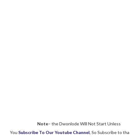
Note
– the Dwonlode Will Not Start Unless
You
Subscribe To Our Youtube Channel
, So Subscribe to tha