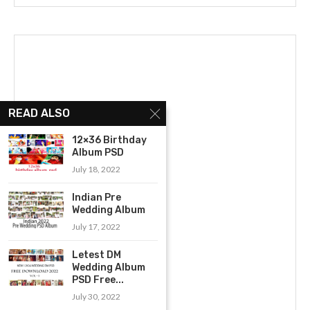
READ ALSO
12×36 Birthday
Album PSD
July 18, 2022
Indian Pre
Wedding Album
July 17, 2022
Letest DM
Wedding Album
PSD Free...
July 30, 2022