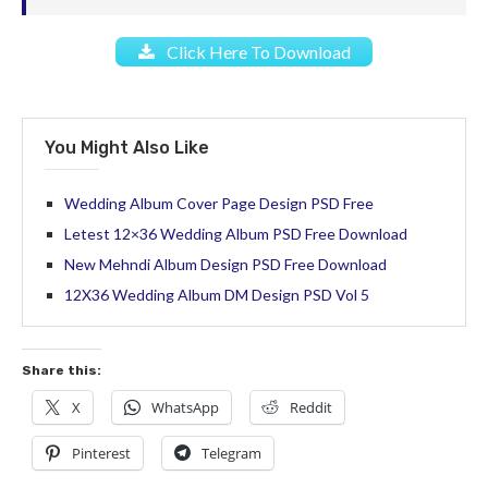
Click Here To Download
You Might Also Like
Wedding Album Cover Page Design PSD Free
Letest 12×36 Wedding Album PSD Free Download
New Mehndi Album Design PSD Free Download
12X36 Wedding Album DM Design PSD Vol 5
Share this:
X
WhatsApp
Reddit
Pinterest
Telegram