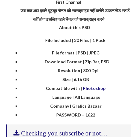
First Channal
जब तक आप हमारे यूट्यूब चैनल को सब्सक्राइब नहीं करोगे डाऊनलोड स्टार्ट
नहीं होगा इसलिए पहले चैनल को सब्सक्राइब करने
About this PSD
File Included | 30 Files | 1 Pack
File format | PSD | JPEG
Download Format | Zip,Rar, PSD
Resolution | 300.Dpi
Size | 6.16 GB
Compatible with |
Photoshop
Language | All Language
Company | Grafics Bazaar
PASSWORD – 1622
Checking you subscribe or not…