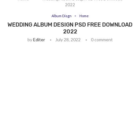
2022
Album Disgn
Home
WEDDING ALBUM DESIGN PSD FREE DOWNLOAD
2022
by
Editer
July 28, 2022
0 comment