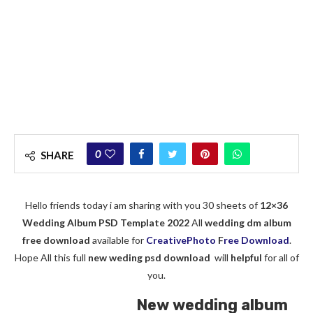
0
SHARE
Hello friends today i am sharing with you 30 sheets of
12×36
Wedding Album PSD Template 2022
All
wedding dm album
free download
available for
CreativePhoto
F
ree Download
.
Hope All this full
new weding psd download
will
helpful
for all of
you.
New wedding album