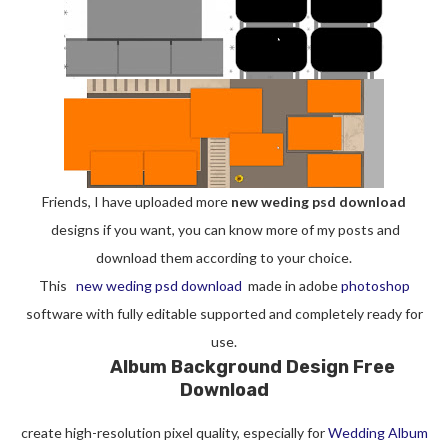
Friends, I have uploaded more
new weding psd download
designs if you want, you can know more of my posts and
download them according to your choice.
This
new weding psd download
made in adobe
photoshop
software with fully editable supported and completely ready for
use.
Album Background Design Free
Download
create high-resolution pixel quality, especially for
Wedding Album