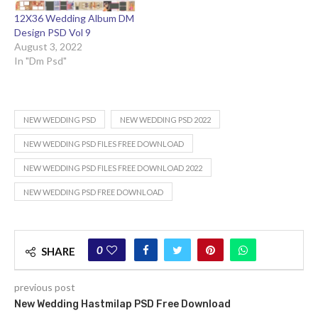
12X36 Wedding Album DM
Design PSD Vol 9
August 3, 2022
In "Dm Psd"
NEW WEDDING PSD
NEW WEDDING PSD 2022
NEW WEDDING PSD FILES FREE DOWNLOAD
NEW WEDDING PSD FILES FREE DOWNLOAD 2022
NEW WEDDING PSD FREE DOWNLOAD
0
SHARE
previous post
New Wedding Hastmilap PSD Free Download