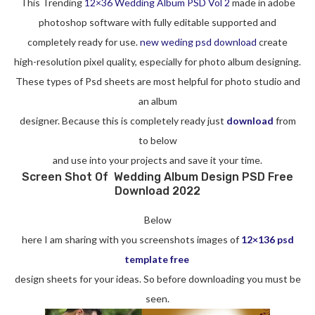
This Trending
12×36 Wedding Album PSD Vol 2
made in adobe
photoshop software with fully editable supported and
completely ready for use.
new weding psd download
create
high-resolution pixel quality, especially for photo album designing.
These types of Psd sheets are most helpful for photo studio and
an album
designer. Because this is completely ready just
download
from
to below
and use into your projects and save it your time.
Screen Shot Of Wedding Album Design PSD Free
Download 2022
Below
here I am sharing with you screenshots images of
12×136 psd
template free
design sheets for your ideas. So before downloading you must be
seen.