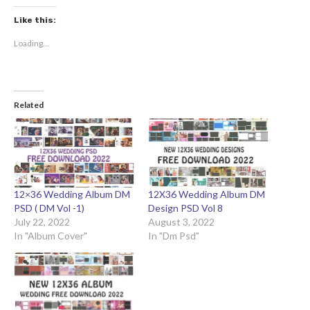
Like this:
Loading...
Related
12×36 Wedding Album DM
12X36 Wedding Album DM
PSD ( DM Vol -1)
Design PSD Vol 8
July 22, 2022
August 3, 2022
In "Album Cover"
In "Dm Psd"