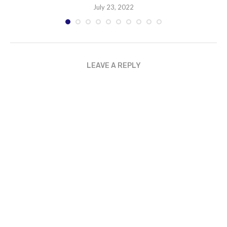
July 23, 2022
LEAVE A REPLY