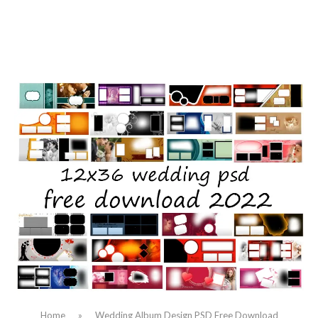
Home
»
Wedding Album Design PSD Free Download