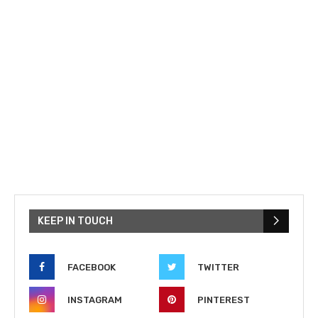
KEEP IN TOUCH
FACEBOOK
TWITTER
INSTAGRAM
PINTEREST