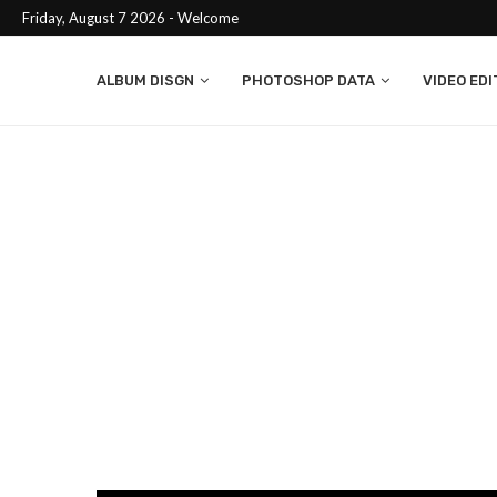
Friday, August 7 2026 - Welcome
ALBUM DISGN
PHOTOSHOP DATA
VIDEO EDI