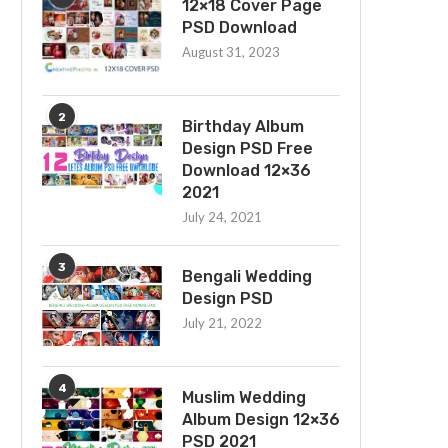
12×18 Cover Page
PSD Download
August 31, 2023
2
Birthday Album
Design PSD Free
Download 12×36
2021
July 24, 2021
3
Bengali Wedding
Design PSD
July 21, 2022
4
Muslim Wedding
Album Design 12×36
PSD 2021