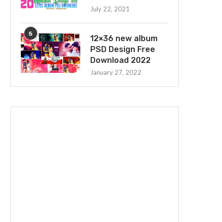
July 22, 2021
5
12×36 new album
PSD Design Free
Download 2022
January 27, 2022