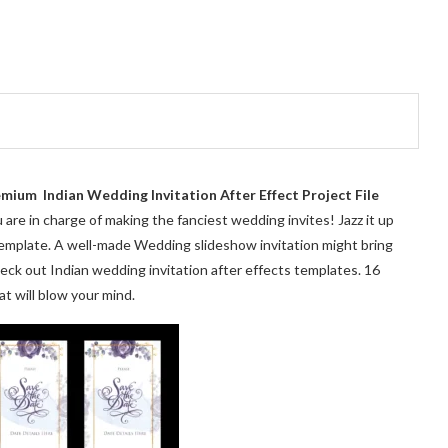
mium Indian Wedding Invitation After Effect Project File
are in charge of making the fanciest wedding invites! Jazz it up
 template. A well-made Wedding slideshow invitation might bring
heck out Indian wedding invitation after effects templates. 16
t will blow your mind.