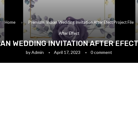
Home
»
Premium Indian Wedding Invitation After Efect Project File
After Effect
AN WEDDING INVITATION AFTER EFECT
by
Admin
April 17, 2023
0 comment