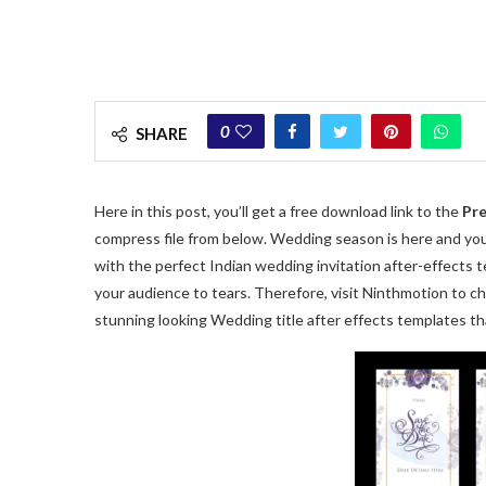
0
SHARE
Here in this post, you’ll get a free download link to the
Pre
compress file from below. Wedding season is here and you 
with the perfect Indian wedding invitation after-effects
your audience to tears. Therefore, visit Ninthmotion to c
stunning looking Wedding title after effects templates tha