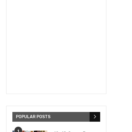
POPULAR POSTS
1