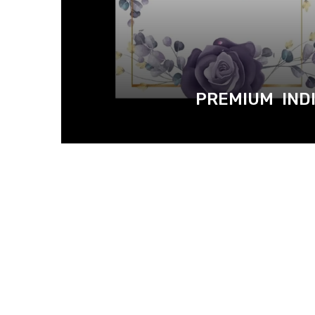
PREMIUM INDI