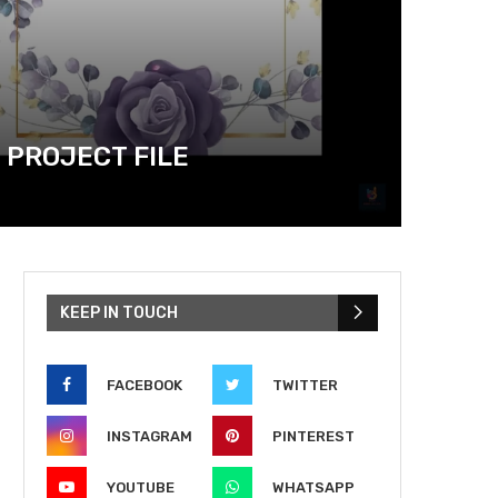
 PROJECT FILE
KEEP IN TOUCH
FACEBOOK
TWITTER
INSTAGRAM
PINTEREST
YOUTUBE
WHATSAPP