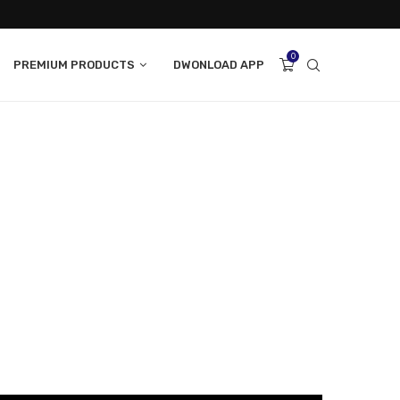
0
PREMIUM PRODUCTS
DWONLOAD APP