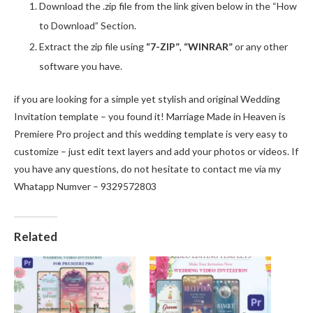
Download the .zip file from the link given below in the “How
to Download” Section.
Extract the zip file using
“7-ZIP”
,
“WINRAR”
or any other
software you have.
if you are looking for a simple yet stylish and original Wedding
Invitation template – you found it! Marriage Made in Heaven is
Premiere Pro project and this wedding template is very easy to
customize – just edit text layers and add your photos or videos. If
you have any questions, do not hesitate to contact me via my
Whatapp Numver – 9329572803
Related