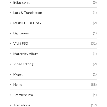
Edius song
(5)
Luts & Trandaction
(1)
MOBILE EDITING
(2)
Lightroom
(1)
Vidhi PSD
(31)
Maternity Album
(1)
Video Editing
(2)
Mogrt
(1)
Home
(88)
Premiere Pro
(4)
Transitions
(17)