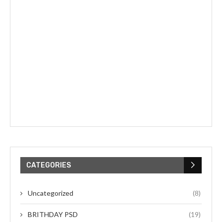
CATEGORIES
Uncategorized
(8)
BRITHDAY PSD
(19)