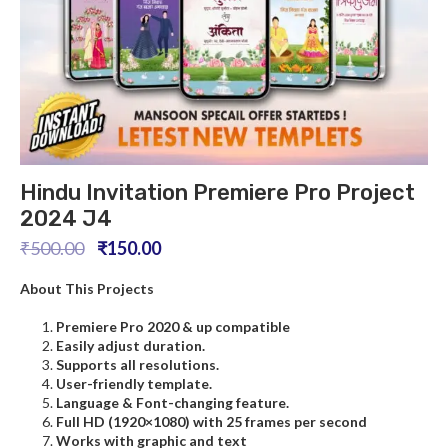
Hindu Invitation Premiere Pro Project
2024 J4
₹
500.00
₹
150.00
About This Projects
Premiere Pro
2020 & up compatible
Easily adjust duration.
Supports all resolutions.
User-friendly template.
L
anguage
& Font-changing feature.
Full HD (1920×1080) with 25 frames per second
Works with graphic and text