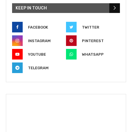
KEEP IN TOUCH
FACEBOOK
TWITTER
INSTAGRAM
PINTEREST
YOUTUBE
WHATSAPP
TELEGRAM