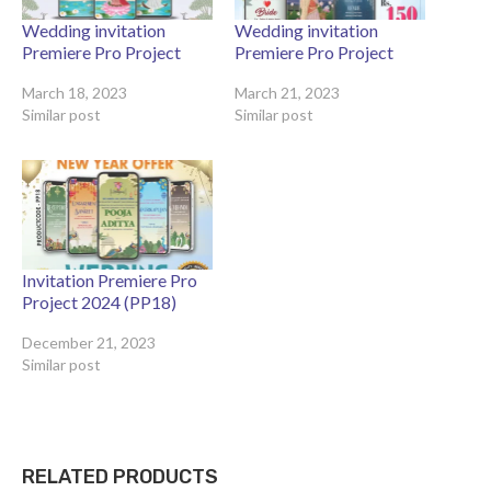
Wedding invitation
Wedding invitation
Premiere Pro Project
Premiere Pro Project
March 18, 2023
March 21, 2023
Similar post
Similar post
Invitation Premiere Pro
Project 2024 (PP18)
December 21, 2023
Similar post
RELATED PRODUCTS