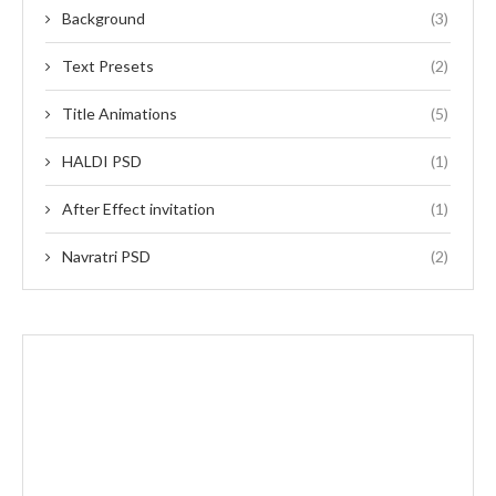
Background
(3)
Text Presets
(2)
Title Animations
(5)
HALDI PSD
(1)
After Effect invitation
(1)
Navratri PSD
(2)