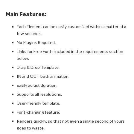
Main Features:
Each Element can be easily customized within a matter of a
few seconds.
No Plugins Required.
Links for Free Fonts included in the requirements section
below.
Drag & Drop Template.
IN and OUT both animation.
Easily adjust duration.
Supports all resolutions.
User-friendly template.
Font-changing feature.
Renders quickly, so that not even a single second of yours
goes to waste.