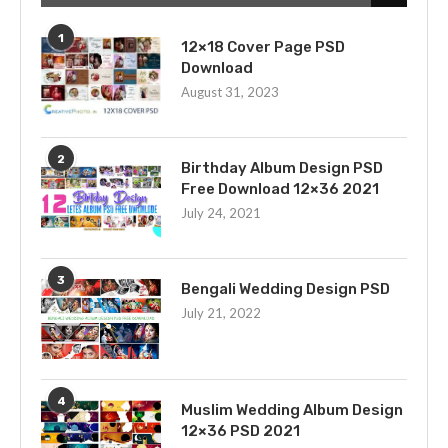
1
12×18 Cover Page PSD
Download
August 31, 2023
2
Birthday Album Design PSD
Free Download 12×36 2021
July 24, 2021
3
Bengali Wedding Design PSD
July 21, 2022
4
Muslim Wedding Album Design
12×36 PSD 2021