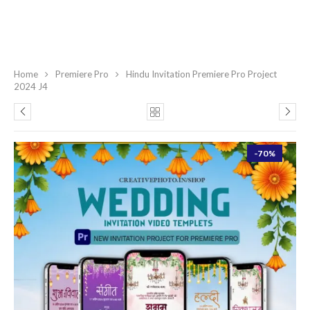
Home
Premiere Pro
Hindu Invitation Premiere Pro Project
2024 J4
-70%