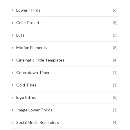
Lower Thirds
(6)
Color Presets
(5)
Luts
(5)
Motion Elements
(6)
Cinematic Title Templates
(4)
Countdown Timer
(1)
Gold Titles
(1)
logo Intros
(5)
Image Lower Thirds
(1)
Social Media Reminders
(4)