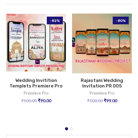
-82%
-80%
Wedding Invitition
Rajastani Wedding
Templets Premiere Pro
Invitation PR 005
Premiere Pro
Premiere Pro
₹
500.00
₹
90.00
₹
500.00
₹
99.00