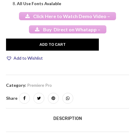
All Use Fonts Avalable
Click Here to Watch Demo Video –
Buy Direct on Whatapp –
ADD TO CART
Add to Wishlist
Category:
Premiere Pro
Share
DESCRIPTION