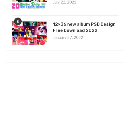
July 22, 2021
5
12×36 new album PSD Design
Free Download 2022
January 27, 2022