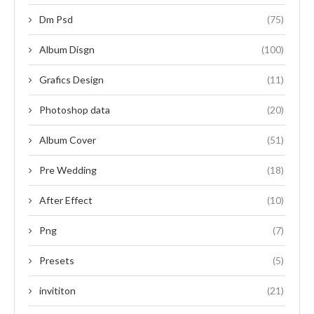
Dm Psd
(75)
Album Disgn
(100)
Grafics Design
(11)
Photoshop data
(20)
Album Cover
(51)
Pre Wedding
(18)
After Effect
(10)
Png
(7)
Presets
(5)
invititon
(21)