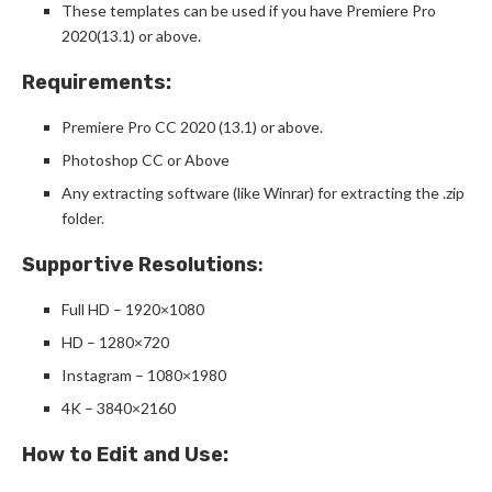
These templates can be used if you have Premiere Pro
2020(13.1) or above.
Requirements:
Premiere Pro CC 2020 (13.1) or above.
Photoshop CC or Above
Any extracting software (like Winrar) for extracting the .zip
folder.
Supportive Resolutions
:
Full HD – 1920×1080
HD – 1280×720
Instagram – 1080×1980
4K – 3840×2160
How to Edit and Use: