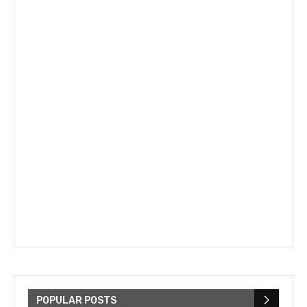
POPULAR POSTS