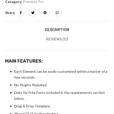
Category:
Premiere Pro
Share
DESCRIPTION
REVIEWS (0)
MAIN FEATURES:
Each Element can be easily customized within a matter of a
few seconds.
No Plugins Required.
Links for Free Fonts included in the requirements section
below.
Drag & Drop Template.
IN and OUT both animation.