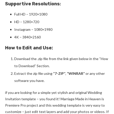
Supportive Resolutions
:
Full HD – 1920×1080
HD – 1280×720
Instagram – 1080×1980
4K – 3840×2160
How to Edit and Use:
Download the .zip file from the link given below in the “How
to Download” Section.
Extract the zip file using
“7-ZIP”
,
“WINRAR”
or any other
software you have.
if you are looking for a simple yet stylish and original Wedding
Invitation template – you found it! Marriage Made in Heaven is
Premiere Pro project and this wedding template is very easy to
customize – just edit text layers and add your photos or videos. If