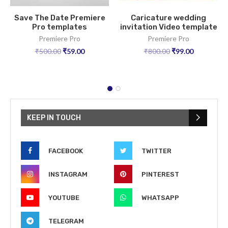
Save The Date Premiere
Caricature wedding
Pro templates
invitation Video template
Premiere Pro
Premiere Pro
₹
500.00
₹
59.00
₹
800.00
₹
99.00
KEEP IN TOUCH
FACEBOOK
TWITTER
INSTAGRAM
PINTEREST
YOUTUBE
WHATSAPP
TELEGRAM