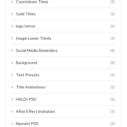
Countdown Timer
(1)
Gold Titles
(1)
logo Intros
(5)
Image Lower Thirds
(1)
Social Media Reminders
(4)
Background
(3)
Text Presets
(2)
Title Animations
(5)
HALDI PSD
(1)
After Effect invitation
(1)
Navratri PSD
(2)