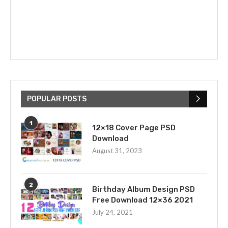
POPULAR POSTS
1
12×18 Cover Page PSD
Download
August 31, 2023
2
Birthday Album Design PSD
Free Download 12×36 2021
July 24, 2021