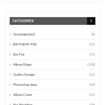
CATEGORIES
Uncategorized
(8)
BRITHDAY PSD
(19)
Dm Psd
(75)
Album Disgn
(100)
Grafics Design
(11)
Photoshop data
(20)
Album Cover
(51)
Pre Wedding
(18)