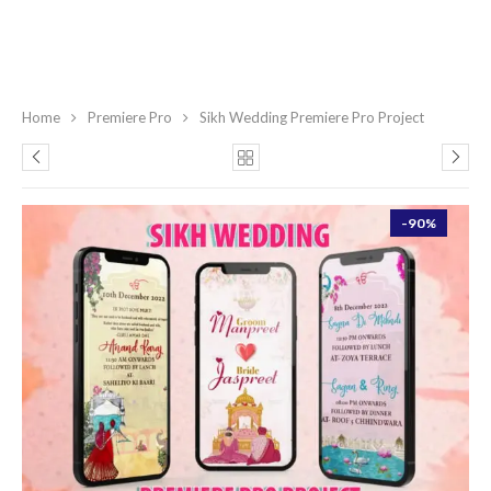
Home
Premiere Pro
Sikh Wedding Premiere Pro Project
-90%