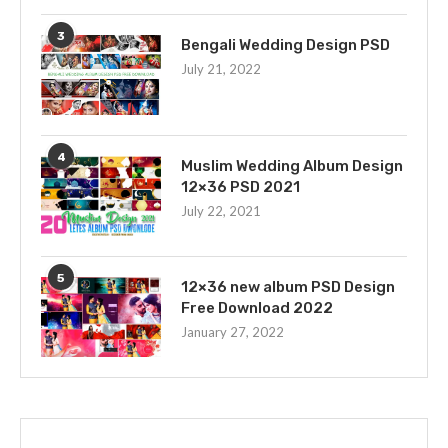
3
Bengali Wedding Design PSD
July 21, 2022
4
Muslim Wedding Album Design
12×36 PSD 2021
July 22, 2021
5
12×36 new album PSD Design
Free Download 2022
January 27, 2022