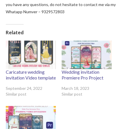
you have any questions, do not hesitate to contact me via my
Whatapp Numver – 9329572803
Related
Caricature wedding
Wedding invitation
invitation Video template
Premiere Pro Project
September 24, 2022
March 18, 2023
Similar post
Similar post