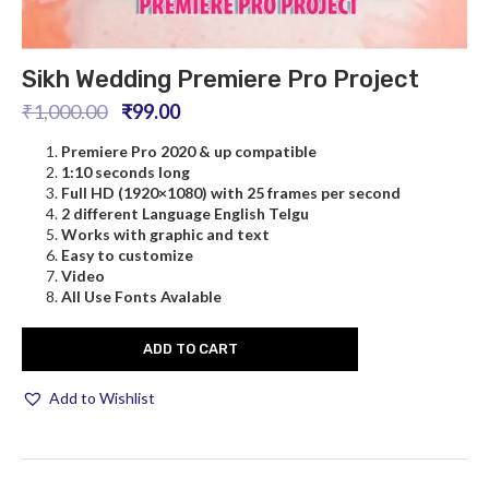
Sikh Wedding Premiere Pro Project
₹
1,000.00
₹
99.00
Premiere Pro
2020 & up compatible
1:10 seconds long
Full HD (1920×1080) with 25 frames per second
2 different Language English Telgu
Works with graphic and text
Easy to customize
Video
All Use Fonts Avalable
ADD TO CART
Add to Wishlist