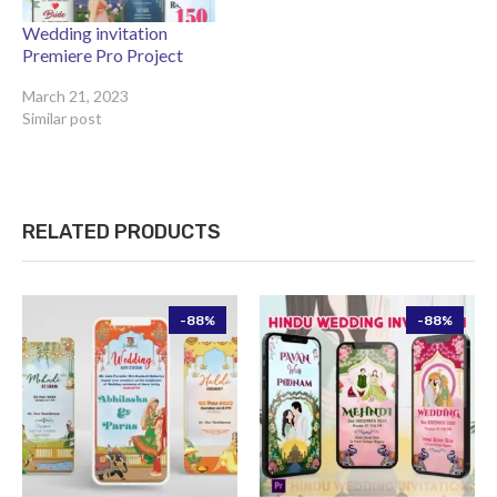
Wedding invitation
Premiere Pro Project
March 21, 2023
Similar post
RELATED PRODUCTS
-88%
-88%