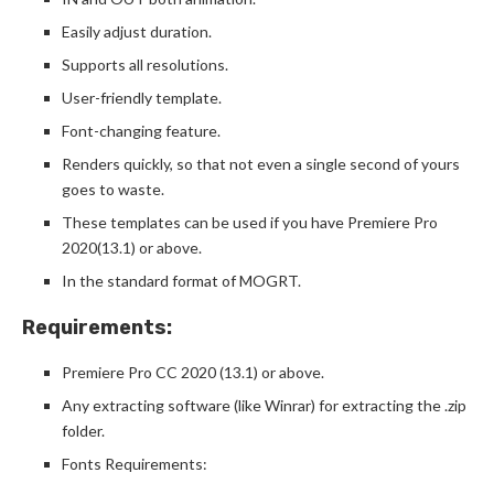
Easily adjust duration.
Supports all resolutions.
User-friendly template.
Font-changing feature.
Renders quickly, so that not even a single second of yours
goes to waste.
These templates can be used if you have Premiere Pro
2020(13.1) or above.
In the standard format of MOGRT.
Requirements:
Premiere Pro CC 2020 (13.1) or above.
Any extracting software (like Winrar) for extracting the .zip
folder.
Fonts Requirements: