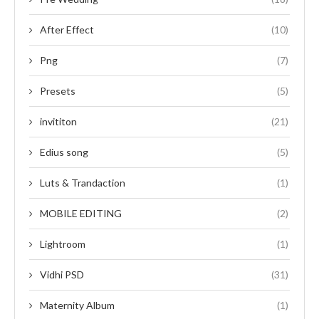
After Effect
(10)
Png
(7)
Presets
(5)
invititon
(21)
Edius song
(5)
Luts & Trandaction
(1)
MOBILE EDITING
(2)
Lightroom
(1)
Vidhi PSD
(31)
Maternity Album
(1)