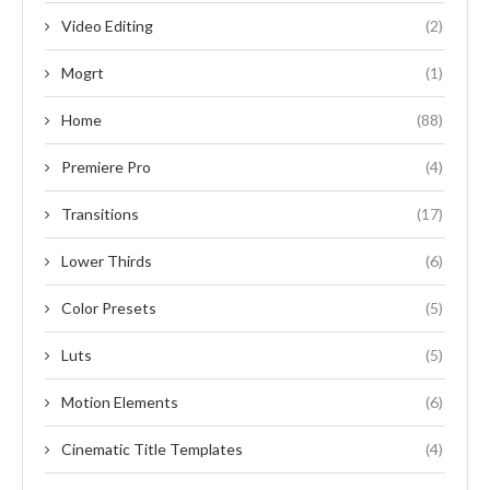
Video Editing
(2)
Mogrt
(1)
Home
(88)
Premiere Pro
(4)
Transitions
(17)
Lower Thirds
(6)
Color Presets
(5)
Luts
(5)
Motion Elements
(6)
Cinematic Title Templates
(4)