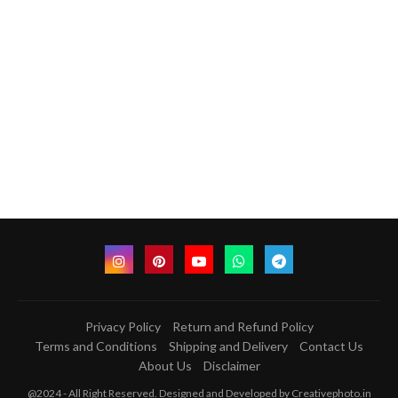
Privacy Policy
Return and Refund Policy
Terms and Conditions
Shipping and Delivery
Contact Us
About Us
Disclaimer
@2024 - All Right Reserved. Designed and Developed by Creativephoto.in