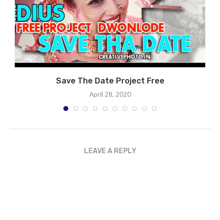
ST
Save The Date Project Free
April 28, 2020
LEAVE A REPLY