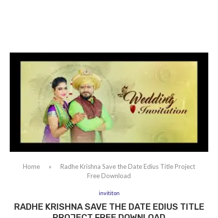
Home
»
Radhe Krishna Save the Date Edius Title Project
Free Download
invititon
RADHE KRISHNA SAVE THE DATE EDIUS TITLE
PROJECT FREE DOWNLOAD