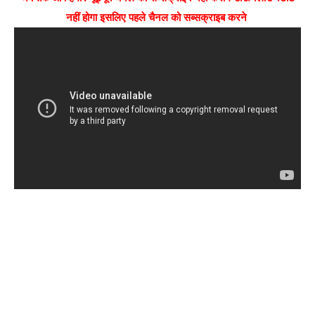
नहीं होगा इसलिए पहले चैनल को सब्सक्राइब करने