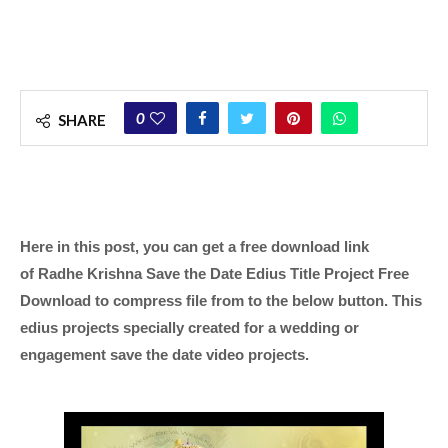
0
SHARE
Here in this post, you can get a free download link
of Radhe Krishna Save the Date Edius Title Project Free
Download to compress file from to the below button. This
edius projects specially created for a wedding or
engagement save the date video projects.