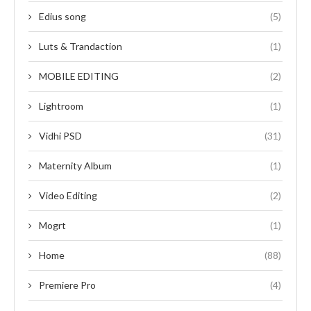
Edius song
(5)
Luts & Trandaction
(1)
MOBILE EDITING
(2)
Lightroom
(1)
Vidhi PSD
(31)
Maternity Album
(1)
Video Editing
(2)
Mogrt
(1)
Home
(88)
Premiere Pro
(4)