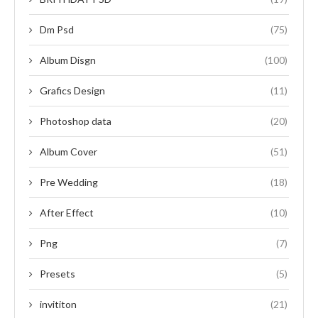
Dm Psd
(75)
Album Disgn
(100)
Grafics Design
(11)
Photoshop data
(20)
Album Cover
(51)
Pre Wedding
(18)
After Effect
(10)
Png
(7)
Presets
(5)
invititon
(21)