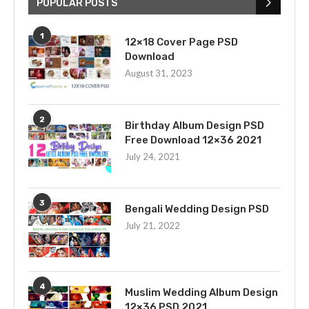
POPULAR POSTS
1
12×18 Cover Page PSD
Download
August 31, 2023
2
Birthday Album Design PSD
Free Download 12×36 2021
July 24, 2021
3
Bengali Wedding Design PSD
July 21, 2022
4
Muslim Wedding Album Design
12×36 PSD 2021