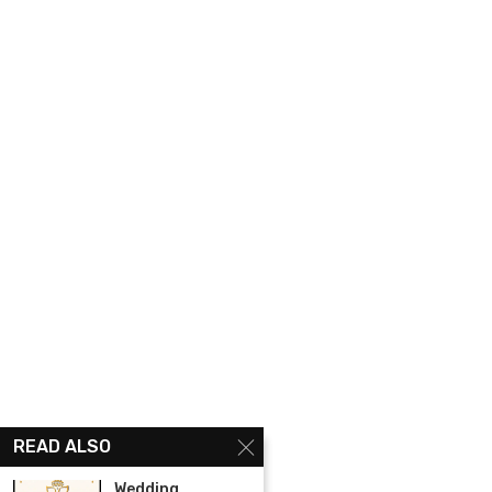
READ ALSO
Wedding