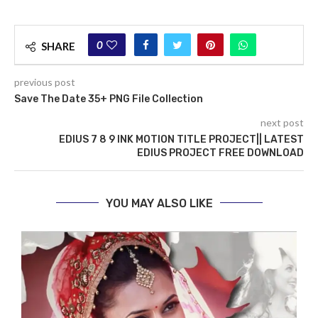
0
SHARE
previous post
Save The Date 35+ PNG File Collection
next post
EDIUS 7 8 9 INK MOTION TITLE PROJECT|| LATEST
EDIUS PROJECT FREE DOWNLOAD
YOU MAY ALSO LIKE