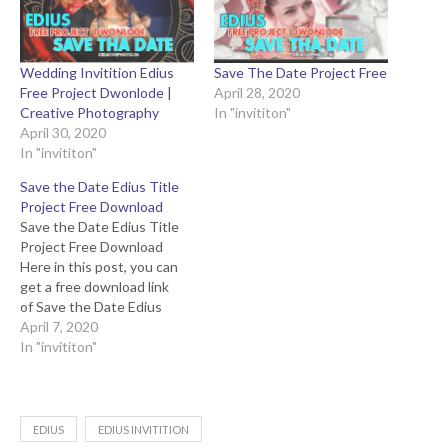
Wedding Invitition Edius
Save The Date Project Free
Free Project Dwonlode |
April 28, 2020
Creative Photography
In "invititon"
April 30, 2020
In "invititon"
Save the Date Edius Title
Project Free Download
Save the Date Edius Title
Project Free Download
Here in this post, you can
get a free download link
of Save the Date Edius
Title Project to compress
April 7, 2020
file from to the below
In "invititon"
button. This edius projects
specially created for a
wedding or engagement
save the date video
EDIUS
EDIUS INVITITION
projects. Demo Youtube…