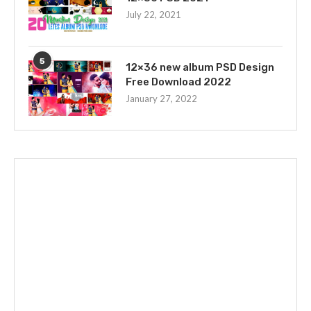
July 22, 2021
5
12×36 new album PSD Design
Free Download 2022
January 27, 2022