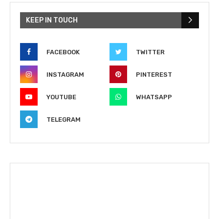
KEEP IN TOUCH
FACEBOOK
TWITTER
INSTAGRAM
PINTEREST
YOUTUBE
WHATSAPP
TELEGRAM