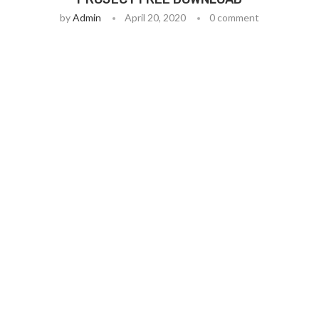
by
Admin
April 20, 2020
0 comment