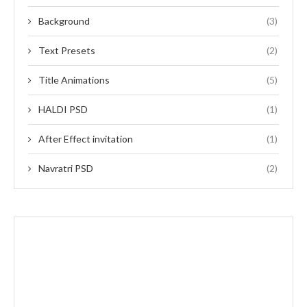
Background
(3)
Text Presets
(2)
Title Animations
(5)
HALDI PSD
(1)
After Effect invitation
(1)
Navratri PSD
(2)