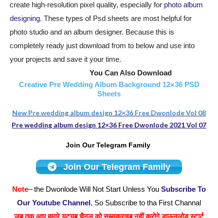
create high-resolution pixel quality, especially for
photo album
designing
. These types of Psd sheets are most helpful for
photo studio and an album designer. Because this is
completely ready just download from to below and use into
your projects and save it your time.
You Can Also Download
Creative Pre Wedding Album Background 12×36 PSD
Sheets
New Pre wedding album design 12×36 Free Dwonlode Vol 08
Pre wedding album design 12×36 Free Dwonlode 2021 Vol 07
Join Our Telegram Family
Join Our Telegram Family
Note
– the Dwonlode Will Not Start Unless You
Subscribe To
Our Youtube Channel
, So Subscribe to tha First Channal
जब तक आप हमारे यूट्यूब चैनल को सब्सक्राइब नहीं करोगे डाऊनलोड स्टार्ट