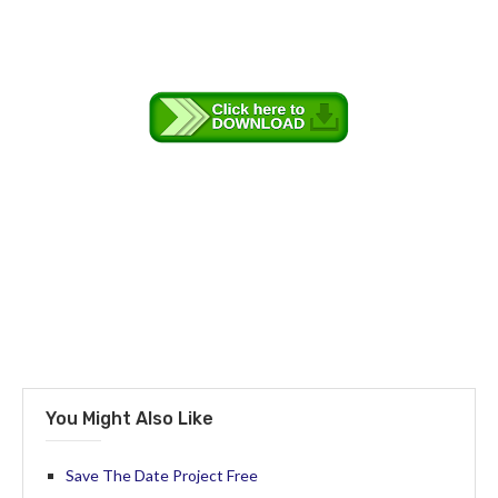
You Might Also Like
Save The Date Project Free