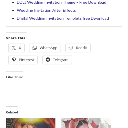
DDLJ Wedding Invitation Theme – Free Download
Wedding Invitation After Effects
Digital Wedding Invitation Templets free Dwonload
Share this:
X
WhatsApp
Reddit
Pinterest
Telegram
Like this:
Related