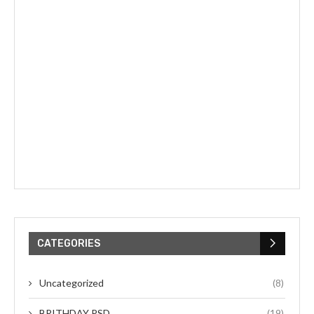
CATEGORIES
Uncategorized
(8)
BRITHDAY PSD
(19)