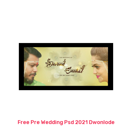
Free Pre Wedding Psd 2021 Dwonlode