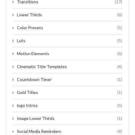
Transitions
(17)
Lower Thirds
(6)
Color Presets
(5)
Luts
(5)
Motion Elements
(6)
Cinematic Title Templates
(4)
Countdown Timer
(1)
Gold Titles
(1)
logo Intros
(5)
Image Lower Thirds
(1)
Social Media Reminders
(4)