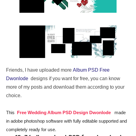
Friends, I have uploaded more
Album PSD Free
Dwonlode
designs if you want for free, you can know
more of my posts and download them according to your
choice.
This
Free Wedding Album PSD Design Dwonlode
made
in adobe photoshop software with fully editable supported and
completely ready for use.