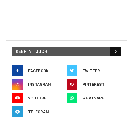
KEEP IN TOUCH
FACEBOOK
TWITTER
INSTAGRAM
PINTEREST
YOUTUBE
WHATSAPP
TELEGRAM