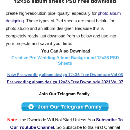
12×36 album sheet PSD free download
create high-resolution pixel quality, especially for
photo album
designing
. These types of Psd sheets are most helpful for
photo studio and an album designer. Because this is
completely ready just download from to below and use into
your projects and save it your time.
You Can Also Download
Creative Pre Wedding Album Background 12×36 PSD
Sheets
New Pre wedding album design 12×36 Free Dwonlode Vol 08
Pre wedding album design 12×36 Free Dwonlode 2021 Vol 07
Join Our Telegram Family
Join Our Telegram Family
Note
– the Dwonlode Will Not Start Unless You
Subscribe To
Our Youtube Channel
, So Subscribe to tha First Channal