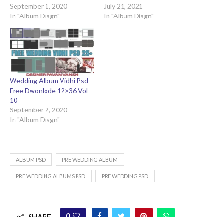
September 1, 2020
July 21, 2021
In "Album Disgn"
In "Album Disgn"
Wedding Album Vidhi Psd
Free Dwonlode 12×36 Vol
10
September 2, 2020
In "Album Disgn"
ALBUM PSD
PRE WEDDING ALBUM
PRE WEDDING ALBUMS PSD
PRE WEDDING PSD
0
SHARE