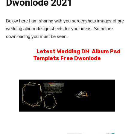
Dwonlode 2021
Below here I am sharing with you screenshots images of pre
wedding album design sheets for your ideas. So before
downloading you must be seen.
Letest Wedding DM Album Psd
Templets Free Dwonlode