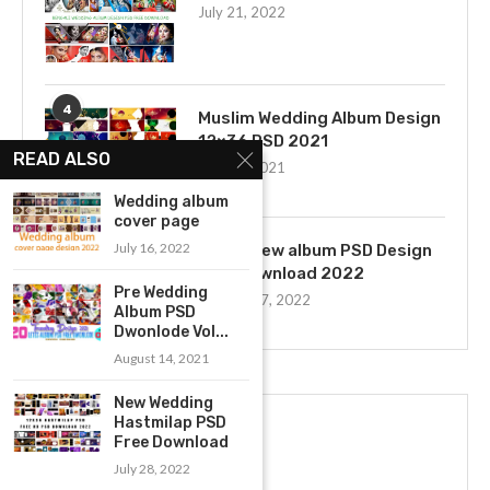
July 21, 2022
4
Muslim Wedding Album Design
12×36 PSD 2021
READ ALSO
July 22, 2021
Wedding album
cover page
5
July 16, 2022
12×36 new album PSD Design
Free Download 2022
Pre Wedding
January 27, 2022
Album PSD
Dwonlode Vol...
August 14, 2021
New Wedding
Hastmilap PSD
Free Download
July 28, 2022