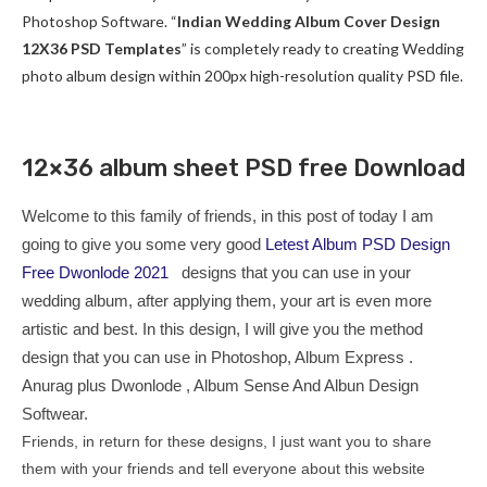
Photoshop Software. “
Indian Wedding Album Cover Design
12X36 PSD Templates
” is completely ready to creating Wedding
photo album design within 200px high-resolution quality PSD file.
12×36 album sheet PSD free Download
Welcome to this family of friends, in this post of today I am
going to give you some very good
Letest Album PSD Design
Free Dwonlode 2021
designs that you can use in your
wedding album, after applying them, your art is even more
artistic and best. In this design, I will give you the method
design that you can use in Photoshop, Album Express .
Anurag plus Dwonlode , Album Sense And Albun Design
Softwear.
Friends, in return for these designs, I just want you to share
them with your friends and tell everyone about this website