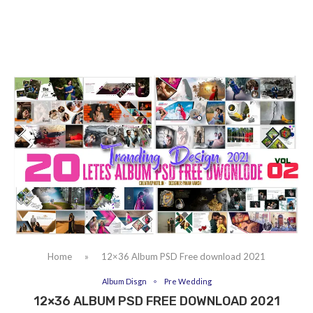
Home
»
12×36 Album PSD Free download 2021
Album Disgn
Pre Wedding
12×36 ALBUM PSD FREE DOWNLOAD 2021