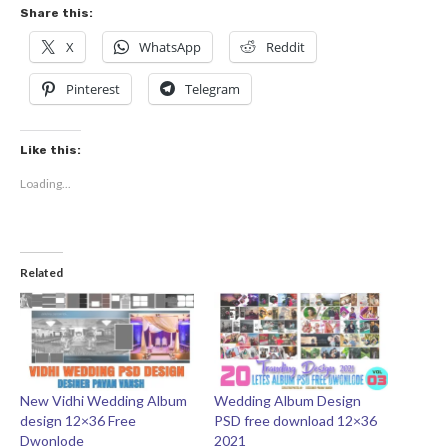
Share this:
X
WhatsApp
Reddit
Pinterest
Telegram
Like this:
Loading...
Related
New Vidhi Wedding Album
Wedding Album Design
design 12×36 Free
PSD free download 12×36
Dwonlode
2021