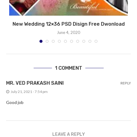
New Wedding 12×36 PSD Disign Free Dwonload
June 4, 2020
1 COMMENT
MR. VED PRAKASH SAINI
REPLY
July 21, 2021 - 7:54 pm
Good job
LEAVE A REPLY