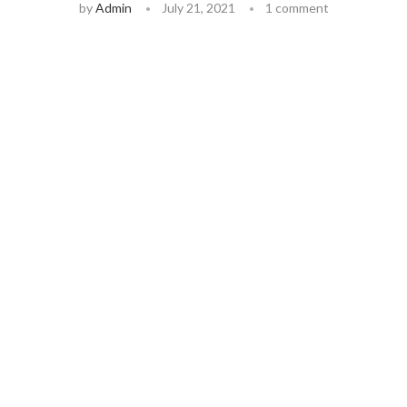
by
Admin
July 21, 2021
1 comment