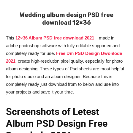
Wedding album design PSD free
download 12×36
This
12×36 Album PSD free download 2021
made in
adobe photoshop software with fully editable supported and
completely ready for use.
Free Dm PSD Design Dwonlode
2021
create high-resolution pixel quality, especially for photo
album designing. These types of Psd sheets are most helpful
for photo studio and an album designer. Because this is
completely ready just download from to below and use into
your projects and save it your time.
Screenshots of Letest
Album PSD Design Free