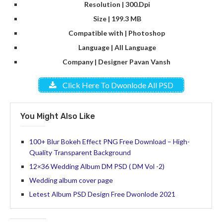
Resolution | 300.Dpi
Size | 199.3 MB
Compatible with | Photoshop
Language | All Language
Company | Designer Pavan Vansh
Click Here To Dwonlode All PSD
You Might Also Like
100+ Blur Bokeh Effect PNG Free Download – High-
Quality Transparent Background
12×36 Wedding Album DM PSD ( DM Vol -2)
Wedding album cover page
Letest Album PSD Design Free Dwonlode 2021