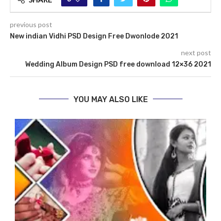
previous post
New indian Vidhi PSD Design Free Dwonlode 2021
next post
Wedding Album Design PSD free download 12×36 2021
YOU MAY ALSO LIKE
N