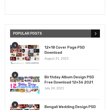
POPULAR POSTS
1
12×18 Cover Page PSD
Download
August 31, 2023
2
Birthday Album Design PSD
Free Download 12×36 2021
July 24, 2021
3
Bengali Wedding Design PSD