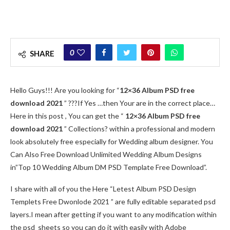
0
SHARE
Hello Guys!!! Are you looking for “
12×36 Album PSD free
download 2021
” ???If Yes …then Your are in the correct place…
Here in this post , You can get the “
12×36 Album PSD free
download 2021
” Collections? within a professional and modern
look absolutely free especially for Wedding album designer. You
Can Also Free Download Unlimited Wedding Album Designs
in”Top 10 Wedding Album DM PSD Template Free Download”.
I share with all of you the Here “Letest Album PSD Design
Templets Free Dwonlode 2021 ” are fully editable separated psd
layers.I mean after getting if you want to any modification within
the psd sheets so you can do it with easily with Adobe