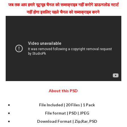
जब तक आप हमारे यूट्यूब चैनल को सब्सक्राइब नहीं करोगे डाऊनलोड स्टार्ट
नहीं होगा इसलिए पहले चैनल को सब्सक्राइब करने
About this PSD
File Included | 20 Files | 1 Pack
File format | PSD | JPEG
Download Format | Zip,Rar, PSD