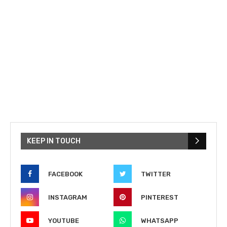
KEEP IN TOUCH
FACEBOOK
TWITTER
INSTAGRAM
PINTEREST
YOUTUBE
WHATSAPP