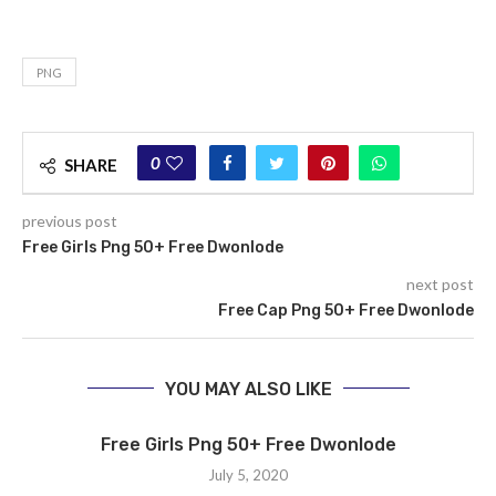
PNG
0
SHARE
previous post
Free Girls Png 50+ Free Dwonlode
next post
Free Cap Png 50+ Free Dwonlode
YOU MAY ALSO LIKE
Free Girls Png 50+ Free Dwonlode
July 5, 2020