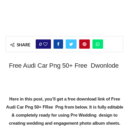
0
SHARE
Free Audi Car Png 50+ Free Dwonlode
Here in this post, you’ll get a free download link of
Free
Audi Car Png 50+ FRee Png
from below. It is fully editable
& completely ready for using Pre Wedding design to
creating wedding and engagement photo album sheets.