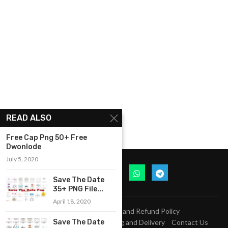
READ ALSO
Free Cap Png 50+ Free
Dwonlode
July 5, 2020
Save The Date
35+ PNG File...
April 18, 2020
Privacy Policy
Return and Refund Policy
Terms and Conditions
Shipping and Delivery
Contact Us
Save The Date