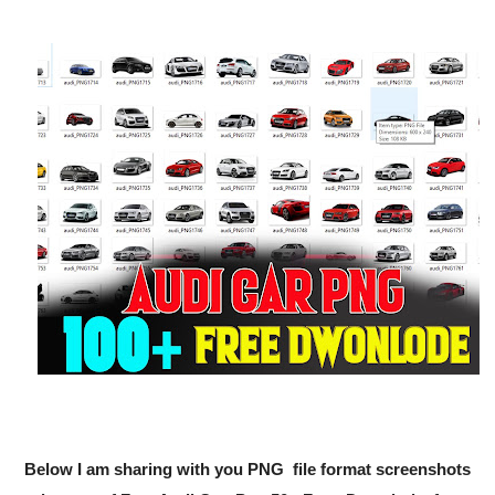
Below I am sharing with you PNG file format screenshots