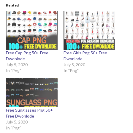
Related
Free Cap Png 50+ Free
Free Girls Png 50+ Free
Dwonlode
Dwonlode
July 5, 2020
July 5, 2020
In "Png"
In "Png"
Free Sunglasses Png 50+
Free Dwonlode
July 5, 2020
In "Png"