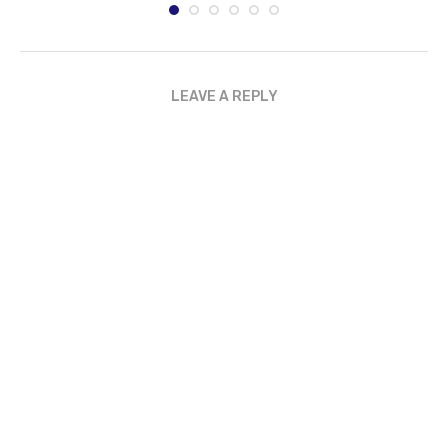
LEAVE A REPLY