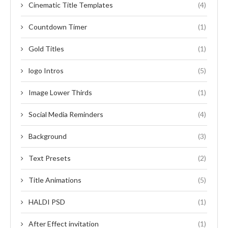
Cinematic Title Templates
(4)
Countdown Timer
(1)
Gold Titles
(1)
logo Intros
(5)
Image Lower Thirds
(1)
Social Media Reminders
(4)
Background
(3)
Text Presets
(2)
Title Animations
(5)
HALDI PSD
(1)
After Effect invitation
(1)