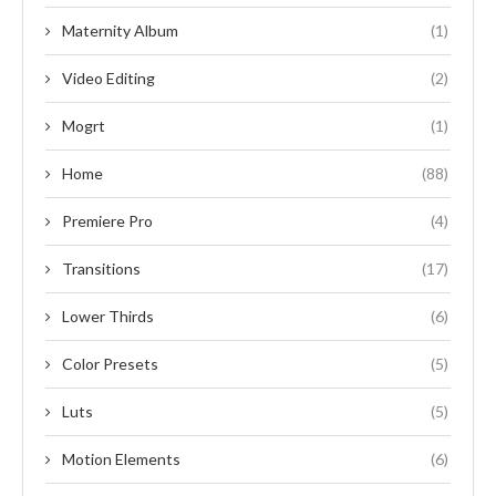
Maternity Album
(1)
Video Editing
(2)
Mogrt
(1)
Home
(88)
Premiere Pro
(4)
Transitions
(17)
Lower Thirds
(6)
Color Presets
(5)
Luts
(5)
Motion Elements
(6)