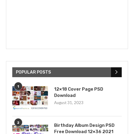
POPULAR POSTS
1
12×18 Cover Page PSD
Download
August 31, 2023
2
Birthday Album Design PSD
Free Download 12×36 2021