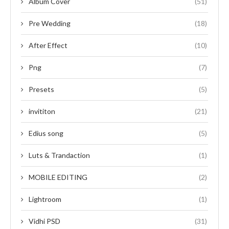
Album Cover
(51)
Pre Wedding
(18)
After Effect
(10)
Png
(7)
Presets
(5)
invititon
(21)
Edius song
(5)
Luts & Trandaction
(1)
MOBILE EDITING
(2)
Lightroom
(1)
Vidhi PSD
(31)