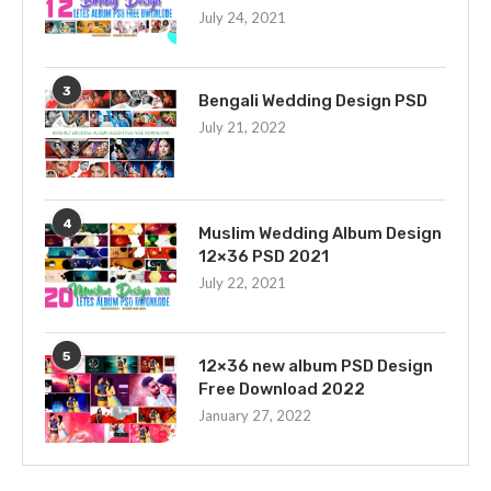
July 24, 2021
3
Bengali Wedding Design PSD
July 21, 2022
4
Muslim Wedding Album Design
12×36 PSD 2021
July 22, 2021
5
12×36 new album PSD Design
Free Download 2022
January 27, 2022