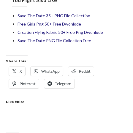
You Might Also Like
Save The Date 35+ PNG File Collection
Free Girls Png 50+ Free Dwonlode
Creation Flying Fabric 50+ Free Png Dwonlode
Save The Date PNG File Collection Free
Share this:
X
WhatsApp
Reddit
Pinterest
Telegram
Like this: