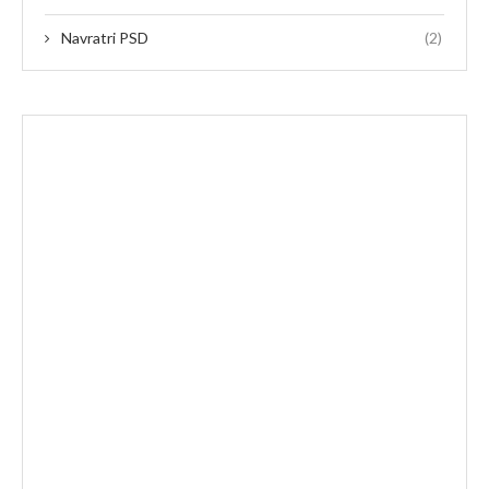
Navratri PSD
(2)