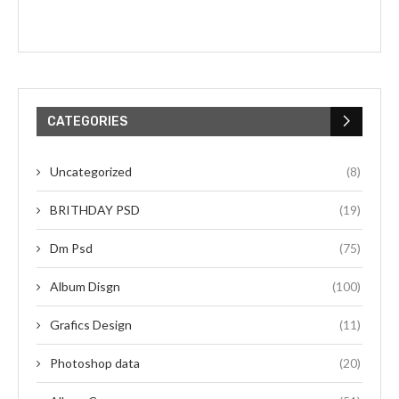
CATEGORIES
Uncategorized
(8)
BRITHDAY PSD
(19)
Dm Psd
(75)
Album Disgn
(100)
Grafics Design
(11)
Photoshop data
(20)