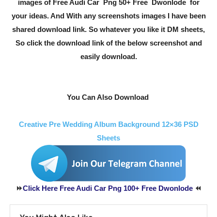
images of Free Audi Car Png 50+ Free Dwonlode for
your ideas. And With any screenshots images I have been
shared download link. So whatever you like it DM sheets,
So click the download link of the below screenshot and
easily download.
You Can Also Download
Creative Pre Wedding Album Background 12×36 PSD
Sheets
⏩
Click Here Free Audi Car Png 100+ Free Dwonlode
⏪