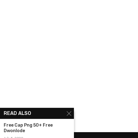
READ ALSO
Free Cap Png 50+ Free
Dwonlode