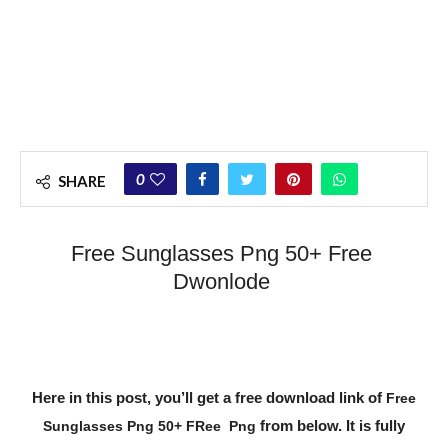
0
SHARE
Free Sunglasses Png 50+ Free
Dwonlode
Here in this post, you’ll get a free download link of
Free
from below. It is fully
Sunglasses Png 50+ FRee Png