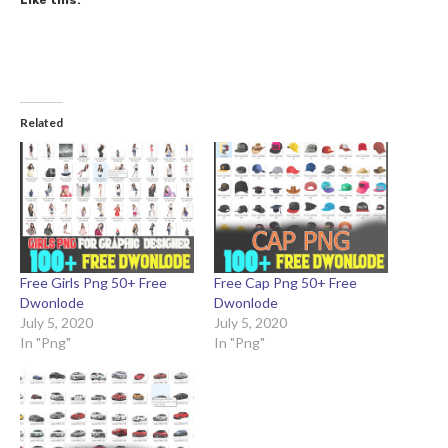
Like this:
Related
Free Girls Png 50+ Free
Free Cap Png 50+ Free
Dwonlode
Dwonlode
July 5, 2020
July 5, 2020
In "Png"
In "Png"