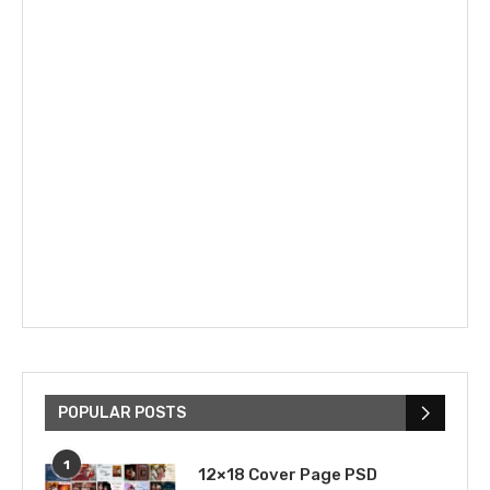
POPULAR POSTS
1
12×18 Cover Page PSD