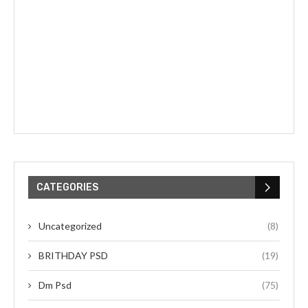
CATEGORIES
Uncategorized
(8)
BRITHDAY PSD
(19)
Dm Psd
(75)