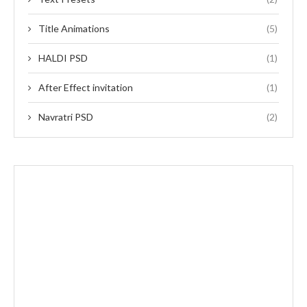
Title Animations
(5)
HALDI PSD
(1)
After Effect invitation
(1)
Navratri PSD
(2)