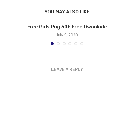
YOU MAY ALSO LIKE
Free Girls Png 50+ Free Dwonlode
July 5, 2020
LEAVE A REPLY