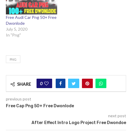
Free Audi Car Png 50+ Free
Dwonlode
July 5, 2020
In "Png"
PNG
0
SHARE
previous post
Free Cap Png 50+ Free Dwonlode
next post
After Effect Intro Logo Project Free Dwondoe