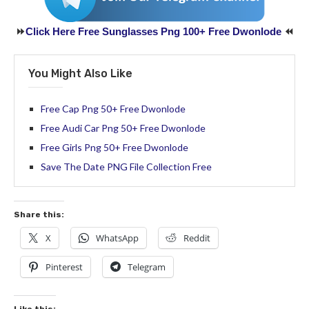
⏩
Click Here Free Sunglasses Png 100+ Free Dwonlode
⏪
You Might Also Like
Free Cap Png 50+ Free Dwonlode
Free Audi Car Png 50+ Free Dwonlode
Free Girls Png 50+ Free Dwonlode
Save The Date PNG File Collection Free
Share this:
X
WhatsApp
Reddit
Pinterest
Telegram