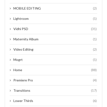
MOBILE EDITING
(2)
Lightroom
(1)
Vidhi PSD
(31)
Maternity Album
(1)
Video Editing
(2)
Mogrt
(1)
Home
(88)
Premiere Pro
(4)
Transitions
(17)
Lower Thirds
(6)