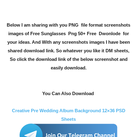
Below I am sharing with you PNG file format screenshots
images of Free
Sunglasses
Png 50+ Free Dwonlode for
your ideas. And With any screenshots images I have been
shared download link. So whatever you like it DM sheets,
So click the download link of the below screenshot and
easily download.
You Can Also Download
Creative Pre Wedding Album Background 12×36 PSD
Sheets