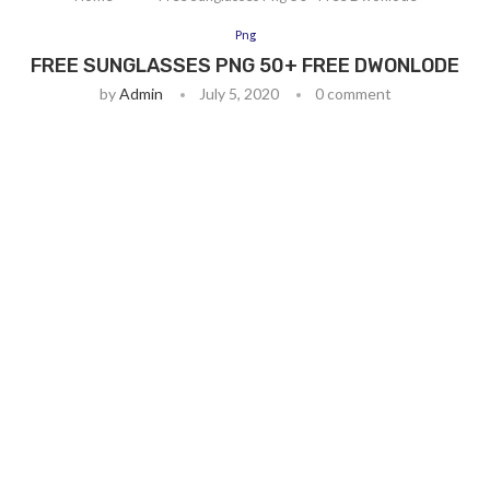
Png
FREE SUNGLASSES PNG 50+ FREE DWONLODE
by
Admin
July 5, 2020
0 comment