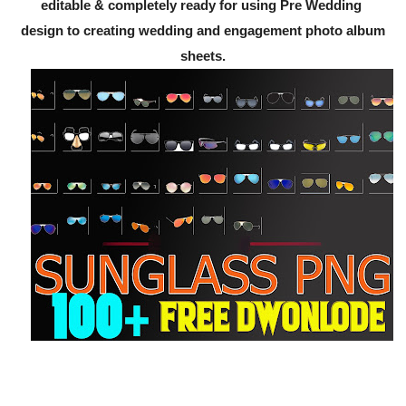
editable & completely ready for using Pre Wedding
design to creating wedding and engagement photo album
sheets.