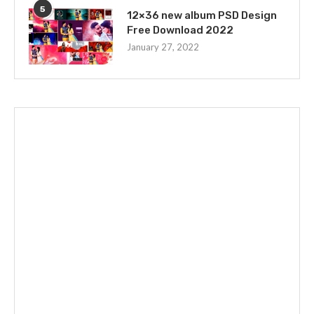
5
12×36 new album PSD Design
Free Download 2022
January 27, 2022