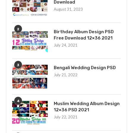
Download
August 31, 2023
2
Birthday Album Design PSD
Free Download 12×36 2021
July 24, 2021
3
Bengali Wedding Design PSD
July 21, 2022
4
Muslim Wedding Album Design
12×36 PSD 2021
July 22, 2021