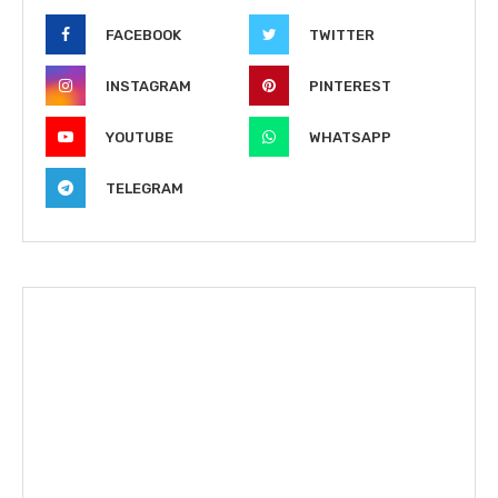
FACEBOOK
TWITTER
INSTAGRAM
PINTEREST
YOUTUBE
WHATSAPP
TELEGRAM