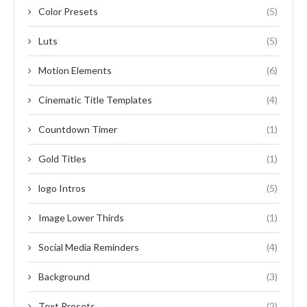
Color Presets
(5)
Luts
(5)
Motion Elements
(6)
Cinematic Title Templates
(4)
Countdown Timer
(1)
Gold Titles
(1)
logo Intros
(5)
Image Lower Thirds
(1)
Social Media Reminders
(4)
Background
(3)
Text Presets
(2)