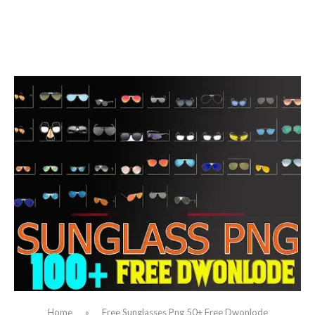
Home
»
Free Sunglasses Png 50+ Free Dwonlode