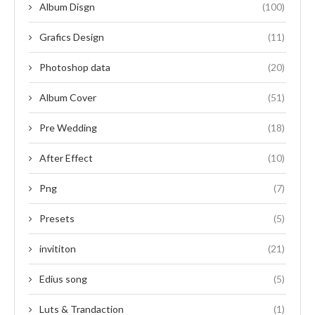
Album Disgn
(100)
Grafics Design
(11)
Photoshop data
(20)
Album Cover
(51)
Pre Wedding
(18)
After Effect
(10)
Png
(7)
Presets
(5)
invititon
(21)
Edius song
(5)
Luts & Trandaction
(1)