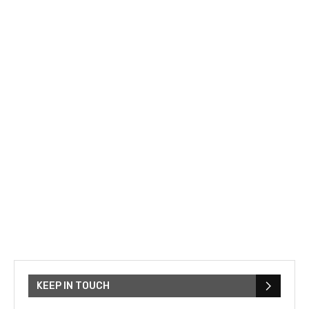
KEEP IN TOUCH