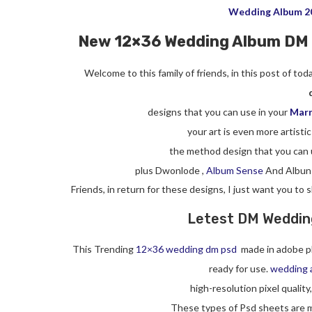
Wedding Album 2
New 12×36 Wedding Album DM
Welcome to this family of friends, in this post of to
designs that you can use in your
Marr
your art is even more artistic
the method design that you can 
plus Dwonlode ,
Album Sense
And Albun
Friends, in return for these designs, I just want you to
Letest DM Wedding
This Trending
12×36 wedding dm psd
made in adobe p
ready for use.
wedding 
high-resolution pixel quality
These types of Psd sheets are m