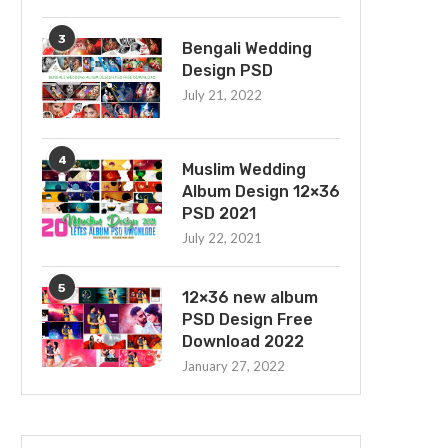
3
Bengali Wedding
Design PSD
July 21, 2022
4
Muslim Wedding
Album Design 12×36
PSD 2021
July 22, 2021
5
12×36 new album
PSD Design Free
Download 2022
January 27, 2022