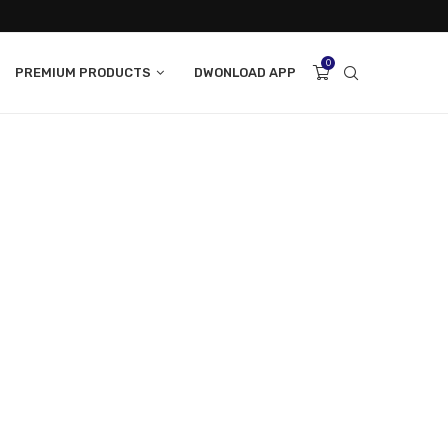
0
PREMIUM PRODUCTS
DWONLOAD APP