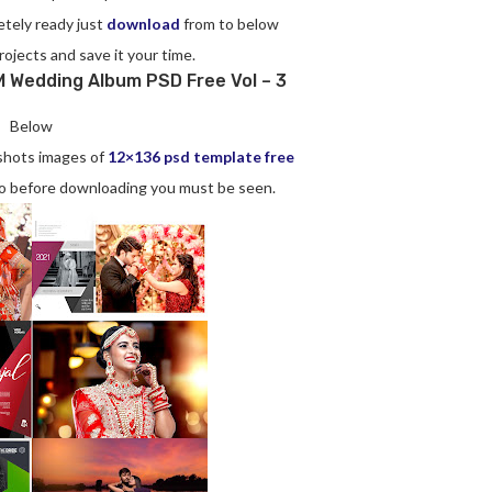
etely ready just
download
from to below
rojects and save it your time.
 Wedding Album PSD Free Vol – 3
Below
nshots images of
12×136 psd template free
 So before downloading you must be seen.