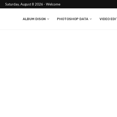
Saturday, August 8 2026 - Welcome
ALBUM DISGN
PHOTOSHOP DATA
VIDEO EDI