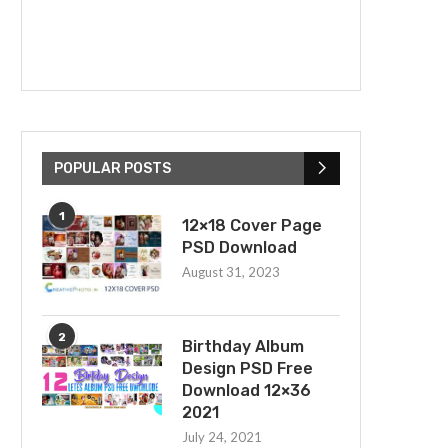
POPULAR POSTS
1
12×18 Cover Page
PSD Download
August 31, 2023
2
Birthday Album
Design PSD Free
Download 12×36
2021
July 24, 2021