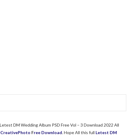
of Letest DM Wedding Album PSD Free Vol – 3 Download 2022 All
r
CreativePhoto
F
ree Download
. Hope All this full
Letest DM