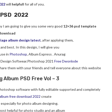
022
will
helpfull
for all of you.
 PSD 2022
day I am going to give you some very good
12×36 psd template
download
iage album design latest
, after applying them,
 and best. In this design, I will give you
use in
Photoshop
, Album Express . Anurag
 Design Softwear.Photoshop 2021
Free Dwonlode
 share them with your friends and tell everyone about this website
 Album PSD Free Vol – 3
hotoshop software with fully editable supported and completely
album free download 2022
create
, especially for photo album designing.
ost helpful for photo studio and an album