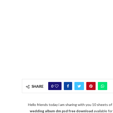
0
SHARE
Hello friends today i am sharing with you 10 sheets 
wedding album dm psd free download
available fo