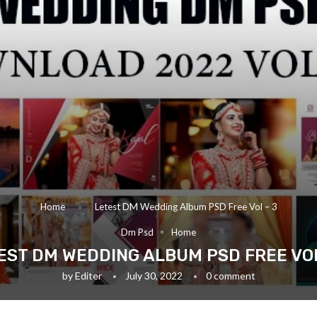
Home
»
Letest DM Wedding Album PSD Free Vol – 3
Dm Psd
Home
EST DM WEDDING ALBUM PSD FREE VOL
by
Editer
July 30, 2022
0 comment