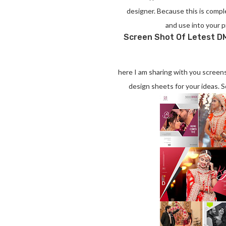
designer. Because this is compl
and use into your p
Screen Shot Of Letest DM
here I am sharing with you scree
design sheets for your ideas.