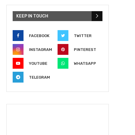
KEEP IN TOUCH
FACEBOOK
TWITTER
INSTAGRAM
PINTEREST
YOUTUBE
WHATSAPP
TELEGRAM