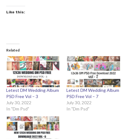
Like this:
Related
Letest DM Wedding Album
Letest DM Wedding Album
PSD Free Vol – 3
PSD Free Vol – 7
July 30, 2022
July 30, 2022
In "Dm Psd"
In "Dm Psd"