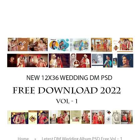
Home
»
Letest DM Wedding Album PSD Free Vol – 1