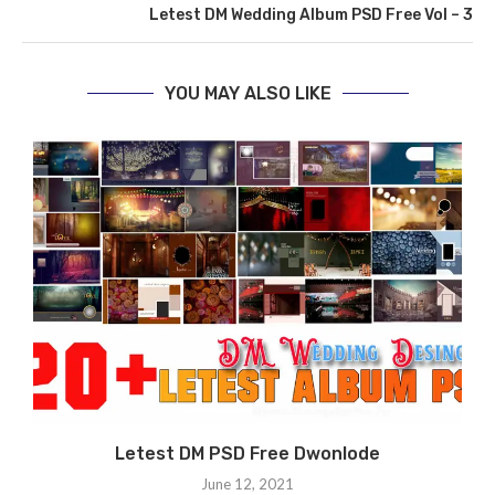
Letest DM Wedding Album PSD Free Vol – 3
YOU MAY ALSO LIKE
Letest DM PSD Free Dwonlode
N
June 12, 2021