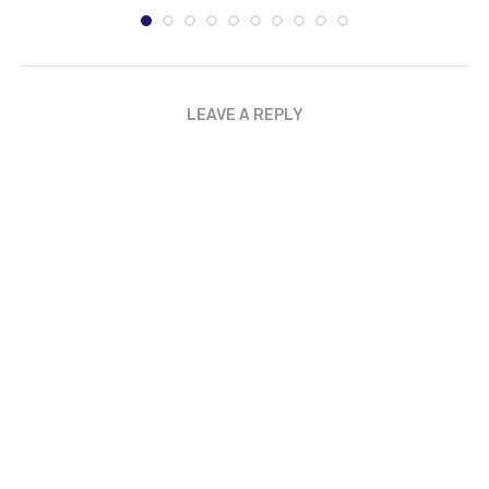
LEAVE A REPLY