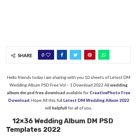
0
SHARE
Hello friends today i am sharing with you 10 sheets of Letest DM
Wedding Album PSD Free Vol – 1 Download 2022 All
wedding
album dm psd free download
available for
CreativePhoto
F
ree
Download
. Hope All this full
Letest DM Wedding Album 2022
will
helpfull
for all of you.
12×36 Wedding Album DM PSD
Templates 2022