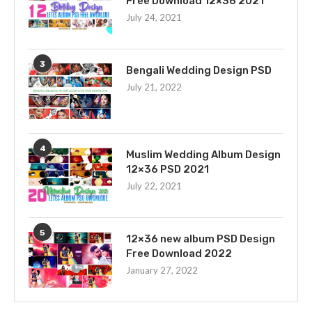
Free Download 12×36 2021
July 24, 2021
3
Bengali Wedding Design PSD
July 21, 2022
4
Muslim Wedding Album Design
12×36 PSD 2021
July 22, 2021
5
12×36 new album PSD Design
Free Download 2022
January 27, 2022