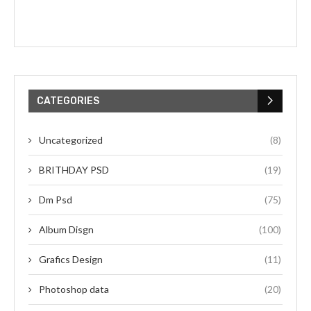
CATEGORIES
Uncategorized
(8)
BRITHDAY PSD
(19)
Dm Psd
(75)
Album Disgn
(100)
Grafics Design
(11)
Photoshop data
(20)