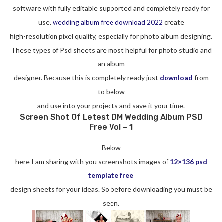
software with fully editable supported and completely ready for
use.
wedding album free download 2022
create
high-resolution pixel quality, especially for photo album designing.
These types of Psd sheets are most helpful for photo studio and
an album
designer. Because this is completely ready just
download
from
to below
and use into your projects and save it your time.
Screen Shot Of Letest DM Wedding Album PSD
Free Vol – 1
Below
here I am sharing with you screenshots images of
12×136 psd
template free
design sheets for your ideas. So before downloading you must be
seen.