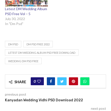
Letest DM Wedding Album
PSD Free Vol – 5
July 30, 2022
In "Dm Psd"
DM PSD
DM PSD FREE 2022
LETEST DM WEDDING ALBUM PSD FREE DOWNLOAD
WEDDING DM PSD FREE
0
SHARE
previous post
Kanyadan Wedding Vidhi PSD Download 2022
next post