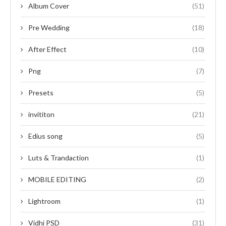
Album Cover
(51)
Pre Wedding
(18)
After Effect
(10)
Png
(7)
Presets
(5)
invititon
(21)
Edius song
(5)
Luts & Trandaction
(1)
MOBILE EDITING
(2)
Lightroom
(1)
Vidhi PSD
(31)