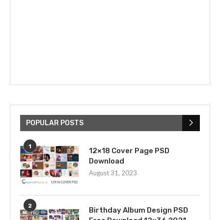
POPULAR POSTS
1
12×18 Cover Page PSD
Download
August 31, 2023
2
Birthday Album Design PSD