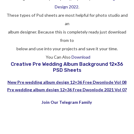
Design 2022
.
These types of Psd sheets are most helpful for photo studio and
an
album designer. Because this is completely ready just download
from to
below and use into your projects and save it your time.
You Can Also
Download
Creative Pre Wedding Album Background 12×36
PSD Sheets
New Pre wedding album design 12×36 Free Dwonlode Vol 08
Pre wedding album design 12×36 Free Dwonlode 2021 Vol 07
Join Our Telegram Family