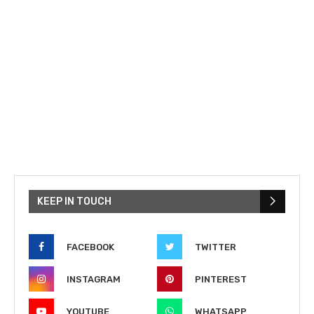
KEEP IN TOUCH
FACEBOOK
TWITTER
INSTAGRAM
PINTEREST
YOUTUBE
WHATSAPP