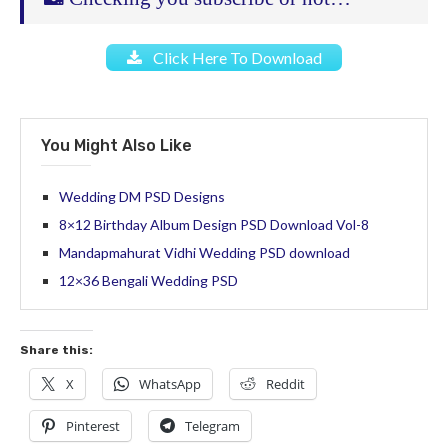
Click Here To Download
You Might Also Like
Wedding DM PSD Designs
8×12 Birthday Album Design PSD Download Vol-8
Mandapmahurat Vidhi Wedding PSD download
12×36 Bengali Wedding PSD
Share this:
X
WhatsApp
Reddit
Pinterest
Telegram