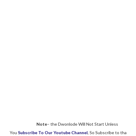
Note
– the Dwonlode Will Not Start Unless
You
Subscribe To Our Youtube Channel
, So Subscribe to tha