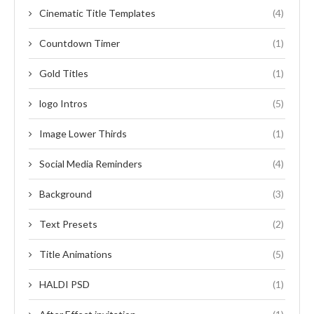
Cinematic Title Templates
(4)
Countdown Timer
(1)
Gold Titles
(1)
logo Intros
(5)
Image Lower Thirds
(1)
Social Media Reminders
(4)
Background
(3)
Text Presets
(2)
Title Animations
(5)
HALDI PSD
(1)