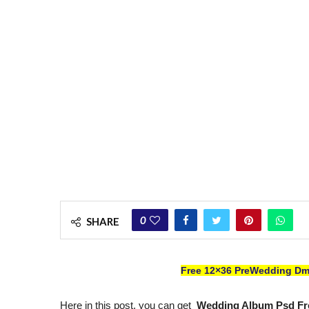
0
SHARE
Free 12×36 PreWedding Dm
Here in this post, you can get
Wedding Album Psd Fr