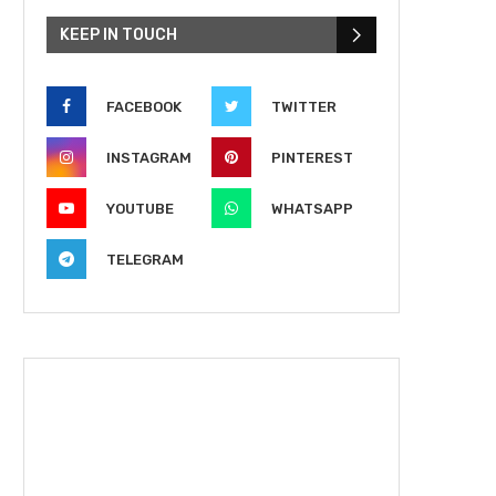
KEEP IN TOUCH
FACEBOOK
TWITTER
INSTAGRAM
PINTEREST
YOUTUBE
WHATSAPP
TELEGRAM