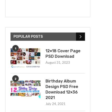
POPULAR POSTS
1
12×18 Cover Page
PSD Download
August 31, 2023
2
Birthday Album
Design PSD Free
Download 12×36
2021
July 24, 2021