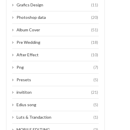
Grafics Design
(11)
Photoshop data
(20)
Album Cover
(51)
Pre Wedding
(18)
After Effect
(10)
Png
(7)
Presets
(5)
invititon
(21)
Edius song
(5)
Luts & Trandaction
(1)
MOBILE EDITING
(2)