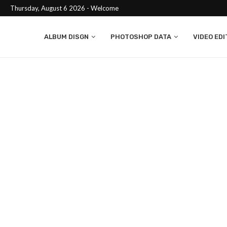
Thursday, August 6 2026 - Welcome
ALBUM DISGN
PHOTOSHOP DATA
VIDEO EDI