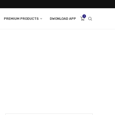
0
PREMIUM PRODUCTS
DWONLOAD APP