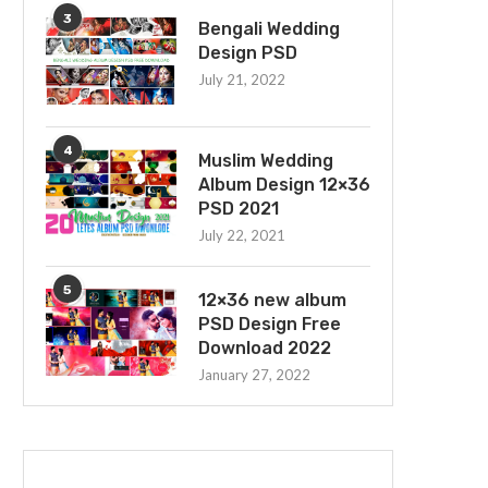
3
Bengali Wedding
Design PSD
July 21, 2022
4
Muslim Wedding
Album Design 12×36
PSD 2021
July 22, 2021
5
12×36 new album
PSD Design Free
Download 2022
January 27, 2022