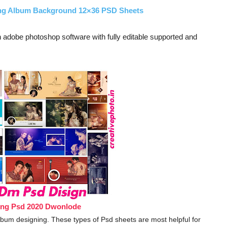
ing Album Background 12×36 PSD Sheets
adobe photoshop software with fully editable supported and
ing Psd 2020 Dwonlode
 album designing. These types of Psd sheets are most helpful for