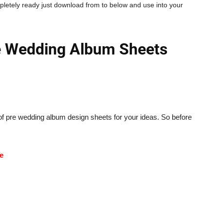
pletely ready just download from to below and use into your
 Wedding Album Sheets
f pre wedding album design sheets for your ideas. So before
de