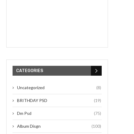
CATEGORIES
Uncategorized
(8)
BRITHDAY PSD
(19)
Dm Psd
(75)
Album Disgn
(100)