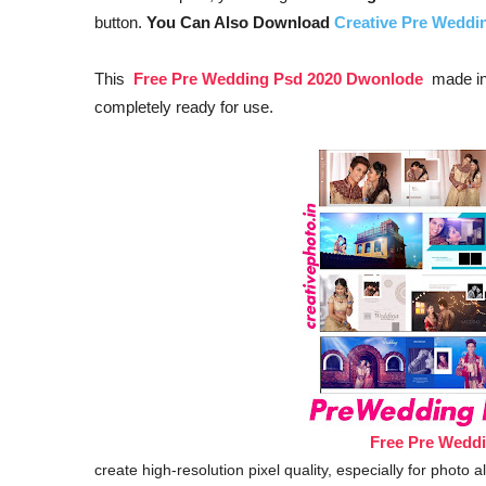
button.
You Can Also Download
Creative Pre Wedd
This
Free Pre Wedding Psd 2020 Dwonlode
made in 
completely ready for use.
Free Pre Wedd
create high-resolution pixel quality, especially for photo