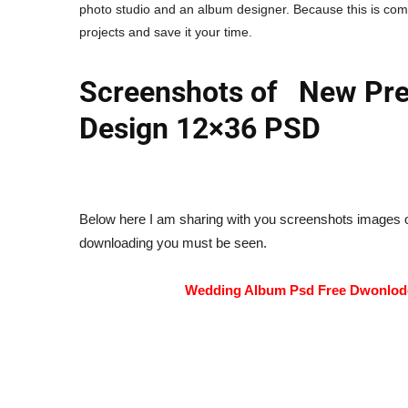
photo studio and an album designer. Because this is com
projects and save it your time.
Screenshots of New Pre
Design 12×36 PSD
Below here I am sharing with you screenshots images o
downloading you must be seen.
Wedding Album Psd Free Dwonlo