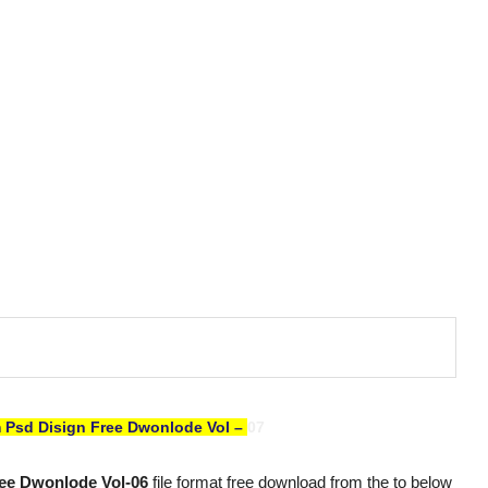
 Psd Disign Free Dwonlode Vol –
07
ee Dwonlode Vol-06
file format free download from the to below